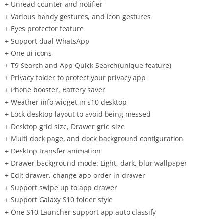
+ Unread counter and notifier
+ Various handy gestures, and icon gestures
+ Eyes protector feature
+ Support dual WhatsApp
+ One ui icons
+ T9 Search and App Quick Search(unique feature)
+ Privacy folder to protect your privacy app
+ Phone booster, Battery saver
+ Weather info widget in s10 desktop
+ Lock desktop layout to avoid being messed
+ Desktop grid size, Drawer grid size
+ Multi dock page, and dock background configuration
+ Desktop transfer animation
+ Drawer background mode: Light, dark, blur wallpaper
+ Edit drawer, change app order in drawer
+ Support swipe up to app drawer
+ Support Galaxy S10 folder style
+ One S10 Launcher support app auto classify