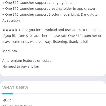
+ One S10 Launcher support changing fonts
+ One S10 Launcher support creating folder in app drawer
+ One S10 Launcher support 3 color mode: Light, Dark, Auto
Adaptation
★★★★★ Thank you for download and use One S10 Launcher,
if you like One S10 Launcher, please rate One S10 Launcher or
leave comments, we are always listening, thanks a lot!
Mod Info
All premium features unlocked
No need to buy any key
WHAT'S NEW
v9.4.1