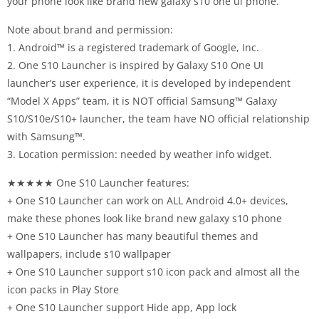
your phone look like brand new galaxy s10 one ui phone.
Note about brand and permission:
1. Android™ is a registered trademark of Google, Inc.
2. One S10 Launcher is inspired by Galaxy S10 One UI
launcher’s user experience, it is developed by independent
“Model X Apps” team, it is NOT official Samsung™ Galaxy
S10/S10e/S10+ launcher, the team have NO official relationship
with Samsung™.
3. Location permission: needed by weather info widget.
★★★★★ One S10 Launcher features:
+ One S10 Launcher can work on ALL Android 4.0+ devices,
make these phones look like brand new galaxy s10 phone
+ One S10 Launcher has many beautiful themes and
wallpapers, include s10 wallpaper
+ One S10 Launcher support s10 icon pack and almost all the
icon packs in Play Store
+ One S10 Launcher support Hide app, App lock