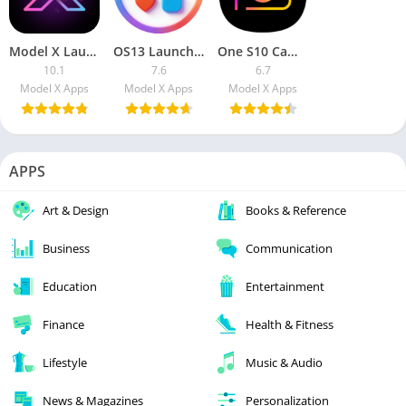
Model X Launcher [Pro]
OS13 Launcher Premium
One S10 Camera – Galaxy S10 camera style [Premium]
10.1
7.6
6.7
Model X Apps
Model X Apps
Model X Apps
APPS
Art & Design
Books & Reference
Business
Communication
Education
Entertainment
Finance
Health & Fitness
Lifestyle
Music & Audio
News & Magazines
Personalization