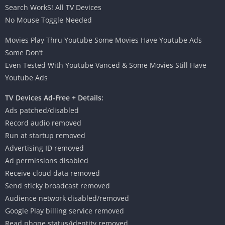
Search WorkS! All TV Devices
No Mouse Toggle Needed
Movies Play Thru Youtube Some Movies Have Youtube Ads
Some Don’t
Even Tested With Youtube Vanced & Some Movies Still Have
Youtube Ads
TV Devices Ad-Free + Details:
Ads patched/disabled
Record audio removed
Run at startup removed
Advertising ID removed
Ad permissions disabled
Receive cloud data removed
Send sticky broadcast removed
Audience network disabled/removed
Google Play billing service removed
Read phone status/identity removed