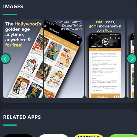
IMAGES
RELATED APPS