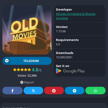
Developer
Movies Anywhere & Movies
Anytime
Version
1.15.66
Requirements
6.0
Downloads
10,000,000+
TELEGRAM
Get it on
4.8
/5
Votes:
52,980
Report