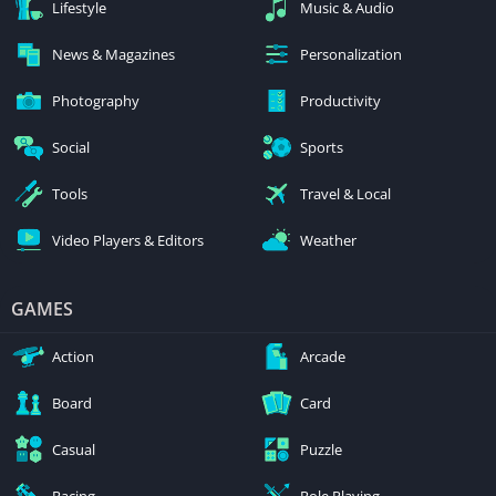
Lifestyle
Music & Audio
News & Magazines
Personalization
Photography
Productivity
Social
Sports
Tools
Travel & Local
Video Players & Editors
Weather
GAMES
Action
Arcade
Board
Card
Casual
Puzzle
Racing
Role Playing