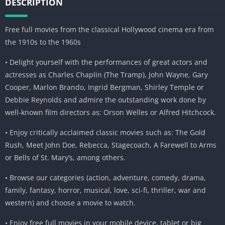
DESCRIPTION
Free full movies from the classical Hollywood cinema era from
the 1910s to the 1960s
• Delight yourself with the performances of great actors and
actresses as Charles Chaplin (The Tramp), John Wayne, Gary
Cooper, Marlon Brando, Ingrid Bergman, Shirley Temple or
Debbie Reynolds and admire the outstanding work done by
well-known film directors as: Orson Welles or Alfred Hitchcock.
• Enjoy critically acclaimed classic movies such as: The Gold
Rush, Meet John Doe, Rebecca, Stagecoach, A Farewell to Arms
or Bells of St. Mary’s, among others.
• Browse our categories (action, adventure, comedy, drama,
family, fantasy, horror, musical, love, sci-fi, thriller, war and
western) and choose a movie to watch.
• Enjoy free full movies in your mobile device, tablet or big