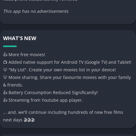
This app has no advertisements
WHAT'S NEW
👍 More free movies!
📺 Added native support for Android TV (Google TV) and Tablet!
💡 "My List". Create your own movies list in your device!
💡 Movie sharing. Share your favourite movies with your family
& friends.
👍 Battery Consumption Reduced Significantly!
👍 Streaming from Youtube app player.
... and, we'll continue including hundreds of new free films
next days 🎬🎬🎬