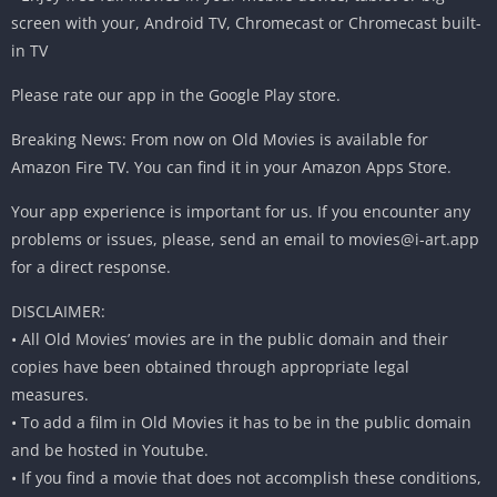
screen with your, Android TV, Chromecast or Chromecast built-
in TV
Please rate our app in the Google Play store.
Breaking News: From now on Old Movies is available for
Amazon Fire TV. You can find it in your Amazon Apps Store.
Your app experience is important for us. If you encounter any
problems or issues, please, send an email to
movies@i-art.app
for a direct response.
DISCLAIMER:
• All Old Movies’ movies are in the public domain and their
copies have been obtained through appropriate legal
measures.
• To add a film in Old Movies it has to be in the public domain
and be hosted in Youtube.
• If you find a movie that does not accomplish these conditions,