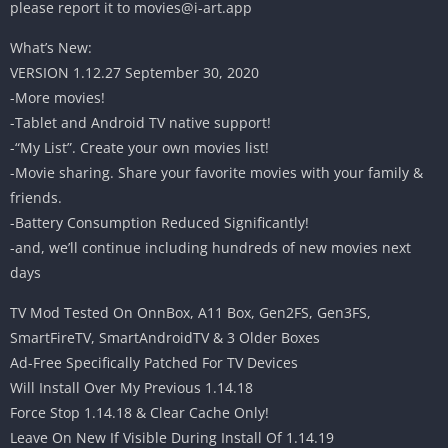
please report it to
movies@i-art.app
What’s New:
VERSION 1.12.27 September 30, 2020
-More movies!
-Tablet and Android TV native support!
-“My List”. Create your own movies list!
-Movie sharing. Share your favorite movies with your family &
friends.
-Battery Consumption Reduced Significantly!
-and, we’ll continue including hundreds of new movies next
days
TV Mod Tested On OnnBox, A11 Box, Gen2FS, Gen3FS,
SmartFireTV, SmartAndroidTV & 3 Older Boxes
Ad-Free Specifically Patched For TV Devices
Will Install Over My Previous 1.14.18
Force Stop 1.14.18 & Clear Cache Only!
Leave On New If Visible During Install Of 1.14.19