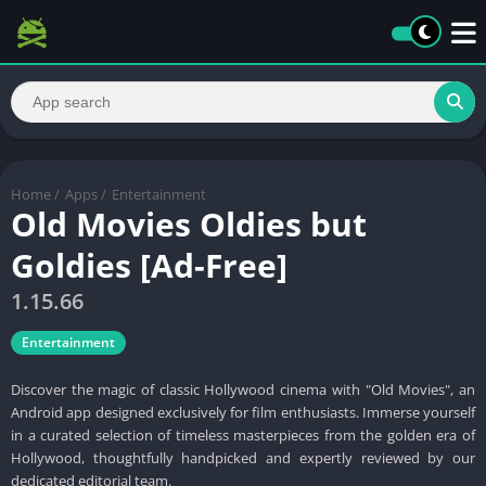
Home
/
Apps
/
Entertainment
Old Movies Oldies but
Goldies [Ad-Free]
1.15.66
Entertainment
Discover the magic of classic Hollywood cinema with "Old Movies", an
Android app designed exclusively for film enthusiasts. Immerse yourself
in a curated selection of timeless masterpieces from the golden era of
Hollywood, thoughtfully handpicked and expertly reviewed by our
dedicated editorial team.