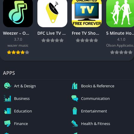
Weezer – Offline Music Player
DFC Live TV v2.0.1 [Ad Free] [Latest]
Free TV Shows App:News, TV Series, Episode, Movies v3.04 [ad-free] [Latest]
5 Minute Home Workouts [
3.7.0
4.1.0
wazer music
Olson A
APPS
Art & Design
Books & Reference
Business
Communication
Education
Entertainment
Finance
Health & Fitness