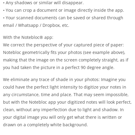
• Any shadows or similar will disappear.
• You can crop a document or image directly inside the app.
• Your scanned documents can be saved or shared through
email / Whatsapp / Dropbox, etc.
With the Notebloc® app:
We correct the perspective of your captured piece of paper:
Notebloc geometrically fits your photos (see example above),
making that the image on the screen completely straight, as if
you had taken the picture in a perfect 90 degree angle.
We eliminate any trace of shade in your photos: Imagine you
could have the perfect light intensity to digitize your notes in
any circumstance, time and place. That may seem impossible,
but with the Notebloc app your digitized notes will look perfect,
clean, without any imperfection due to light and shadow. In
your digital image you will only get what there is written or
drawn on a completely white background.