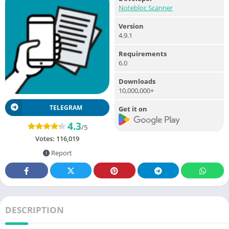
Notebloc Scanner
Version
4.9.1
Requirements
6.0
Downloads
10,000,000+
TELEGRAM
Get it on
4.3
/5
Votes:
116,019
Report
DESCRIPTION