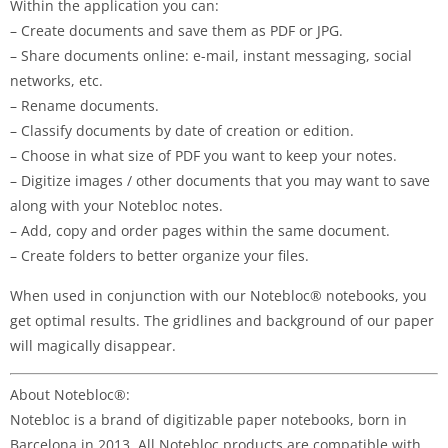
Within the application you can:
– Create documents and save them as PDF or JPG.
– Share documents online: e-mail, instant messaging, social
networks, etc.
– Rename documents.
– Classify documents by date of creation or edition.
– Choose in what size of PDF you want to keep your notes.
– Digitize images / other documents that you may want to save
along with your Notebloc notes.
– Add, copy and order pages within the same document.
– Create folders to better organize your files.
When used in conjunction with our Notebloc® notebooks, you
get optimal results. The gridlines and background of our paper
will magically disappear.
About Notebloc®:
Notebloc is a brand of digitizable paper notebooks, born in
Barcelona in 2013. All Notebloc products are compatible with