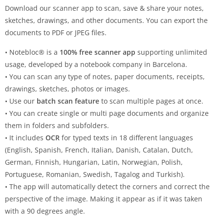
Download our scanner app to scan, save & share your notes,
sketches, drawings, and other documents. You can export the
documents to PDF or JPEG files.
• Notebloc® is a
100% free scanner app
supporting unlimited
usage, developed by a notebook company in Barcelona.
• You can scan any type of notes, paper documents, receipts,
drawings, sketches, photos or images.
• Use our
batch scan feature
to scan multiple pages at once.
• You can create single or multi page documents and organize
them in folders and subfolders.
• It includes
OCR
for typed texts in 18 different languages
(English, Spanish, French, Italian, Danish, Catalan, Dutch,
German, Finnish, Hungarian, Latin, Norwegian, Polish,
Portuguese, Romanian, Swedish, Tagalog and Turkish).
• The app will automatically detect the corners and correct the
perspective of the image. Making it appear as if it was taken
with a 90 degrees angle.