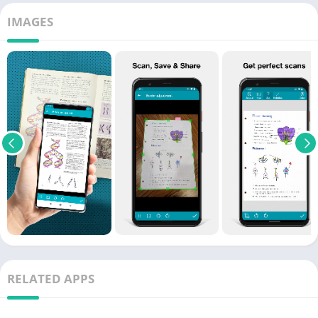
IMAGES
RELATED APPS