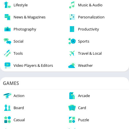
Lifestyle
Music & Audio
News & Magazines
Personalization
Photography
Productivity
Social
Sports
Tools
Travel & Local
Video Players & Editors
Weather
GAMES
Action
Arcade
Board
Card
Casual
Puzzle