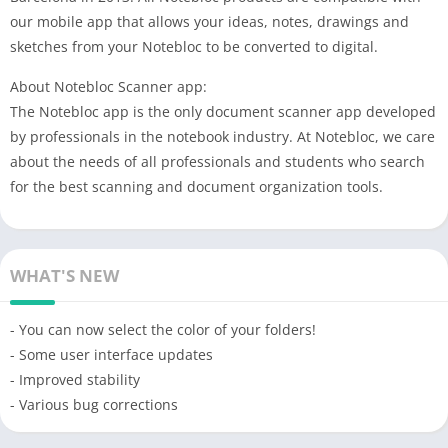
our mobile app that allows your ideas, notes, drawings and
sketches from your Notebloc to be converted to digital.
About Notebloc Scanner app:
The Notebloc app is the only document scanner app developed
by professionals in the notebook industry. At Notebloc, we care
about the needs of all professionals and students who search
for the best scanning and document organization tools.
WHAT'S NEW
- You can now select the color of your folders!
- Some user interface updates
- Improved stability
- Various bug corrections