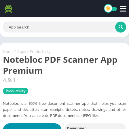
Home
/
Apps
/
Productivity
Notebloc PDF Scanner App
Premium
4.9.1
Productivity
Notebloc is a 100% free document scanner app that helps you scan
paper and declutter: scan receipts, tickets, notes, drawings and other
documents. You can create PDF documents or JPEG files.
Developer