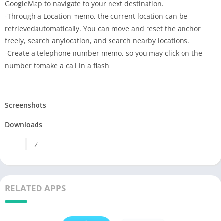
GoogleMap to navigate to your next destination.
-Through a Location memo, the current location can be
retrievedautomatically. You can move and reset the anchor
freely, search anylocation, and search nearby locations.
-Create a telephone number memo, so you may click on the
number tomake a call in a flash.
Screenshots
Downloads
/
RELATED APPS