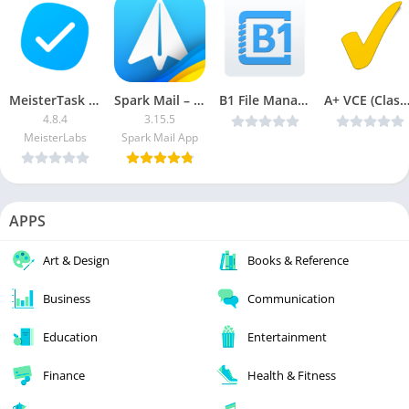
MeisterTask – Task Management [Pro]
Spark Mail – AI Email Inbox (Subscribed)
B1 File Manager and Archiver Pro v1.0.088 [Latest]
A+ VCE (Classic) v5.7.6 (Patched) [Lat
4.8.4
3.15.5
MeisterLabs
Spark Mail App
APPS
Art & Design
Books & Reference
Business
Communication
Education
Entertainment
Finance
Health & Fitness