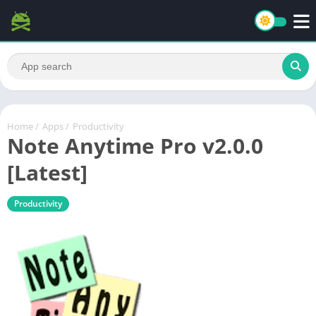
Home
/
Apps
/
Productivity
Note Anytime Pro v2.0.0
[Latest]
Productivity