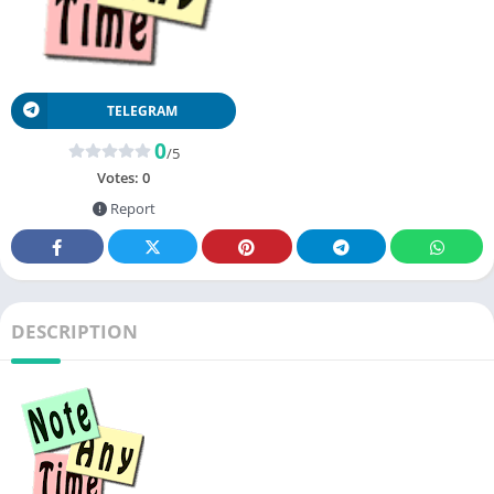
TELEGRAM
0
/5
Votes:
0
Report
DESCRIPTION