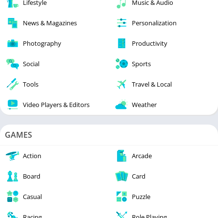
Lifestyle
Music & Audio
News & Magazines
Personalization
Photography
Productivity
Social
Sports
Tools
Travel & Local
Video Players & Editors
Weather
GAMES
Action
Arcade
Board
Card
Casual
Puzzle
Racing
Role Playing