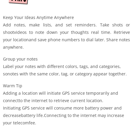
Keep Your Ideas Anytime Anywhere
Add notes, make lists, and set reminders. Take shots or
shootvideos to note down your thoughts real time. Retrieve
your locationand save phone numbers to dial later. Share notes
anywhere.
Group your notes
Label your notes with different colors, tags, and categories,
sonotes with the same color, tag, or category appear together.
Warm Tip
Adding a location will initiate GPS service temporarily and
connectto the internet to retrieve current location.
Initiating GPS service will consume more battery power and
decreasebattery life.Connecting to the internet may increase
your telecomfee.