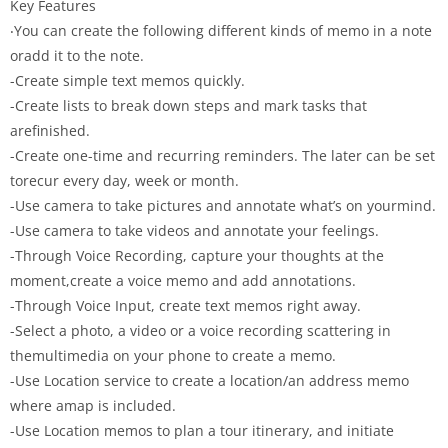
Key Features
‧You can create the following different kinds of memo in a note
oradd it to the note.
-Create simple text memos quickly.
-Create lists to break down steps and mark tasks that
arefinished.
-Create one-time and recurring reminders. The later can be set
torecur every day, week or month.
-Use camera to take pictures and annotate what’s on yourmind.
-Use camera to take videos and annotate your feelings.
-Through Voice Recording, capture your thoughts at the
moment,create a voice memo and add annotations.
-Through Voice Input, create text memos right away.
-Select a photo, a video or a voice recording scattering in
themultimedia on your phone to create a memo.
-Use Location service to create a location/an address memo
where amap is included.
-Use Location memos to plan a tour itinerary, and initiate