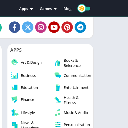
Apps
Games
Blog
Education
Action
Video Players & Editors
Adventure
Music & Audio
Arcade
Personalization
Casual
APPS
Photography
Puzzle
Books &
Productivity
Racing
Art & Design
Reference
Social
Sports
Business
Communication
Tools
Simulation
Strategy
Education
Entertainment
Health &
Finance
Fitness
Lifestyle
Music & Audio
News &
Personalization
Magazines