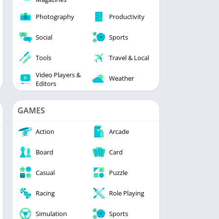
Photography
Productivity
Social
Sports
Tools
Travel & Local
Video Players &
Weather
Editors
GAMES
Action
Arcade
Board
Card
Casual
Puzzle
Racing
Role Playing
Simulation
Sports