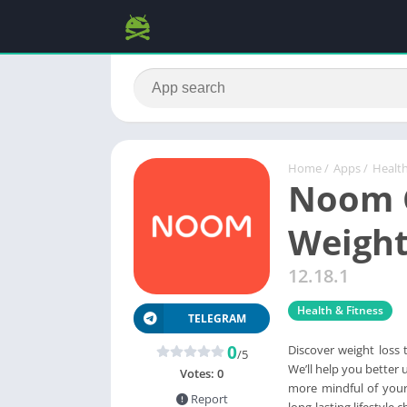
Home
/
Apps
/
Health
Noom C
Weigh
12.18.1
Health & Fitness
TELEGRAM
0
Discover weight loss 
/5
We’ll help you better 
Votes:
0
more mindful of your 
Report
long-lasting lifestyle 