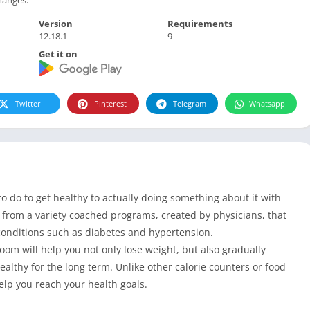
Version
Requirements
12.18.1
9
Get it on
Twitter
Pinterest
Telegram
Whatsapp
 do to get healthy to actually doing something about it with
from a variety coached programs, created by physicians, that
onditions such as diabetes and hypertension.
om will help you not only lose weight, but also gradually
althy for the long term. Unlike other calorie counters or food
elp you reach your health goals.