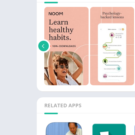
RELATED APPS