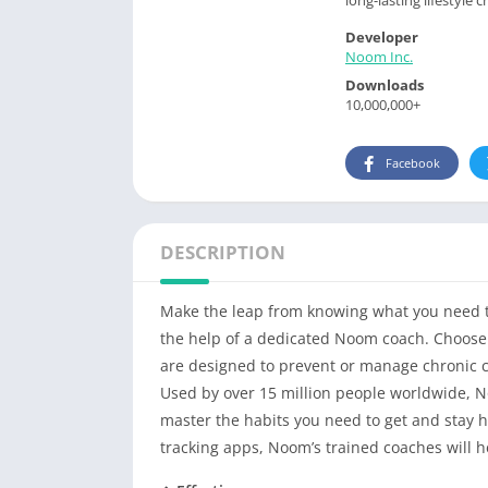
Developer
Noom Inc.
Downloads
10,000,000+
Facebook
DESCRIPTION
Make the leap from knowing what you need to
the help of a dedicated Noom coach. Choose 
are designed to prevent or manage chronic c
Used by over 15 million people worldwide, No
master the habits you need to get and stay he
tracking apps, Noom’s trained coaches will h