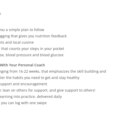
s
you a simple plan to follow
ogging that gives you nutrition feedback
ts and local cuisine
 that counts your steps in your pocket
ise, blood pressure and blood glucose
 With Your Personal Coach
nging from 16-22 weeks, that emphasizes the skill building and
ter the habits you need to get and stay healthy
u support and encouragement
; lean on others for support, and give support to others!
earning into practice, delivered daily
t you can log with one swipe