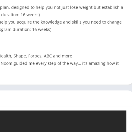
lan, designed to help you not just lose weight but establish a
m duration: 16 weeks)
help you acquire the knowledge and skills you need to change
Program duration: 16 weeks)
Health, Shape, Forbes, ABC and more
fe. Noom guided me every step of the way… it’s amazing how it