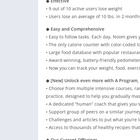
◆ Effective
• 9 out of 10 active users lose weight
• Users lose an average of 10 lbs. in 2 month
◆ Easy and Comprehensive
• Easy to follow tasks. Each day, Noom gives 
• The only calorie counter with color-coded l
• Large food database with popular restauran
• Award-winning, battery-friendly pedometer
• Now you can track your weight, food, exerc
◆ [New] Unlock even more with A Program,
• Choose from multiple intensive courses, ra
practice, designed to help you gradually mas
• A dedicated “human” coach that gives yo
• Support group of peers on a similar journey
• Challenges and articles to put what you’re l
• Access to thousands of healthy recipes tha
◆ Our Current Offerings