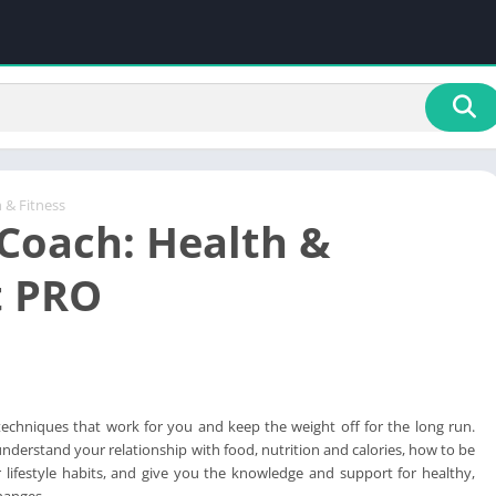
 & Fitness
oach: Health &
t PRO
techniques that work for you and keep the weight off for the long run.
understand your relationship with food, nutrition and calories, how to be
lifestyle habits, and give you the knowledge and support for healthy,
changes.