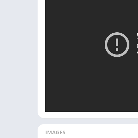
IMAGES