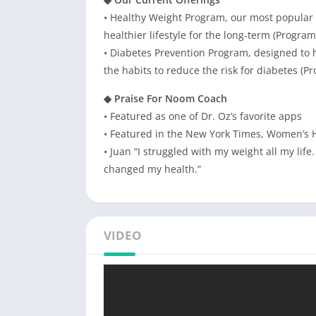
• Healthy Weight Program, our most popular p
healthier lifestyle for the long-term (Progra
• Diabetes Prevention Program, designed to 
the habits to reduce the risk for diabetes (
◆ Praise For Noom Coach
• Featured as one of Dr. Oz’s favorite apps
• Featured in the New York Times, Women’s 
• Juan “I struggled with my weight all my li
changed my health.”
VIDEO