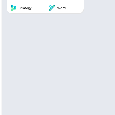
Strategy
Word