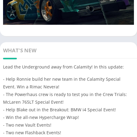
WHAT'S NEW
Lead the Underground away from Calamity! In this update:
- Help Ronnie build her new team in the Calamity Special
Event. Win a Rimac Nevera!
- The Powerhaus crew is ready to test you in the Crew Trials:
McLaren 765LT Special Event!
- Help Blake out in the Breakout: BMW i4 Special Event!
- Win the all-new Hypercharge Wrap!
- Two new Vault Events!
- Two new Flashback Events!