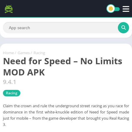
Home
/
Games
/
Racing
Need for Speed – No Limits
MOD APK
9.4.1
Racing
Claim the crown and rule the underground street racing as you race for
dominance in the first white-knuckle edition of Need for Speed made
just for mobile – from the game developer that brought you Real Racing
3.