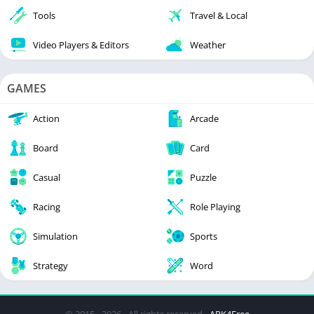
Tools
Travel & Local
Video Players & Editors
Weather
GAMES
Action
Arcade
Board
Card
Casual
Puzzle
Racing
Role Playing
Simulation
Sports
Strategy
Word
© 2015 - 2026 - All rights reserved -
APK4Free