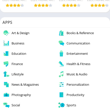
APPS
Art & Design
Books & Reference
Business
Communication
Education
Entertainment
Finance
Health & Fitness
Lifestyle
Music & Audio
News & Magazines
Personalization
Photography
Productivity
Social
Sports