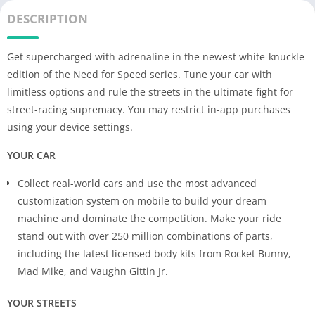
DESCRIPTION
Get supercharged with adrenaline in the newest white-knuckle
edition of the Need for Speed series. Tune your car with
limitless options and rule the streets in the ultimate fight for
street-racing supremacy. You may restrict in-app purchases
using your device settings.
YOUR CAR
Collect real-world cars and use the most advanced
customization system on mobile to build your dream
machine and dominate the competition. Make your ride
stand out with over 250 million combinations of parts,
including the latest licensed body kits from Rocket Bunny,
Mad Mike, and Vaughn Gittin Jr.
YOUR STREETS