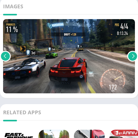
IMAGES
RELATED APPS