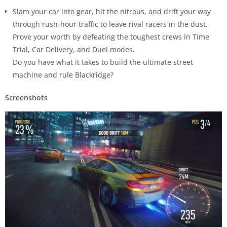
Slam your car into gear, hit the nitrous, and drift your way
through rush-hour traffic to leave rival racers in the dust.
Prove your worth by defeating the toughest crews in Time
Trial, Car Delivery, and Duel modes.
Do you have what it takes to build the ultimate street
machine and rule Blackridge?
Screenshots