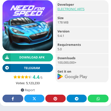
Developer
ELECTRONIC ARTS
Size
178 MB
Version
9.4.1
Requirements
5.0
DOWNLOAD APK
Downloads
100,000,000+
TELEGRAM
Get it on
4.4
/5
Votes:
5,123,233
Report