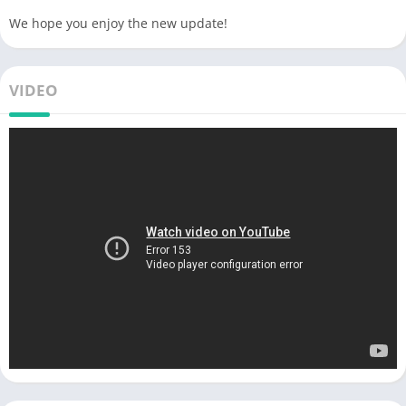
We hope you enjoy the new update!
VIDEO