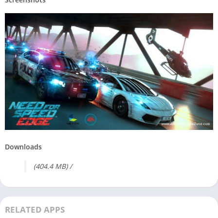
Downloads
(404.4 MB) /
RELATED APPS