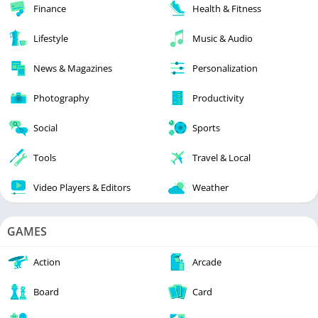
Finance
Health & Fitness
Lifestyle
Music & Audio
News & Magazines
Personalization
Photography
Productivity
Social
Sports
Tools
Travel & Local
Video Players & Editors
Weather
GAMES
Action
Arcade
Board
Card