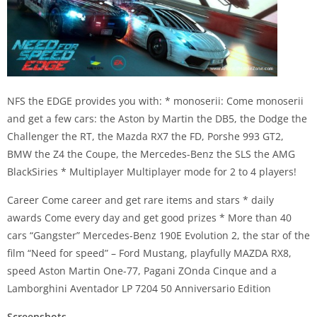
NFS the EDGE provides you with: * monoserii: Come monoserii
and get a few cars: the Aston by Martin the DB5, the Dodge the
Challenger the RT, the Mazda RX7 the FD, Porshe 993 GT2,
BMW the Z4 the Coupe, the Mercedes-Benz the SLS the AMG
BlackSiries * Multiplayer Multiplayer mode for 2 to 4 players!
Career Come career and get rare items and stars * daily
awards Come every day and get good prizes * More than 40
cars “Gangster” Mercedes-Benz 190E Evolution 2, the star of the
film “Need for speed” – Ford Mustang, playfully MAZDA RX8,
speed Aston Martin One-77, Pagani ZOnda Cinque and a
Lamborghini Aventador LP 7204 50 Anniversario Edition
Screenshots