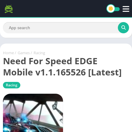
Home
/
Games
/
Racing
Need For Speed EDGE
Mobile v1.1.165526 [Latest]
Racing