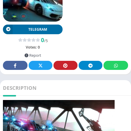
TELEGRAM
0
/5
Votes:
0
Report
DESCRIPTION