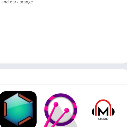
n and dark orange