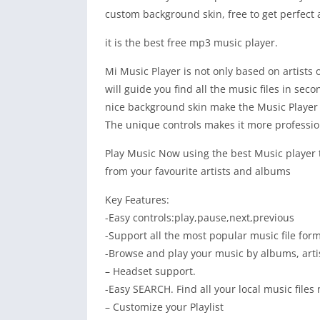
custom background skin, free to get perfect
it is the best free mp3 music player.
Mi Music Player is not only based on artists 
will guide you find all the music files in seco
nice background skin make the Music Player e
The unique controls makes it more professio
Play Music Now using the best Music player th
from your favourite artists and albums
Key Features:
-Easy controls:play,pause,next,previous
-Support all the most popular music file form
-Browse and play your music by albums, artist
– Headset support.
-Easy SEARCH. Find all your local music files
– Customize your Playlist