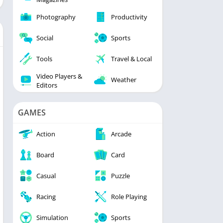
Photography
Productivity
Social
Sports
Tools
Travel & Local
Video Players &
Weather
Editors
GAMES
Action
Arcade
Board
Card
Casual
Puzzle
Racing
Role Playing
Simulation
Sports