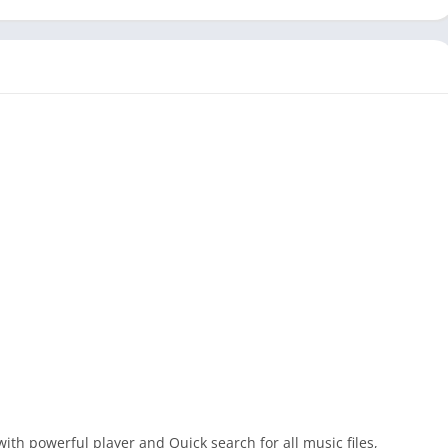
ith powerful player and Quick search for all music files,