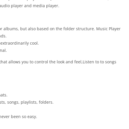
 audio player and media player.
or albums, but also based on the folder structure. Music Player
nds.
xtraordinarily cool.
nal.
at allows you to control the look and feel,Listen to to songs
ats.
s, songs, playlists, folders.
 never been so easy.