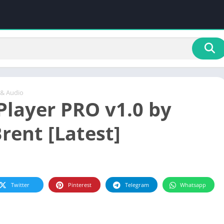
 & Audio
Player PRO v1.0 by
rent [Latest]
Twitter
Pinterest
Telegram
Whatsapp