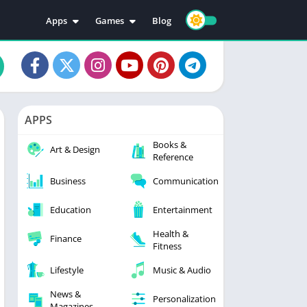
Apps
Games
Blog
Education
Action
Video Players & Editors
Adventure
Music & Audio
Arcade
Personalization
Casual
APPS
Photography
Puzzle
Books &
Productivity
Racing
Art & Design
Reference
Social
Sports
Business
Communication
Tools
Simulation
Strategy
Education
Entertainment
Health &
Finance
Fitness
Lifestyle
Music & Audio
News &
Personalization
Magazines