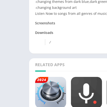
-changing themes from dark blue,dark gree
-changing background art
Listen Now to songs from all genres of music
Screenshots
Downloads
/
RELATED APPS