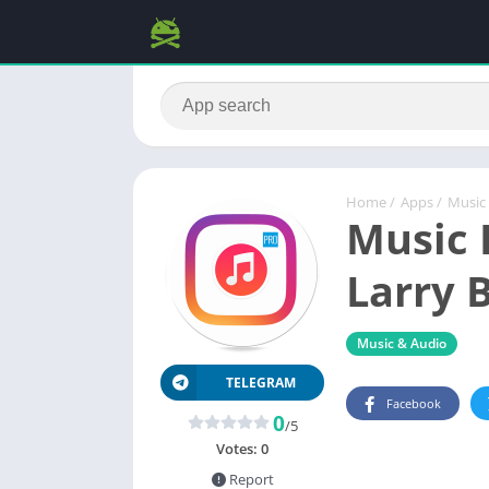
Home
/
Apps
/
Music
Music 
Larry B
Music & Audio
TELEGRAM
Facebook
0
/5
Votes:
0
Report