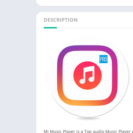
DESCRIPTION
Mi Music Player is a Top audio Music Player w