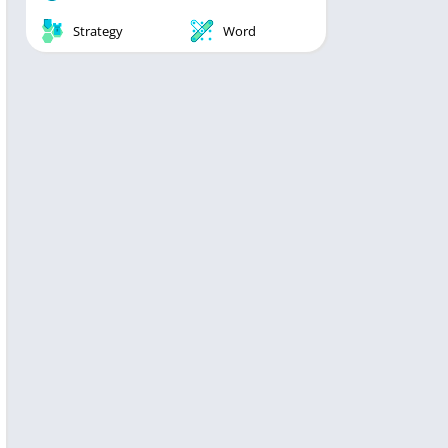
Strategy
Word