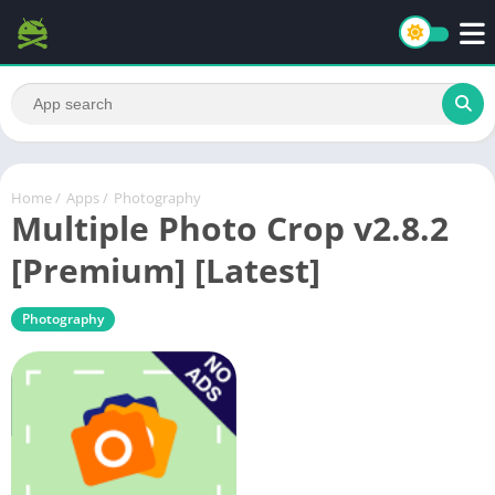
Home
/
Apps
/
Photography
Multiple Photo Crop v2.8.2
[Premium] [Latest]
Photography