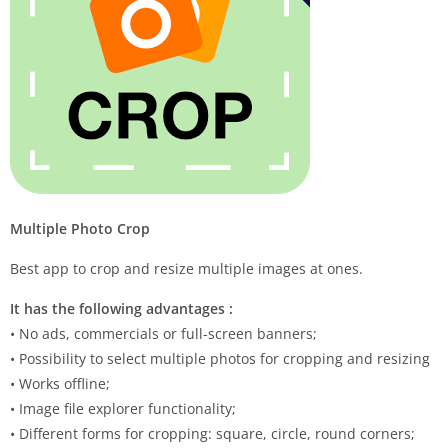
Multiple Photo Crop
Best app to crop and resize multiple images at ones.
It has the following advantages :
• No ads, commercials or full-screen banners;
• Possibility to select multiple photos for cropping and resizing
• Works offline;
• Image file explorer functionality;
• Different forms for cropping: square, circle, round corners;