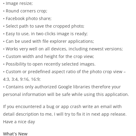
• Image resize;
• Round corners crop;
• Facebook photo share;
• Select path to save the cropped photo;
• Easy to use, in two clicks image is ready;
• Can be used with file explorer applications;
• Works very well on all devices, including newest versions;
• Custom width and height for the crop view;
• Possibility to open recently selected images.
• Custom or predefined aspect ratio of the photo crop view –
4:3, 3:4, 9:16, 16:9;
• Contains only authorized Google libraries therefore your
personal information will be safe while using this application.
If you encountered a bug or app crash write an email with
detail description to me, I will try to fix it in next app release.
Have a nice day
What’s New