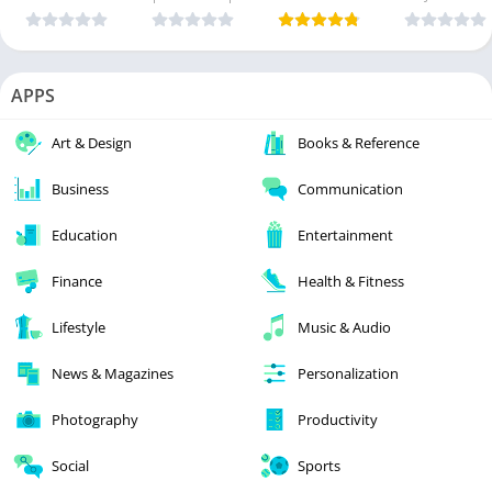
APPS
Art & Design
Books & Reference
Business
Communication
Education
Entertainment
Finance
Health & Fitness
Lifestyle
Music & Audio
News & Magazines
Personalization
Photography
Productivity
Social
Sports