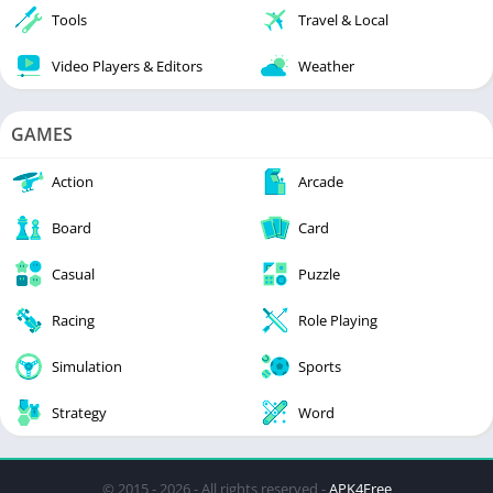
Tools
Travel & Local
Video Players & Editors
Weather
GAMES
Action
Arcade
Board
Card
Casual
Puzzle
Racing
Role Playing
Simulation
Sports
Strategy
Word
© 2015 - 2026 - All rights reserved -
APK4Free