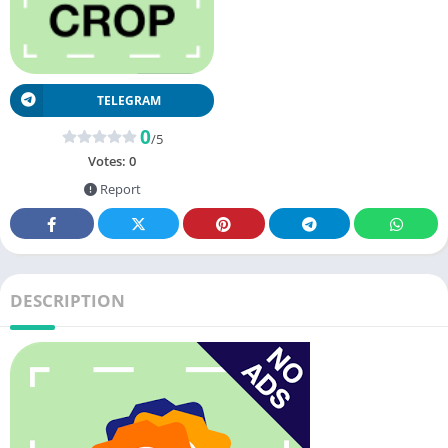
TELEGRAM
0
/5
Votes:
0
Report
DESCRIPTION