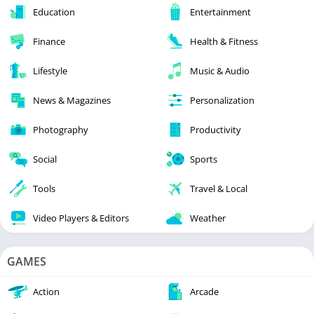
Education
Entertainment
Finance
Health & Fitness
Lifestyle
Music & Audio
News & Magazines
Personalization
Photography
Productivity
Social
Sports
Tools
Travel & Local
Video Players & Editors
Weather
GAMES
Action
Arcade