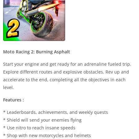
Moto Racing 2: Burning Asphalt
Start your engine and get ready for an adrenaline fueled trip.
Explore different routes and explosive obstacles. Rev up and
accelerate to the end, completing all the objectives in each
level.
Features :
* Leaderboards, achievements, and weekly quests
* Shield will send your enemies flying
* Use nitro to reach insane speeds
* Shop with new motorcycles and helmets