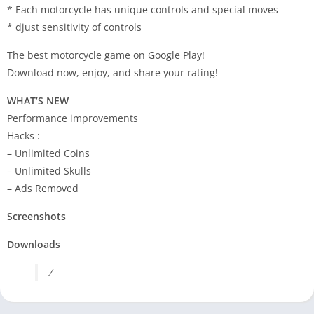
* Each motorcycle has unique controls and special moves
* djust sensitivity of controls
The best motorcycle game on Google Play!
Download now, enjoy, and share your rating!
WHAT’S NEW
Performance improvements
Hacks :
– Unlimited Coins
– Unlimited Skulls
– Ads Removed
Screenshots
Downloads
/