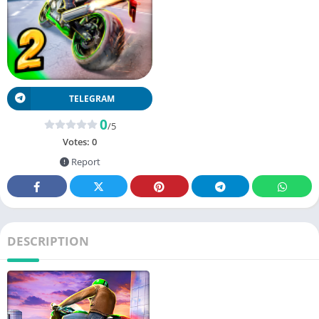
TELEGRAM
0
/5
Votes:
0
Report
DESCRIPTION