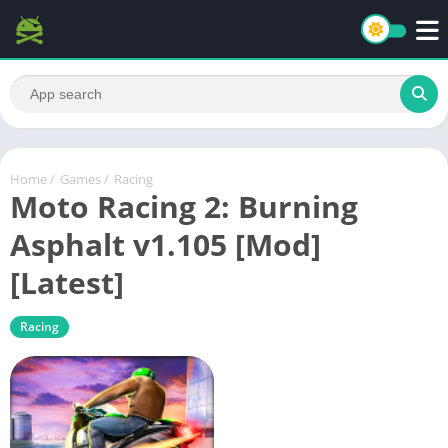
Home
/
Games
/
Racing
Moto Racing 2: Burning
Asphalt v1.105 [Mod]
[Latest]
Racing