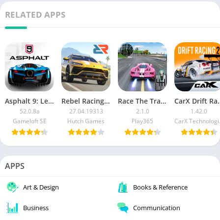
RELATED APPS
Asphalt 9: Legends MOD APK
Rebel Racing MOD APK
Race The Traffic [Mod Money]
CarX Drift Rac
52.0.8a
27.04.19313
2.1.0
1.42.0
Gameloft SE
Hutch Games
Play365
CarX
APPS
Art & Design
Books & Reference
Business
Communication