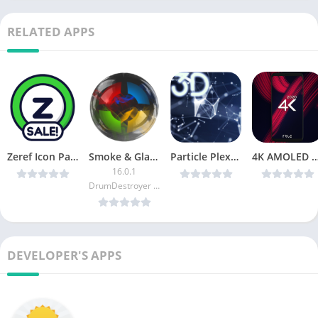
RELATED APPS
Zeref Icon Pack v0.0.3 [Patched] [Latest]
Smoke & Glass Icon Pack [Patched]
Particle Plexus Live Wallpaper v1.0.17 [Paid] [Latest]
4K AMOLED Wallpapers – Live Wallpapers Changer v
16.0.1
DrumDestroyer Themes
DEVELOPER'S APPS