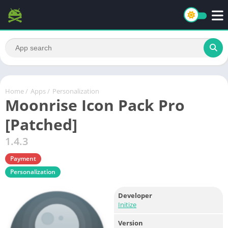
Home
/
Apps
/
Personalization
Moonrise Icon Pack Pro
[Patched]
1.4.3
Payment
Personalization
Developer
Initize
Version