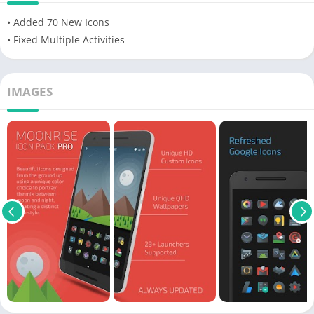
• Added 70 New Icons
• Fixed Multiple Activities
IMAGES