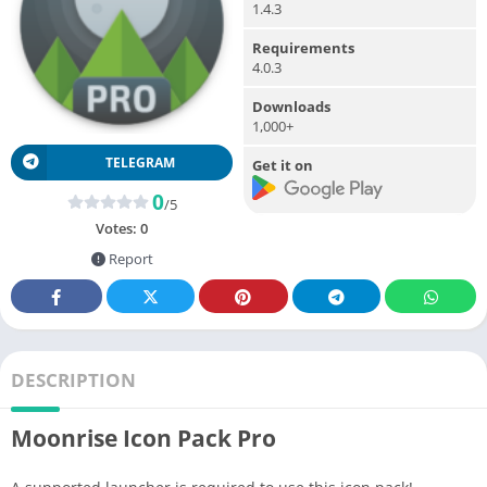
1.4.3
Requirements
4.0.3
Downloads
1,000+
TELEGRAM
Get it on
0
/5
Votes:
0
Report
DESCRIPTION
Moonrise Icon Pack Pro