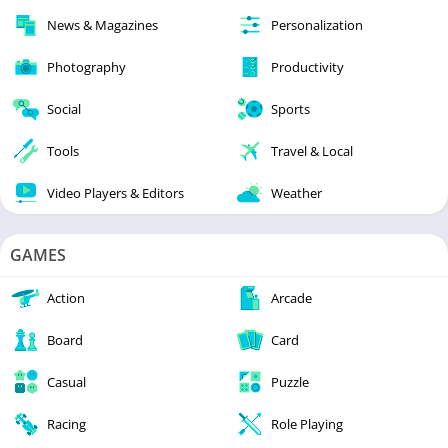
News & Magazines
Personalization
Photography
Productivity
Social
Sports
Tools
Travel & Local
Video Players & Editors
Weather
GAMES
Action
Arcade
Board
Card
Casual
Puzzle
Racing
Role Playing