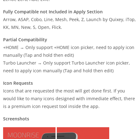
Fully Compatible not Included in Apply Section
Arrow, ASAP, Cobo, Line, Mesh, Peek, Z, Launch by Quixey, iTop,
KK, MN, New, S, Open, Flick.
Partial Compatibility
+HOME → Only support +HOME icon picker, need to apply icon
manually (Tap and hold then edit)
Turbo Launcher → Only support Turbo Launcher icon picker,
need to apply icon manually (Tap and hold then edit)
Icon Requests
Icons that are requested the most will get done first. If you
would like to many icons designed with immediate effect, there
is a premium icon request tool inside the app.
Screenshots