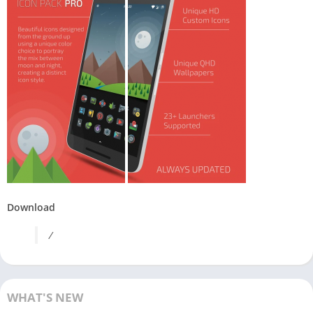
Download
/
WHAT'S NEW