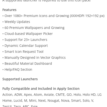
A supported launcher is required to use this icon pack!
Features
• Over 1080+ Premium Icons and Growing (XXXHDPI 192×192 px)
• Weekly Updates
• 60 Premium Wallpapers and Growing
• Cloud-based Wallpaper Picker
• Support for 23+ Launchers
• Dynamic Calendar Support
• Smart Icon Request Tool
• Manually Designed in Vector Graphics
• Beautiful Material Dashboard
• Help/FAQ Section
Supported Launchers
Fully Compatible and Included in Apply Section
Action, ADW, Apex, Atom, Aviate, CMTE, GO, Holo, Holo HD, LG
Home, Lucid, M, Mini, Next, Nougat, Nova, Smart, Solo, V,
ZenUI, Zero, ABC, Evie.