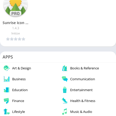
Sunrise Icon Pack Pro [Patched]
1.4.3
Initize
APPS
Art & Design
Books & Reference
Business
Communication
Education
Entertainment
Finance
Health & Fitness
Lifestyle
Music & Audio