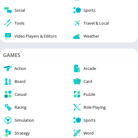
Social
Sports
Tools
Travel & Local
Video Players & Editors
Weather
GAMES
Action
Arcade
Board
Card
Casual
Puzzle
Racing
Role Playing
Simulation
Sports
Strategy
Word