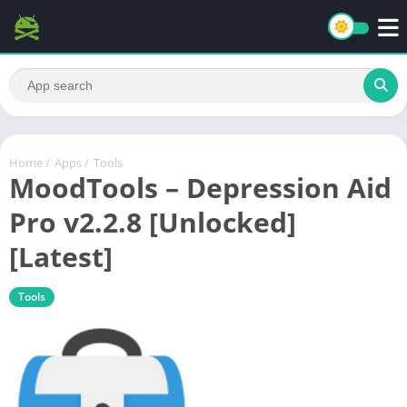
Home
/
Apps
/
Tools
MoodTools – Depression Aid
Pro v2.2.8 [Unlocked]
[Latest]
Tools