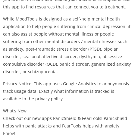
this app to find resources that can connect you to treatment.
While MoodTools is designed as a self-help mental health
application to help people suffering from clinical depression, it
can also assist people without mental illness or people
suffering from other mental disorders / mental illnesses such
as anxiety, post-traumatic stress disorder (PTSD), bipolar
disorder, seasonal affective disorder, dysthymia, obsessive-
compulsive disorder (OCD), panic disorder, generalized anxiety
disorder, or schizophrenia.
Privacy Notice: This app uses Google Analytics to anonymously
track usage data. Exactly what information is tracked is
available in the privacy policy.
What’s New
Check out our new apps PanicShield & FearTools! PanicShield
helps with panic attacks and FearTools helps with anxiety.
Enjoy!