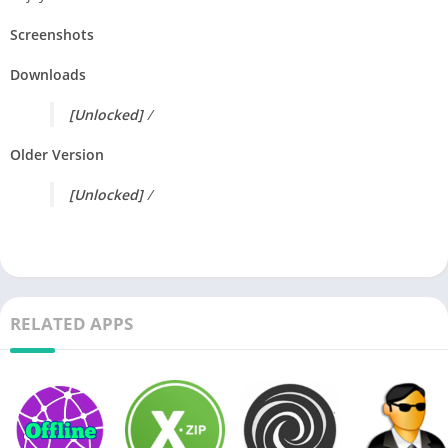
Screenshots
Downloads
[Unlocked]
/
Older Version
[Unlocked]
/
RELATED APPS