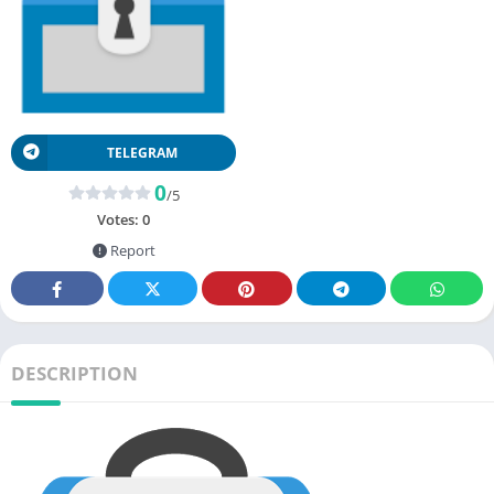
TELEGRAM
0
/5
Votes:
0
Report
DESCRIPTION