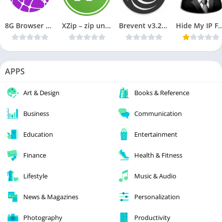
8G Browser Pro : Small Fast & Offline v1.5a [Paid] APK [Latest]
XZip – zip unzip unrar utility v0.2.9182 [PRO] [Latest]
Brevent v3.2.3 Cracked APK [Latest]
Hide My IP Full Premium v0.1.35 Cr
APPS
Art & Design
Books & Reference
Business
Communication
Education
Entertainment
Finance
Health & Fitness
Lifestyle
Music & Audio
News & Magazines
Personalization
Photography
Productivity