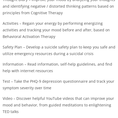
and identifying negative / distorted thinking patterns based on
principles from Cognitive Therapy
Activities – Regain your energy by performing energizing
activities and tracking your mood before and after, based on
Behavioral Activation Therapy
Safety Plan – Develop a suicide safety plan to keep you safe and
utilize emergency resources during a suicidal crisis
Information – Read information, self-help guidelines, and find
help with internet resources
Test – Take the PHQ-9 depression questionnaire and track your
symptom severity over time
Video – Discover helpful YouTube videos that can improve your
mood and behavior, from guided meditations to enlightening
TED talks