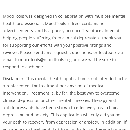
——
MoodTools was designed in collaboration with multiple mental
health professionals. MoodTools is free, contains no
advertisements, and is a purely non-profit venture aimed at
helping people suffering from clinical depression. Thank you
for supporting our efforts with your positive ratings and
reviews. Please send any requests, questions, or feedback via
email to
moodtools@moodtools.org
and we will be sure to
respond to each one.
Disclaimer: This mental health application is not intended to be
a replacement for treatment nor any sort of medical
intervention. Treatment is, by far, the best way to overcome
clinical depression or other mental illnesses. Therapy and
antidepressants have been shown to effectively treat clinical
depression and anxiety. This application will only aid you on
your path to recovery from depression or anxiety. In addition, if
you are not in treatment, talk to your doctor or therapist or use