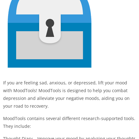
If you are feeling sad, anxious, or depressed, lift your mood
with MoodTools! MoodTools is designed to help you combat
depression and alleviate your negative moods, aiding you on
your road to recovery.
MoodTools contains several different research-supported tools.
They include:
Thought Diary – Improve your mood by analyzing your thoughts