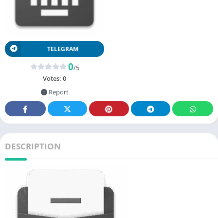
TELEGRAM
0
/5
Votes:
0
Report
DESCRIPTION