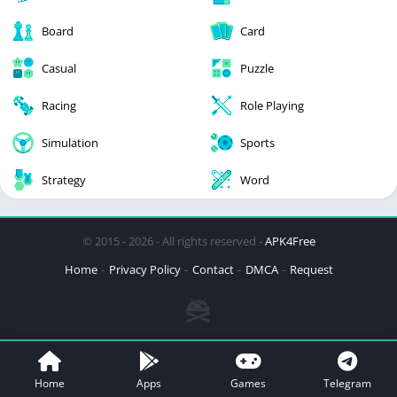
Board
Card
Casual
Puzzle
Racing
Role Playing
Simulation
Sports
Strategy
Word
© 2015 - 2026 - All rights reserved -
APK4Free
Home
Privacy Policy
Contact
DMCA
Request
Home
Apps
Games
Telegram