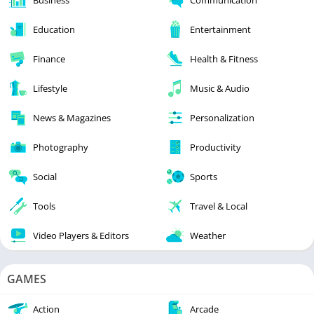
Education
Entertainment
Finance
Health & Fitness
Lifestyle
Music & Audio
News & Magazines
Personalization
Photography
Productivity
Social
Sports
Tools
Travel & Local
Video Players & Editors
Weather
GAMES
Action
Arcade