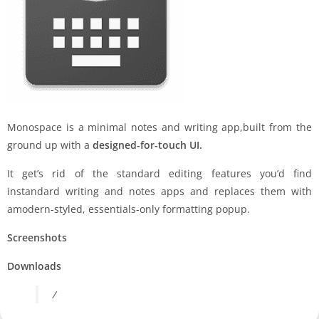
Monospace is a minimal notes and writing app,built from the
ground up with a
designed-for-touch UI.
It get’s rid of the standard editing features you’d find
instandard writing and notes apps and replaces them with
amodern-styled, essentials-only formatting popup.
Screenshots
Downloads
/