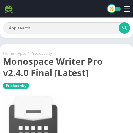
Home
/
Apps
/
Productivity
Monospace Writer Pro
v2.4.0 Final [Latest]
Productivity