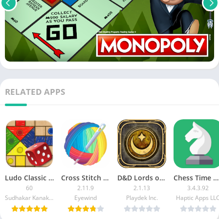
RELATED APPS
Ludo Classic [Ad Free]
Cross Stitch [Subscribed]
D&D Lords of Waterdeep MOD APK
Chess Time Pro
60
2.11.9
2.1.13
3.4.3.92
Sudhakar Kanakaraj
Eyewind
Playdek Inc.
Haptic Apps LL