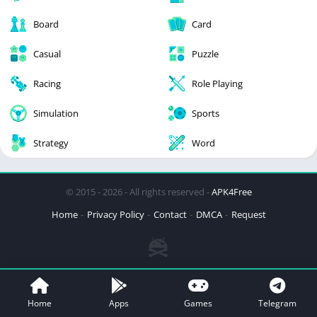
Board
Card
Casual
Puzzle
Racing
Role Playing
Simulation
Sports
Strategy
Word
© 2015 - 2026 - All rights reserved -
APK4Free
Home
Privacy Policy
Contact
DMCA
Request
Home
Apps
Games
Telegram