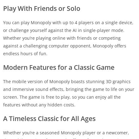
Play With Friends or Solo
You can play Monopoly with up to 4 players on a single device,
or challenge yourself against the AI in single-player mode.
Whether you’re playing online with friends or competing
against a challenging computer opponent, Monopoly offers
endless hours of fun.
Modern Features for a Classic Game
The mobile version of Monopoly boasts stunning 3D graphics
and immersive sound effects, bringing the game to life on your
screen. The game is free to play, so you can enjoy all the
features without any hidden costs.
A Timeless Classic for All Ages
Whether you’re a seasoned Monopoly player or a newcomer,