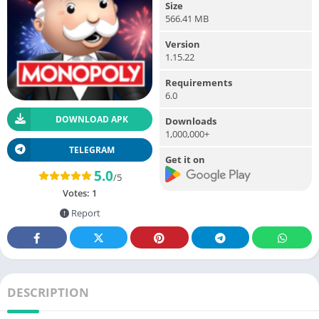
Size
566.41 MB
Version
1.15.22
Requirements
6.0
DOWNLOAD APK
Downloads
1,000,000+
TELEGRAM
Get it on
5.0
/5
Votes:
1
Report
DESCRIPTION