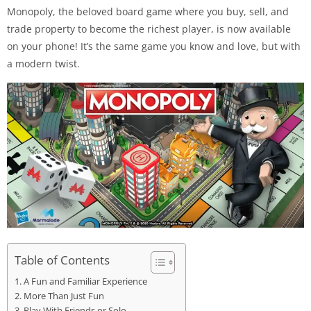
Monopoly, the beloved board game where you buy, sell, and
trade property to become the richest player, is now available
on your phone! It’s the same game you know and love, but with
a modern twist.
Table of Contents
A Fun and Familiar Experience
More Than Just Fun
Play With Friends or Solo