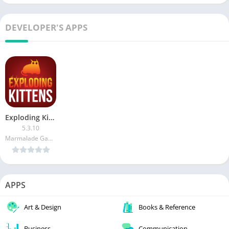
DEVELOPER'S APPS
Exploding Kittens (Unlocked)
5.3.10
Marmalade Game Studio
APPS
Art & Design
Books & Reference
Business
Communication