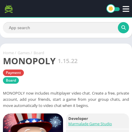
Home
/
Games
/
Board
MONOPOLY
1.15.22
Payment
Board
MONOPOLY now includes multiplayer video chat. Create a free, private
account, add your friends, start a game from your group chats, and
move automatically to video chat when it begins.
Developer
Marmalade Game Studio