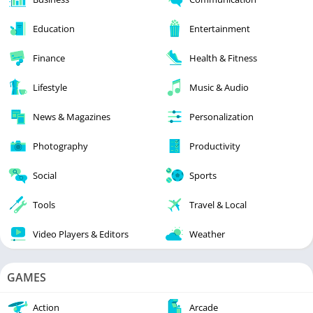
Education
Entertainment
Finance
Health & Fitness
Lifestyle
Music & Audio
News & Magazines
Personalization
Photography
Productivity
Social
Sports
Tools
Travel & Local
Video Players & Editors
Weather
GAMES
Action
Arcade