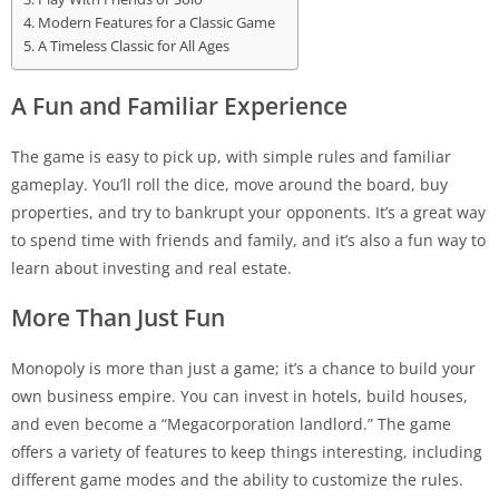
Modern Features for a Classic Game
A Timeless Classic for All Ages
A Fun and Familiar Experience
The game is easy to pick up, with simple rules and familiar
gameplay. You’ll roll the dice, move around the board, buy
properties, and try to bankrupt your opponents. It’s a great way
to spend time with friends and family, and it’s also a fun way to
learn about investing and real estate.
More Than Just Fun
Monopoly is more than just a game; it’s a chance to build your
own business empire. You can invest in hotels, build houses,
and even become a “Megacorporation landlord.” The game
offers a variety of features to keep things interesting, including
different game modes and the ability to customize the rules.