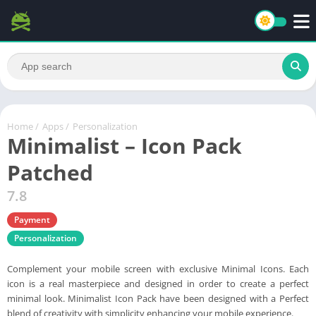
Home
/
Apps
/
Personalization
Minimalist – Icon Pack
Patched
7.8
Payment
Personalization
Complement your mobile screen with exclusive Minimal Icons. Each
icon is a real masterpiece and designed in order to create a perfect
minimal look. Minimalist Icon Pack have been designed with a Perfect
blend of creativity with simplicity enhancing your mobile experience.