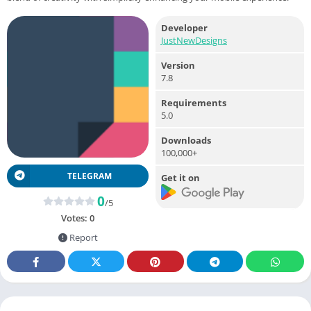
Developer
JustNewDesigns
Version
7.8
Requirements
5.0
Downloads
100,000+
TELEGRAM
Get it on
0
/5
Votes:
0
Report