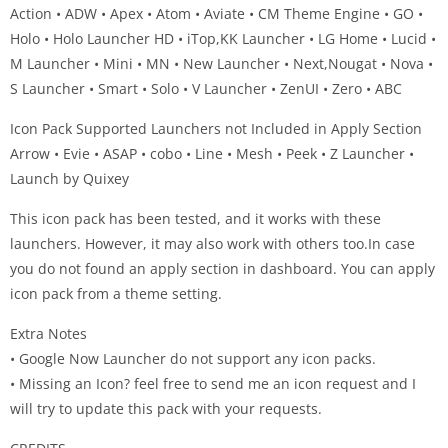
Action • ADW • Apex • Atom • Aviate • CM Theme Engine • GO •
Holo • Holo Launcher HD • iTop,KK Launcher • LG Home • Lucid •
M Launcher • Mini • MN • New Launcher • Next,Nougat • Nova •
S Launcher • Smart • Solo • V Launcher • ZenUI • Zero • ABC
Icon Pack Supported Launchers not Included in Apply Section
Arrow • Evie • ASAP • cobo • Line • Mesh • Peek • Z Launcher •
Launch by Quixey
This icon pack has been tested, and it works with these
launchers. However, it may also work with others too.In case
you do not found an apply section in dashboard. You can apply
icon pack from a theme setting.
Extra Notes
• Google Now Launcher do not support any icon packs.
• Missing an Icon? feel free to send me an icon request and I
will try to update this pack with your requests.