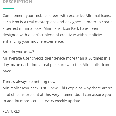
DESCRIPTION
Complement your mobile screen with exclusive Minimal Icons.
Each icon is a real masterpiece and designed in order to create
a perfect minimal look. Minimalist Icon Pack have been
designed with a Perfect blend of creativity with simplicity
enhancing your mobile experience.
And do you know?
An average user checks their device more than a 50 times in a
day. make each time a real pleasure with this Minimalist Icon
pack.
There’s always something new:
Minimalist Icon pack is still new. This explains why there aren’t
a lot of icons present at this very moment.but I can assure you
to add lot more icons in every weekly update.
FEATURES