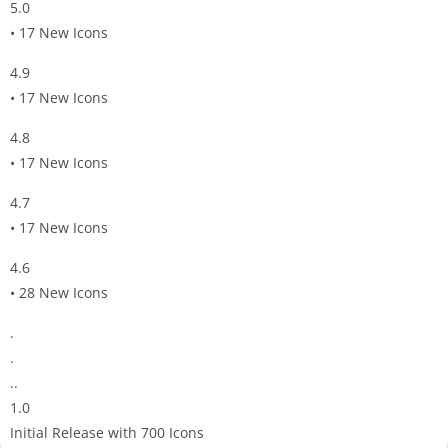
5.0
• 17 New Icons
4.9
• 17 New Icons
4.8
• 17 New Icons
4.7
• 17 New Icons
4.6
• 28 New Icons
.
.
..
1.0
Initial Release with 700 Icons