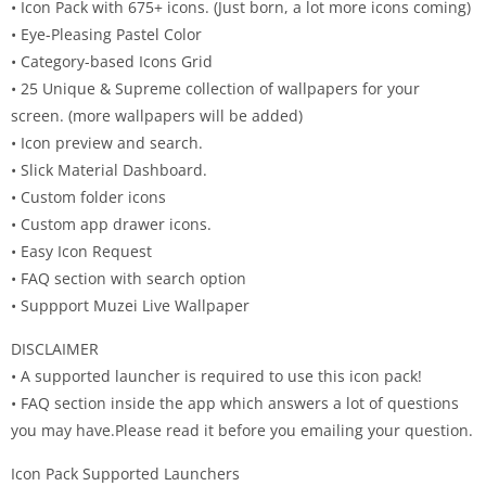
• Icon Pack with 675+ icons. (Just born, a lot more icons coming)
• Eye-Pleasing Pastel Color
• Category-based Icons Grid
• 25 Unique & Supreme collection of wallpapers for your
screen. (more wallpapers will be added)
• Icon preview and search.
• Slick Material Dashboard.
• Custom folder icons
• Custom app drawer icons.
• Easy Icon Request
• FAQ section with search option
• Suppport Muzei Live Wallpaper
DISCLAIMER
• A supported launcher is required to use this icon pack!
• FAQ section inside the app which answers a lot of questions
you may have.Please read it before you emailing your question.
Icon Pack Supported Launchers