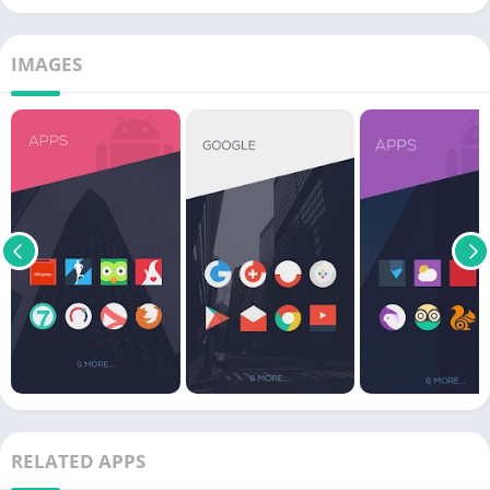
IMAGES
RELATED APPS