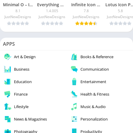
Minimal O – Icon Pack Patched
Everything Widgets APK (Patched)
Infinite Icon Pack [Patched]
Lotus Icon Pack [P
8.1
1.4.005
7.8
5.8
JustNewDesigns
JustNewDesigns
JustNewDesigns
JustNewDesign
APPS
Art & Design
Books & Reference
Business
Communication
Education
Entertainment
Finance
Health & Fitness
Lifestyle
Music & Audio
News & Magazines
Personalization
Photography
Productivity