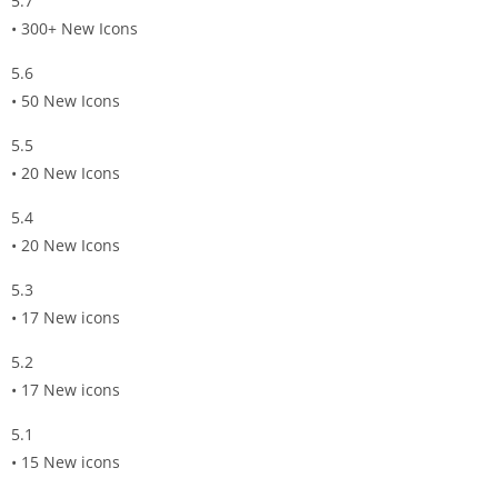
5.7
• 300+ New Icons
5.6
• 50 New Icons
5.5
• 20 New Icons
5.4
• 20 New Icons
5.3
• 17 New icons
5.2
• 17 New icons
5.1
• 15 New icons