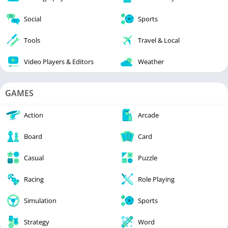
Social
Sports
Tools
Travel & Local
Video Players & Editors
Weather
GAMES
Action
Arcade
Board
Card
Casual
Puzzle
Racing
Role Playing
Simulation
Sports
Strategy
Word