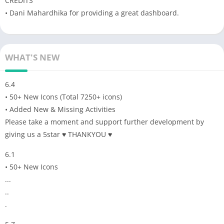
CREDITS
• Dani Mahardhika for providing a great dashboard.
WHAT'S NEW
6.4
• 50+ New Icons (Total 7250+ icons)
• Added New & Missing Activities
Please take a moment and support further development by
giving us a 5star ♥ THANKYOU ♥
6.1
• 50+ New Icons
...
..
.