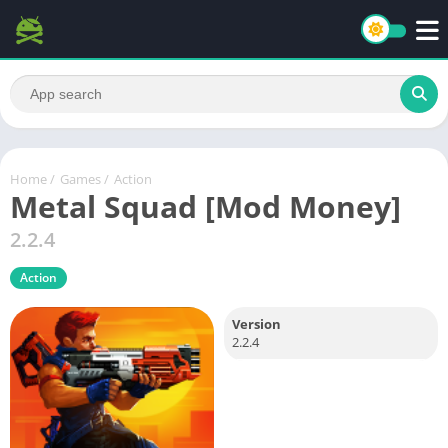
Home
/
Games
/
Action
Metal Squad [Mod Money]
2.2.4
Action
Version
2.2.4