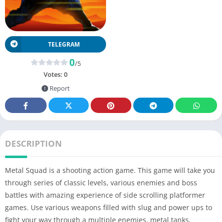
TELEGRAM
0
/5
Votes:
0
Report
DESCRIPTION
Metal Squad is a shooting action game. This game will take you
through series of classic levels, various enemies and boss
battles with amazing experience of side scrolling platformer
games. Use various weapons filled with slug and power ups to
fight your way through a multiple enemies, metal tanks,