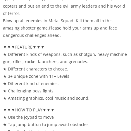
copters and put an end to the evil army leader’s and his world
of terror.
Blow up all enemies in Metal Squad! Kill them all in this
amazing shooter game.Please hold your arms up and face
dangerous challenges ahead.
▼▼▼FEATURE▼▼▼
★ Different kinds of weapons, such as shotgun, heavy machine
gun, rifles, rocket launchers, and grenades.
★ Different characters to choose.
★ 3+ unique zone with 11+ Levels
★ Different kind of enemies.
★ Challenging boss fights
★ Amazing graphics, cool music and sound.
▼▼▼HOW TO PLAY▼▼▼
★ Use the joypad to move
★ Tap Jump button to jump avoid obstacles