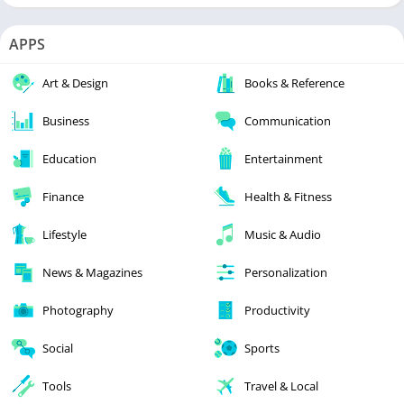
APPS
Art & Design
Books & Reference
Business
Communication
Education
Entertainment
Finance
Health & Fitness
Lifestyle
Music & Audio
News & Magazines
Personalization
Photography
Productivity
Social
Sports
Tools
Travel & Local