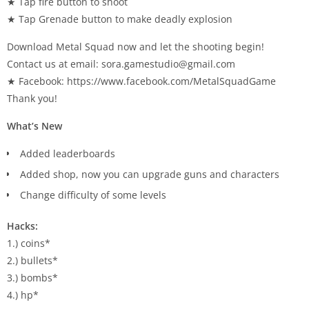
★ Tap fire button to shoot
★ Tap Grenade button to make deadly explosion
Download Metal Squad now and let the shooting begin!
Contact us at email:
sora.gamestudio@gmail.com
★ Facebook: https://www.facebook.com/MetalSquadGame
Thank you!
What’s New
Added leaderboards
Added shop, now you can upgrade guns and characters
Change difficulty of some levels
Hacks:
1.) coins*
2.) bullets*
3.) bombs*
4.) hp*