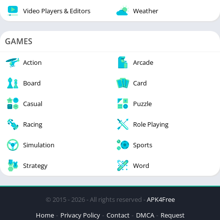
Video Players & Editors
Weather
GAMES
Action
Arcade
Board
Card
Casual
Puzzle
Racing
Role Playing
Simulation
Sports
Strategy
Word
© 2015 - 2026 - All rights reserved -
APK4Free
Home
Privacy Policy
Contact
DMCA
Request