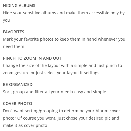
HIDING ALBUMS
Hide your sensitive albums and make them accessible only by
you
FAVORITES
Mark your favorite photos to keep them in hand whenever you
need them
PINCH TO ZOOM IN AND OUT
Change the size of the layout with a simple and fast pinch to
zoom gesture or just select your layout it settings
BE ORGANIZED
Sort, group and filter all your media easy and simple
COVER PHOTO
Don’t want sorting/grouping to determine your Album cover
photo? Of course you wont, just chose your desired pic and
make it as cover photo