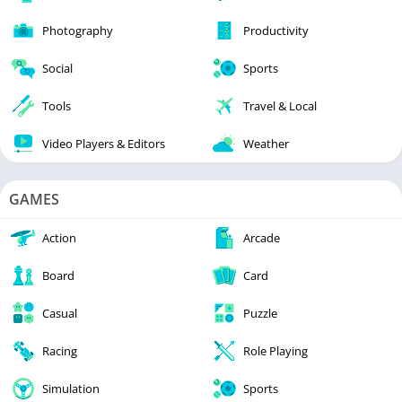
Photography
Productivity
Social
Sports
Tools
Travel & Local
Video Players & Editors
Weather
GAMES
Action
Arcade
Board
Card
Casual
Puzzle
Racing
Role Playing
Simulation
Sports