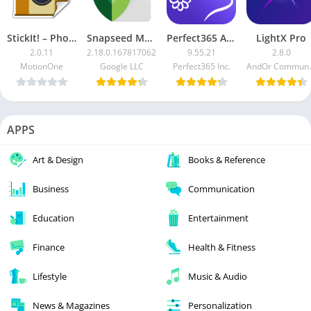
StickIt! – Photo Sticker Maker [Pro]
Snapseed Mod
Perfect365 APK [Unlocked]
LightX Pro
2.0.11
2.18.0.167817062
9.55.21
2.8.0
MotionOne
Google LLC
Perfect365 Inc.
AndOr Com
APPS
Art & Design
Books & Reference
Business
Communication
Education
Entertainment
Finance
Health & Fitness
Lifestyle
Music & Audio
News & Magazines
Personalization