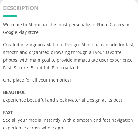
DESCRIPTION
Welcome to Memoria, the most personalized Photo Gallery on
Google Play store.
Created in gorgeous Material Design, Memoria is made for fast,
smooth and organized browsing through all your favorite
photos, with main goal to provide immaculate user experience.
Fast. Secure. Beautiful. Personalized.
One place for all your memories!
BEAUTIFUL
Experience beautiful and sleek Material Design at its best
FAST
See all your media instantly, with a smooth and fast navigation
experience across whole app