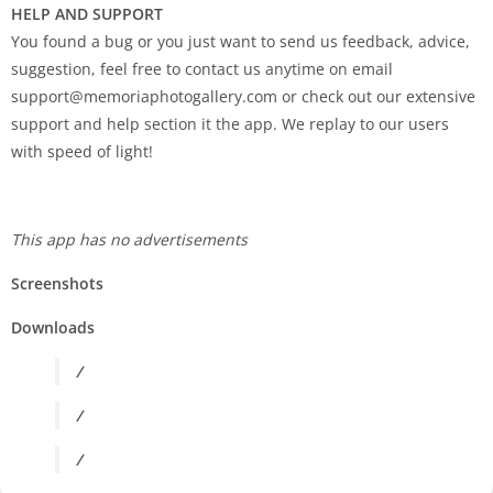
HELP AND SUPPORT
You found a bug or you just want to send us feedback, advice,
suggestion, feel free to contact us anytime on email
support@memoriaphotogallery.com
or check out our extensive
support and help section it the app. We replay to our users
with speed of light!
This app has no advertisements
Screenshots
Downloads
/
/
/