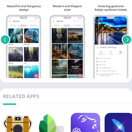
RELATED APPS