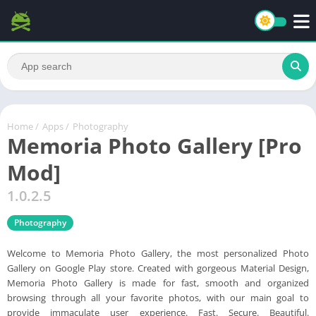
Home
/
Apps
/
Photography
Memoria Photo Gallery [Pro
Mod]
1.0.2.5
Photography
Welcome to Memoria Photo Gallery, the most personalized Photo
Gallery on Google Play store. Created with gorgeous Material Design,
Memoria Photo Gallery is made for fast, smooth and organized
browsing through all your favorite photos, with our main goal to
provide immaculate user experience. Fast. Secure. Beautiful.