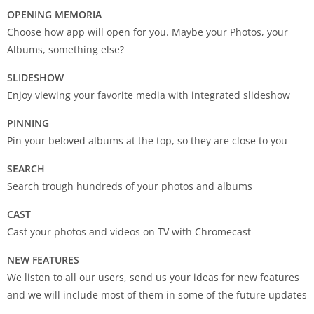
OPENING MEMORIA
Choose how app will open for you. Maybe your Photos, your
Albums, something else?
SLIDESHOW
Enjoy viewing your favorite media with integrated slideshow
PINNING
Pin your beloved albums at the top, so they are close to you
SEARCH
Search trough hundreds of your photos and albums
CAST
Cast your photos and videos on TV with Chromecast
NEW FEATURES
We listen to all our users, send us your ideas for new features
and we will include most of them in some of the future updates