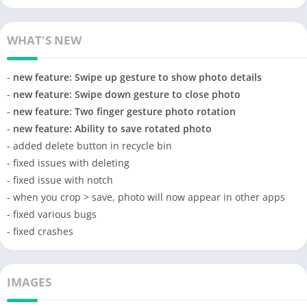
WHAT'S NEW
-
new feature: Swipe up gesture to show photo details
-
new feature: Swipe down gesture to close photo
-
new feature: Two finger gesture photo rotation
-
new feature: Ability to save rotated photo
- added delete button in recycle bin
- fixed issues with deleting
- fixed issue with notch
- when you crop > save, photo will now appear in other apps
- fixed various bugs
- fixed crashes
IMAGES