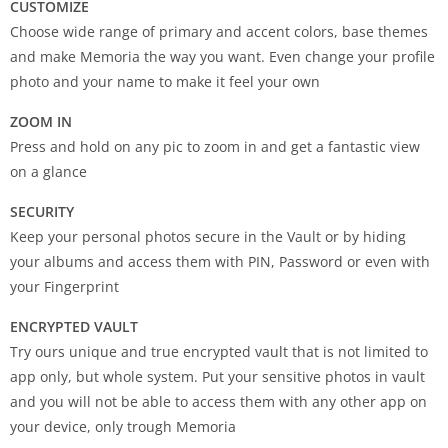
CUSTOMIZE
Choose wide range of primary and accent colors, base themes
and make Memoria the way you want. Even change your profile
photo and your name to make it feel your own
ZOOM IN
Press and hold on any pic to zoom in and get a fantastic view
on a glance
SECURITY
Keep your personal photos secure in the Vault or by hiding
your albums and access them with PIN, Password or even with
your Fingerprint
ENCRYPTED VAULT
Try ours unique and true encrypted vault that is not limited to
app only, but whole system. Put your sensitive photos in vault
and you will not be able to access them with any other app on
your device, only trough Memoria