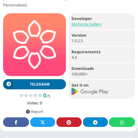
Personalized.
Developer
Memoria Gallery
Version
1.0.2.5
Requirements
4.4
Downloads
100,000+
TELEGRAM
Get it on
0
/5
Votes:
0
Report