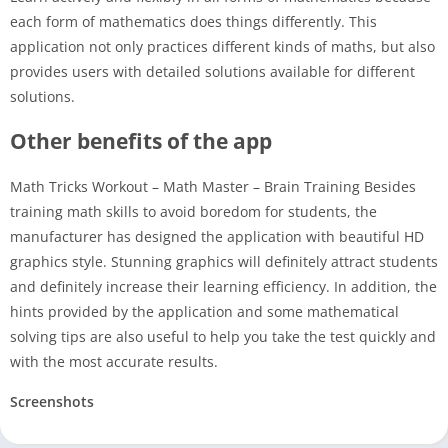
each form of mathematics does things differently. This
application not only practices different kinds of maths, but also
provides users with detailed solutions available for different
solutions.
Other benefits of the app
Math Tricks Workout – Math Master – Brain Training Besides
training math skills to avoid boredom for students, the
manufacturer has designed the application with beautiful HD
graphics style. Stunning graphics will definitely attract students
and definitely increase their learning efficiency. In addition, the
hints provided by the application and some mathematical
solving tips are also useful to help you take the test quickly and
with the most accurate results.
Screenshots