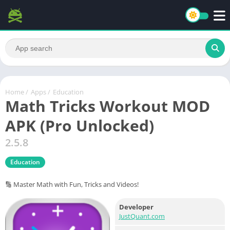
Home
/
Apps
/
Education
Math Tricks Workout MOD
APK (Pro Unlocked)
2.5.8
Education
🔢 Master Math with Fun, Tricks and Videos!
Developer
JustQuant.com