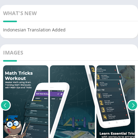
WHAT'S NEW
Indonesian Translation Added
IMAGES