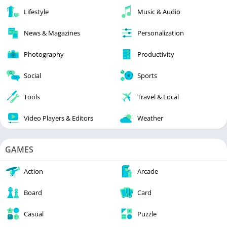
Lifestyle
Music & Audio
News & Magazines
Personalization
Photography
Productivity
Social
Sports
Tools
Travel & Local
Video Players & Editors
Weather
GAMES
Action
Arcade
Board
Card
Casual
Puzzle