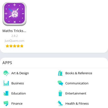
Maths Tricks MOD APK [Pro]
2.8.2
JustQuant.com
APPS
Art & Design
Books & Reference
Business
Communication
Education
Entertainment
Finance
Health & Fitness