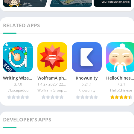
RELATED APPS
Writing Wizard Premium
WolframAlpha Classic Patched APK
Knowunity
HelloChinese Premium
3.7.0
1.4.27.20251229578
6.21.1
7.2.1
L'Escapadou
Wolfram Group LLC
Knowunity
HelloChinese
DEVELOPER'S APPS