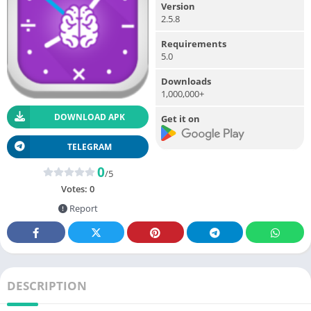
Version
2.5.8
Requirements
5.0
Downloads
1,000,000+
DOWNLOAD APK
Get it on
TELEGRAM
0
/5
Votes:
0
Report
DESCRIPTION