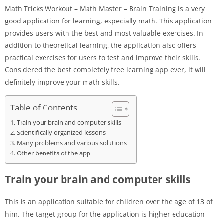
Math Tricks Workout – Math Master – Brain Training is a very
good application for learning, especially math. This application
provides users with the best and most valuable exercises. In
addition to theoretical learning, the application also offers
practical exercises for users to test and improve their skills.
Considered the best completely free learning app ever, it will
definitely improve your math skills.
Table of Contents
Train your brain and computer skills
Scientifically organized lessons
Many problems and various solutions
Other benefits of the app
Train your brain and computer skills
This is an application suitable for children over the age of 13 of
him. The target group for the application is higher education