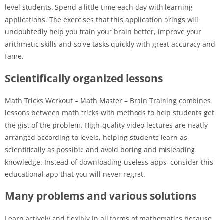
level students. Spend a little time each day with learning
applications. The exercises that this application brings will
undoubtedly help you train your brain better, improve your
arithmetic skills and solve tasks quickly with great accuracy and
fame.
Scientifically organized lessons
Math Tricks Workout – Math Master – Brain Training combines
lessons between math tricks with methods to help students get
the gist of the problem. High-quality video lectures are neatly
arranged according to levels, helping students learn as
scientifically as possible and avoid boring and misleading
knowledge. Instead of downloading useless apps, consider this
educational app that you will never regret.
Many problems and various solutions
Learn actively and flexibly in all forms of mathematics because