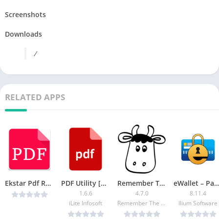
Screenshots
Downloads
/
RELATED APPS
Ekstar Pdf Reader v8.0 (Paid) [Latest]
PDF Utility [Patched]
Remember The Milk [Pro]
eWallet – Password Manager (Patc
1.6.6
4.7.0
8.11.4
iLite Infosoft
Remember The Milk
Ilium Software