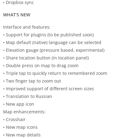
• Dropbox sync
WHAT’S NEW
Interface and features:
• Support for plugins (to be published soon)
• Map default (native) language can be selected
• Elevation gauge (pressure based, experimental)
• Share location button (in location panel)
• Double press on map to drag zoom
• Triple tap to quickly return to remembered zoom
• Two finger tap to zoom out
• Improved support of different screen sizes
• Translation to Russian
• New app icon
Map enhancements:
• Crosshair
• New map icons
• New map details