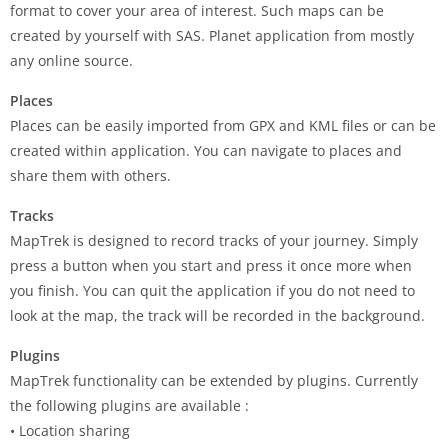
format to cover your area of interest. Such maps can be
created by yourself with SAS. Planet application from mostly
any online source.
Places
Places can be easily imported from GPX and KML files or can be
created within application. You can navigate to places and
share them with others.
Tracks
MapTrek is designed to record tracks of your journey. Simply
press a button when you start and press it once more when
you finish. You can quit the application if you do not need to
look at the map, the track will be recorded in the background.
Plugins
MapTrek functionality can be extended by plugins. Currently
the following plugins are available :
• Location sharing