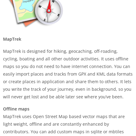
MapTrek
MapTrek is designed for hiking, geocaching, off-roading,
cycling, boating and all other outdoor activities. It uses offline
maps so you do not need to have internet connection. You can
easily import places and tracks from GPX and KML data formats
or create places in application and share them to others. It lets
you write the track of your journey, even in background, so you
will never get lost and be able later see where you’ve been.
Offline maps
MapTrek uses Open Street Map based vector maps that are
light weight, offline and are constantly enhanced by
contributors. You can add custom maps in sqlite or mbtiles