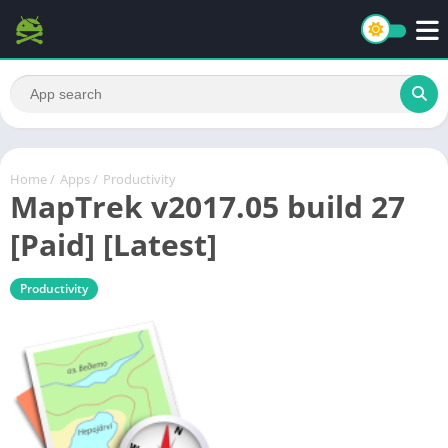
Home
/
Apps
/
Productivity
MapTrek v2017.05 build 27
[Paid] [Latest]
Productivity