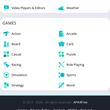
Video Players & Editors
Weather
GAMES
Action
Arcade
Board
Card
Casual
Puzzle
Racing
Role Playing
Simulation
Sports
Strategy
Word
© 2015 - 2026 - All rights reserved -
APK4Free
Home
Privacy Policy
Contact
DMCA
Request