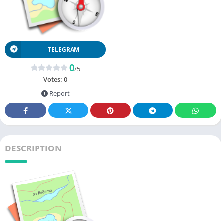
TELEGRAM
0
/5
Votes:
0
Report
DESCRIPTION