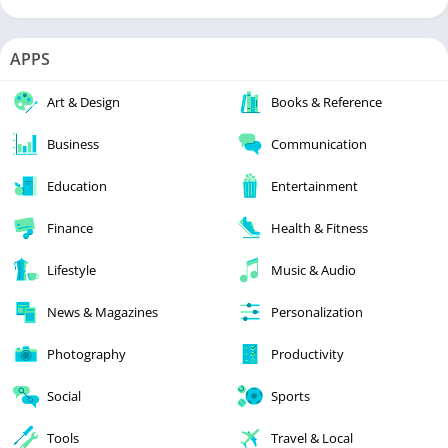
APPS
Art & Design
Books & Reference
Business
Communication
Education
Entertainment
Finance
Health & Fitness
Lifestyle
Music & Audio
News & Magazines
Personalization
Photography
Productivity
Social
Sports
Tools
Travel & Local