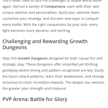
You’ll never have to face the challenges of Maple World alone
again. Recruit a variety of
Companions
, each with their own
unique abilities and personalities. Build your ultimate team,
customize your strategy, and discover new ways to conquer
every battle. With the right companions by your side, every
fight becomes more dynamic and exciting.
Challenging and Rewarding Growth
Dungeons
Step into
Growth Dungeons
designed for both casual fun and
strategic play. These dungeons offer simplified yet thrilling
gameplay where timing and pattern recognition are key. Study
the boss’s attack patterns, learn their weaknesses, and emerge
victorious to claim incredible rewards. The deeper you venture,
the greater your strength and treasure!
PVP Arena: Battle for Glory