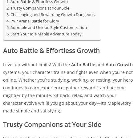
Auto Battle & Effortless Growth
Trusty Companions at Your Side
Challenging and Rewarding Growth Dungeons
PVP Arena: Battle for Glory
Adorable and Unique Style Customization
Start Your Idle Maple Adventure Today!
Auto Battle & Effortless Growth
Level up without limits! With the
Auto Battle
and
Auto Growth
systems, your character trains and fights even when you’re not
online. Whether you’re studying, working, or resting, your hero
continues to earn experience, gather rewards, and become
mightier by the minute. Sit back, relax, and watch your
character evolve while you go about your day—it’s MapleStory
made simple and satisfying.
Trusty Companions at Your Side