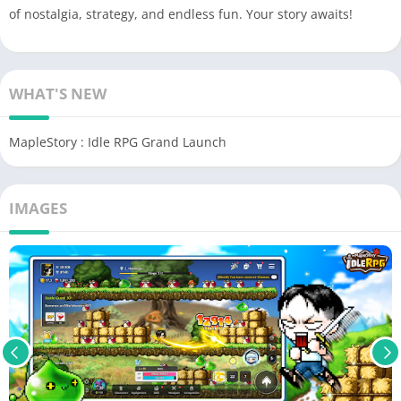
of nostalgia, strategy, and endless fun. Your story awaits!
WHAT'S NEW
MapleStory : Idle RPG Grand Launch
IMAGES