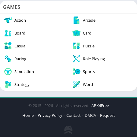
GAMES
Action
Arcade
Board
Card
Casual
Puzzle
Racing
Role Playing
Simulation
Sports
Strategy
Word
© 2015 - 2026 - All rights reserved -
APK4Free
Home
Privacy Policy
Contact
DMCA
Request