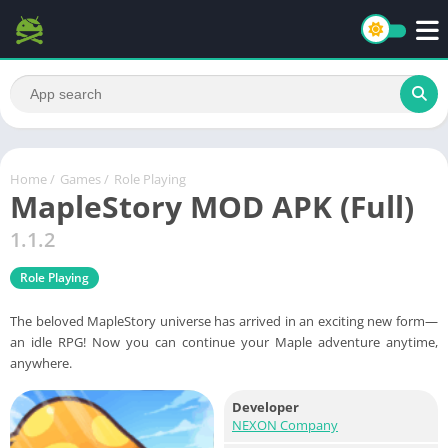
Home
/
Games
/
Role Playing
MapleStory MOD APK (Full)
1.1.2
Role Playing
The beloved MapleStory universe has arrived in an exciting new form—
an idle RPG! Now you can continue your Maple adventure anytime,
anywhere.
Developer
NEXON Company