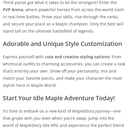
Think you’ve got what it takes to be the strongest? Enter the
PVP Arena
, where powerful heroes from across the world clash
in real-time battles. Prove your skills, rise through the ranks,
and secure your place as a Maple champion. Only the best will
stand tall on the ultimate battlefield of legends.
Adorable and Unique Style Customization
Express yourself with
cute and creative styling options
! From
whimsical outfits to charming accessories, you can create a look
that’s entirely your own. Show off your personality, mix and
match your favorite pieces, and make your character the most
stylish hero in Maple World.
Start Your Idle Maple Adventure Today!
It’s time to embark on a new kind of MapleStory journey—one
that grows with you even when you’re away. Jump into the
world of MapleStory Idle RPG and experience the perfect blend