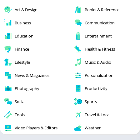
Art & Design
Books & Reference
Business
Communication
Education
Entertainment
Finance
Health & Fitness
Lifestyle
Music & Audio
News & Magazines
Personalization
Photography
Productivity
Social
Sports
Tools
Travel & Local
Video Players & Editors
Weather