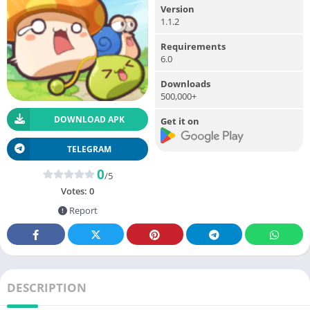
Version
1.1.2
Requirements
6.0
Downloads
500,000+
DOWNLOAD APK
Get it on
TELEGRAM
0
/5
Votes:
0
Report
DESCRIPTION