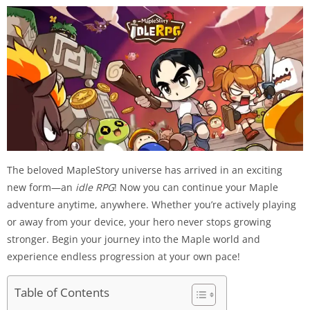
The beloved MapleStory universe has arrived in an exciting
new form—an
idle RPG
! Now you can continue your Maple
adventure anytime, anywhere. Whether you’re actively playing
or away from your device, your hero never stops growing
stronger. Begin your journey into the Maple world and
experience endless progression at your own pace!
Table of Contents