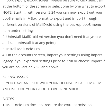
import/export, export screen. Please be sure to click select all
at the bottom of the screen or select one by one what to export.
NOTE: Starting with version 3.24 you can now export out your
pop3 emails in MBox format to export and import through
different versions of MailDroid using the backup pop3 menu
item under settings.
2. Uninstall MailDroid Ad version (you don’t need it anymore
and can uninstall it at any point)
3. Install MailDroid Pro
4. On the accounts screen, import your settings using import
legacy if you exported settings prior to 2.90 or choose import if
you are on version 2.90 and above.
LICENSE ISSUES
IF YOU HAVE AN ISSUE WITH YOUR LICENSE, PLEASE EMAIL ME
AND INCLUDE YOUR GOOGLE ORDER NUMBER.
NOTES
1. MailDroid Pro does not require the extra permissions