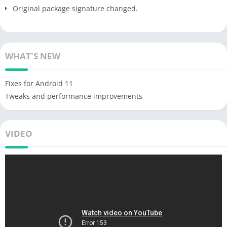
Original package signature changed.
WHAT'S NEW
Fixes for Android 11
Tweaks and performance improvements
VIDEO