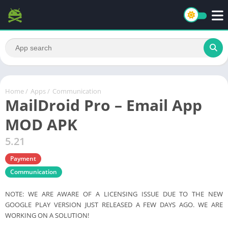
Home
/
Apps
/
Communication
MailDroid Pro – Email App
MOD APK
5.21
Payment
Communication
NOTE: WE ARE AWARE OF A LICENSING ISSUE DUE TO THE NEW
GOOGLE PLAY VERSION JUST RELEASED A FEW DAYS AGO. WE ARE
WORKING ON A SOLUTION!