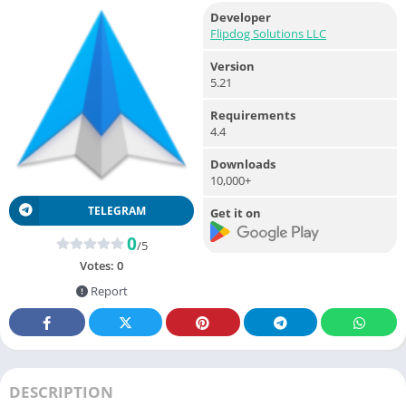
Developer
Flipdog Solutions LLC
Version
5.21
Requirements
4.4
Downloads
10,000+
TELEGRAM
Get it on
0
/5
Votes:
0
Report
DESCRIPTION