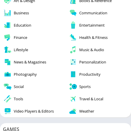
Art & Design
Books & Reference
Business
Communication
Education
Entertainment
Finance
Health & Fitness
Lifestyle
Music & Audio
News & Magazines
Personalization
Photography
Productivity
Social
Sports
Tools
Travel & Local
Video Players & Editors
Weather
GAMES