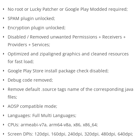
No root or Lucky Patcher or Google Play Modded required;
SPAM plugin unlocked;
Encryption plugin unlocked;
Disabled / Removed unwanted Permissions + Receivers +
Providers + Services;
Optimized and zipaligned graphics and cleaned resources
for fast load;
Google Play Store install package check disabled;
Debug code removed;
Remove default .source tags name of the corresponding java
files;
AOSP compatible mode;
Languages: Full Multi Languages;
CPUs: armeabi-v7a, arm64-v8a, x86, x86_64;
Screen DPIs: 120dpi, 160dpi, 240dpi, 320dpi, 480dpi, 640dpi;