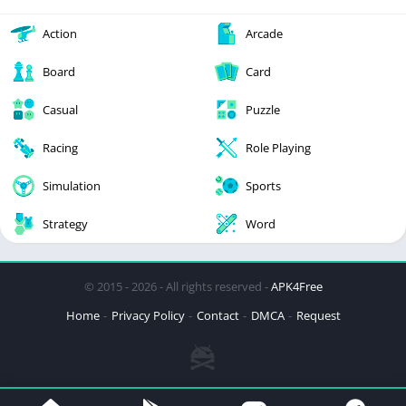
Action
Arcade
Board
Card
Casual
Puzzle
Racing
Role Playing
Simulation
Sports
Strategy
Word
© 2015 - 2026 - All rights reserved -
APK4Free
Home
Privacy Policy
Contact
DMCA
Request