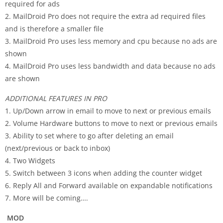
required for ads
2. MailDroid Pro does not require the extra ad required files
and is therefore a smaller file
3. MailDroid Pro uses less memory and cpu because no ads are
shown
4. MailDroid Pro uses less bandwidth and data because no ads
are shown
ADDITIONAL FEATURES IN PRO
1. Up/Down arrow in email to move to next or previous emails
2. Volume Hardware buttons to move to next or previous emails
3. Ability to set where to go after deleting an email
(next/previous or back to inbox)
4. Two Widgets
5. Switch between 3 icons when adding the counter widget
6. Reply All and Forward available on expandable notifications
7. More will be coming….
MOD