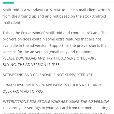
MailDroid is a Webdav/POP3/IMAP Idle Push mail client written
from the ground up and and not based on the stock Android
mail client.
This is the Pro version of MailDroid and contains NO ads. The
pro version does contain some extra features that are not
available in the ad version. Support for the pro version is the
same as for the ad version (email only and no phone).
PLEASE DOWNLOAD AND TRY THE AD VERSION BEFORE
BUYING. THE AD VERSION IS FREE!!!!
ACTIVESYNC AND CALENDAR IS NOT SUPPORTED YET!
SPAM SUBSCRIPTION (IN-APP PAYMENT) DOES NOT CARRY
OVER FROM AD TO PRO.
INSTRUCTIONS FOR PEOPLE WHO ARE USING THE AD VERSION
1. Export your settings to your SD card from the menu, settings,