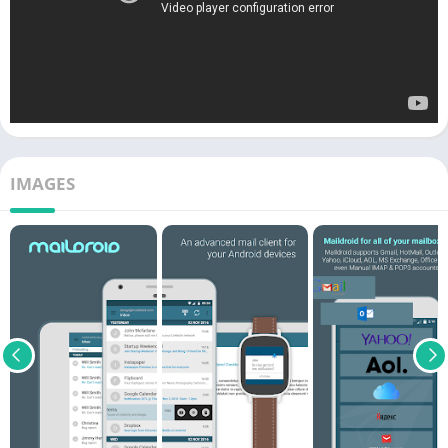
IMAGES