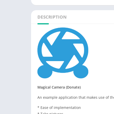
DESCRIPTION
Magical Camera (Donate)
An example application that makes use of t
* Ease of implementation
* Take pictures.