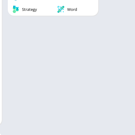
Strategy
Word