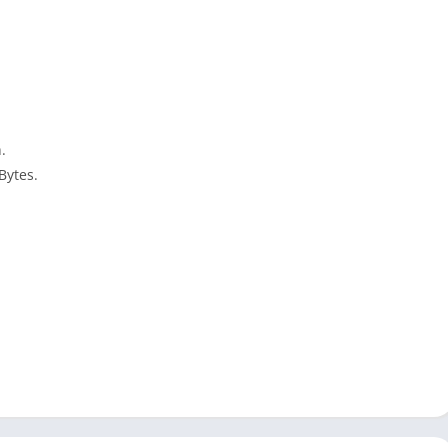
.
Bytes.