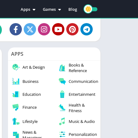
Apps
Games
Blog
Education
Action
Video Players & Editors
Adventure
Music & Audio
Arcade
Personalization
Casual
APPS
Photography
Puzzle
Books &
Productivity
Racing
Art & Design
Reference
Social
Sports
Business
Communication
Tools
Simulation
Strategy
Education
Entertainment
Health &
Finance
Fitness
Lifestyle
Music & Audio
News &
Personalization
Magazines