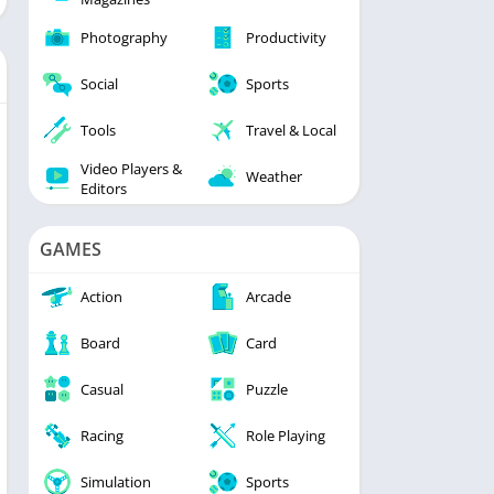
Photography
Productivity
Social
Sports
Tools
Travel & Local
Video Players &
Weather
Editors
GAMES
Action
Arcade
Board
Card
Casual
Puzzle
Racing
Role Playing
Simulation
Sports