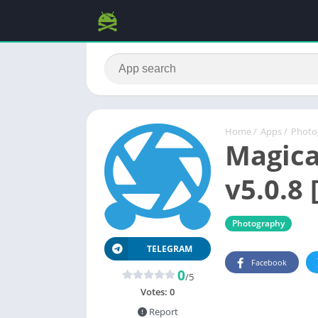
Home
/
Apps
/
Photo
Magica
v5.0.8 
Photography
TELEGRAM
Facebook
0
/5
Votes:
0
Report