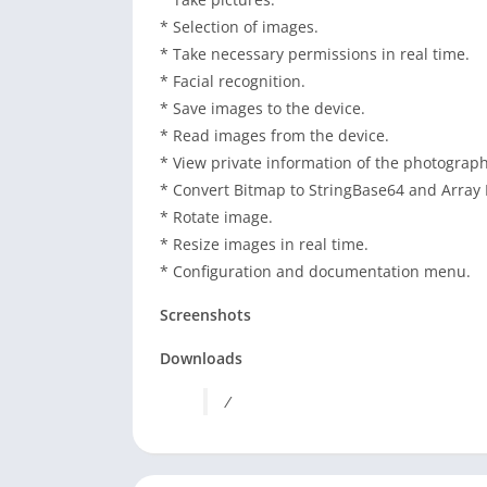
* Selection of images.
* Take necessary permissions in real time.
* Facial recognition.
* Save images to the device.
* Read images from the device.
* View private information of the photograph
* Convert Bitmap to StringBase64 and Array 
* Rotate image.
* Resize images in real time.
* Configuration and documentation menu.
Screenshots
Downloads
/