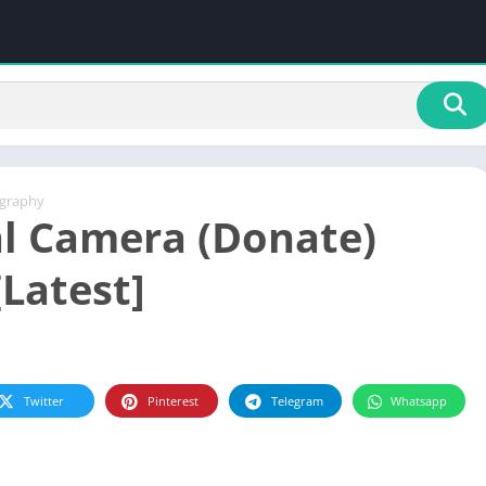
graphy
l Camera (Donate)
[Latest]
Twitter
Pinterest
Telegram
Whatsapp