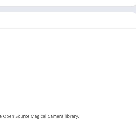
he Open Source Magical Camera library.