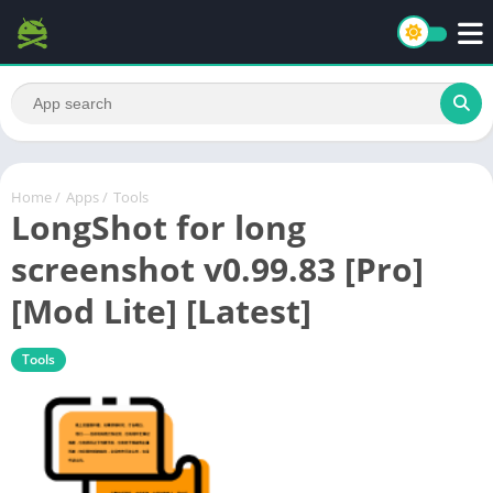
Home
/
Apps
/
Tools
LongShot for long
screenshot v0.99.83 [Pro]
[Mod Lite] [Latest]
Tools