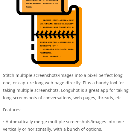
Stitch multiple screenshots/images into a pixel-perfect long
one, or capture long web page directly. Plus a handy tool for
taking multiple screenshots. LongShot is a great app for taking
long screenshots of conversations, web pages, threads, etc.
Features
:
• Automatically merge multiple screenshots/images into one
vertically or horizontally, with a bunch of options.