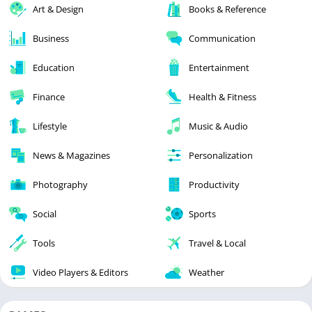
Art & Design
Books & Reference
Business
Communication
Education
Entertainment
Finance
Health & Fitness
Lifestyle
Music & Audio
News & Magazines
Personalization
Photography
Productivity
Social
Sports
Tools
Travel & Local
Video Players & Editors
Weather