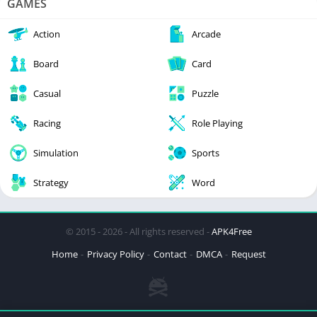
GAMES
Action
Arcade
Board
Card
Casual
Puzzle
Racing
Role Playing
Simulation
Sports
Strategy
Word
© 2015 - 2026 - All rights reserved -
APK4Free
Home
Privacy Policy
Contact
DMCA
Request