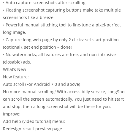
• Auto capture screenshots after scrolling.
• Floating screenshot capturing buttons make take multiple
screenshots like a breeze.
• Powerful manual stitching tool to fine-tune a pixel-perfect
long image.
• Capture long web page by only 2 clicks: set start position
(optional), set end position – done!
• No watermarks, all features are free, and non-intrusive
(closable) ads.
What’s New
New feature:
Auto scroll (For Android 7.0 and above)
No more manual scrolling! With accessibiliy service, LongShot
can scroll the screen automatically. You just need to hit start
and stop, then a long screenshot will be there for you.
Improve:
Add help (video tutorial) menu;
Redesign result preview page.