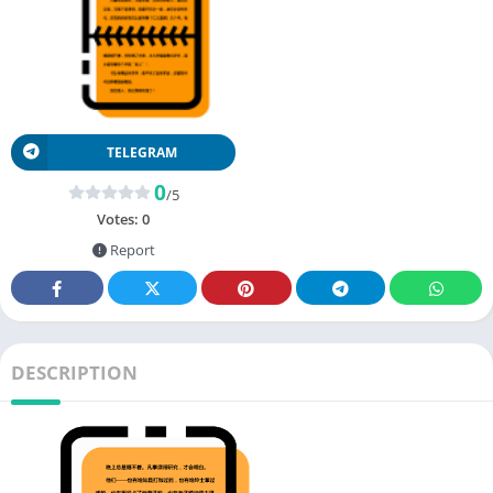
TELEGRAM
0
/5
Votes:
0
Report
DESCRIPTION