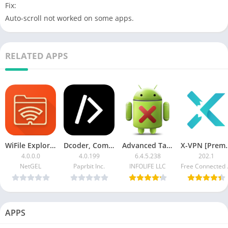
Fix:
Auto-scroll not worked on some apps.
RELATED APPS
WiFile Explorer [Paid]
Dcoder, Compiler IDE Premium
Advanced Task Manager Pro Patched
X-VPN 
4.0.0.0
4.0.199
6.4.5.238
202.1
NetGEL
Paprbit Inc.
INFOLIFE LLC
Free 
APPS