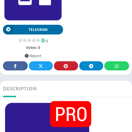
TELEGRAM
0
/5
Votes:
0
Report
DESCRIPTION