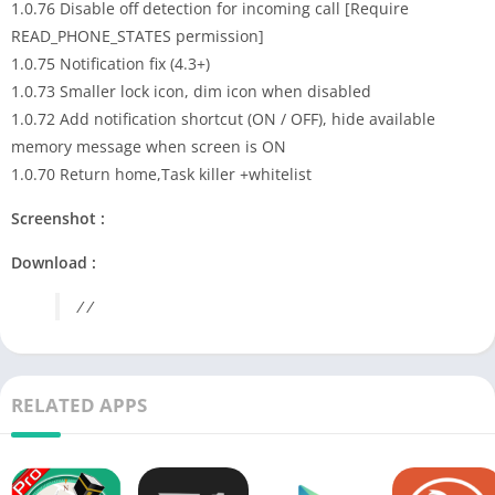
1.0.76 Disable off detection for incoming call [Require
READ_PHONE_STATES permission]
1.0.75 Notification fix (4.3+)
1.0.73 Smaller lock icon, dim icon when disabled
1.0.72 Add notification shortcut (ON / OFF), hide available
memory message when screen is ON
1.0.70 Return home,Task killer +whitelist
Screenshot :
Download :
/ /
RELATED APPS