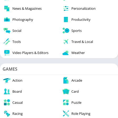
News & Magazines
Personalization
Photography
Productivity
Social
Sports
Tools
Travel & Local
Video Players & Editors
Weather
GAMES
Action
Arcade
Board
Card
Casual
Puzzle
Racing
Role Playing