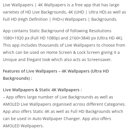
Live Wallpapers | 4K Wallpapers is a free app that has large
varieties of HD Live Backgrounds, 4K (UHD | Ultra HD) as well as
Full HD (High Definition | FHD+) Wallpapers | Backgrounds.
App contains Static Background of following Resolutions
1080×1920 px (Full HD 1080p) and 2160×3840 px (Ultra HD 4K).
This app includes thousands of Live Wallpapers to choose from
which can be used on Home Screen & Lock Screen giving it a
Unique and Elegant look which also acts as Screensaver.
Features of Live Wallpapers – 4K Wallpapers (Ultra HD
Backgrounds) :
Live Wallpapers & Static 4K Wallpapers :
– App offers large number of Live Backgrounds as well as
AMOLED Live Wallpapers organised across different Categories.
App also offers Static 4K as well as Full HD Backgrounds which
can be used in Auto Wallpaper Changer. App also offers
AMOLED Wallpapers.