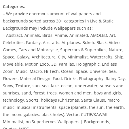
Categories:
– We provide enormous amount of wallpapers and
backgrounds sorted across 30+ categories in Live & Static
Backgrounds may include Wallpapers such as:
– Abstract, Animals, Birds, Anime, Animated, AMOLED, Art,
Celebrities, Fantasy, Aircrafts, Airplanes, Bokeh, Black, Video
Games, Cars and Motorcycle, Supercars & Superbikes, Nature,
Space, Galaxy, Architecture, City, Minimalist, Watercrafts, Ship,
Move able, Motion Loop, 3D, Parallax, Holographic, Endless
Zoom, Music, Macro, Hi-Tech, Ocean, Space, Universe, Sea,
Flowers, Material Design, Food, Drinks, Photography, Rainy Day,
Snow, Texture, sun, sea, lake, ocean, underwater, sunsets and
sunrises, sand, forest, trees, women and men, boys and girls,
technology, Sports, holidays (Christmas, Santa Claus), macro,
music, musical instruments, space (planets, the sun, the earth,
the moon, galaxies, black holes), Vector, CUTIE/KAWAII,
Minimalist, no Superheroes Wallpapers | Backgrounds,
Quotes, MISC.