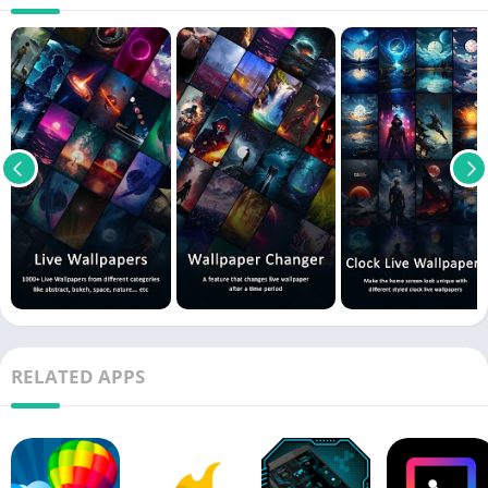
RELATED APPS