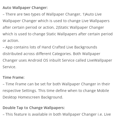
Auto Wallpaper Changer:
– There are two types of Wallpaper Changer, 1)Auto Live
Wallpaper Changer which is used to change Live Wallpapers
after certain period or action, 2)Static Wallpaper Changer
which is used to change Static Wallpapers after certain period
or action.
– App contains lots of Hand Crafted Live Backgrounds
distributed across different Categories. Both Wallpaper
Changer uses Android OS inbuilt Service called LiveWallpaper
Service.
Time Frame:
– Time Frame can be set for both Wallpaper Changer in their
respective Settings. This time define when to change Mobile
Desktop Homescreen Background.
Double Tap to Change Wallpapers:
– This feature is available in both Wallpaper Changer i.e. Live