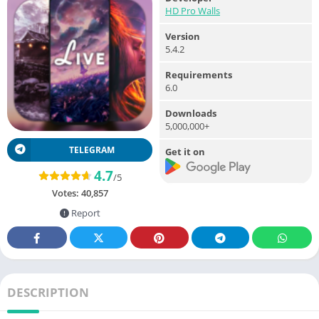
HD Pro Walls
Version
5.4.2
Requirements
6.0
Downloads
5,000,000+
TELEGRAM
Get it on
4.7
/5
Votes:
40,857
Report
DESCRIPTION