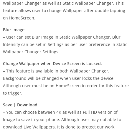
Wallpaper Changer as well as Static Wallpaper Changer. This
feature allows user to change Wallpaper after double tapping
on HomeScreen.
Blur Image:
– User can set Blur Image in Static Wallpaper Changer. Blur
Intensity can be set in Settings as per user preference in Static
Wallpaper Changer Settings.
Change Wallpaper when Device Screen is Locked:
– This feature is available in both Wallpaper Changer.
Background will be changed when user locks the device.
Although user must be on HomeScreen in order for this feature
to trigger.
Save | Download:
– You can choose between 4K as well as Full HD version of
Image to save in your phone. Although user may not able to
download Live Wallpapers. It is done to protect our work.