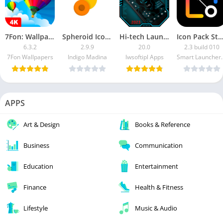
7Fon: Wallpapers & Backgrounds [Premium]
Spheroid Icon [Paid]
Hi-tech Launcher 2 [Ad-Free]
Icon Pack Studio [Unlock
6.3.2
2.9.9
20.0
2.3 build 010
7Fon Wallpapers
Indigo Madina
lwsoftipl Apps
Smart La
APPS
Art & Design
Books & Reference
Business
Communication
Education
Entertainment
Finance
Health & Fitness
Lifestyle
Music & Audio