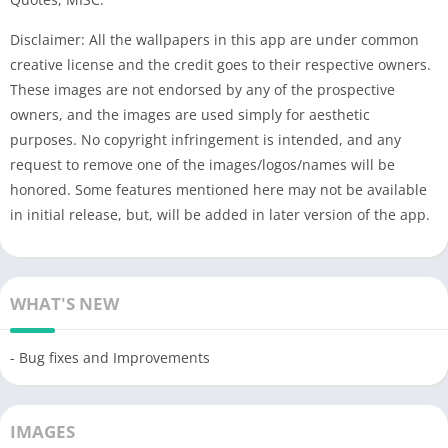
Disclaimer: All the wallpapers in this app are under common
creative license and the credit goes to their respective owners.
These images are not endorsed by any of the prospective
owners, and the images are used simply for aesthetic
purposes. No copyright infringement is intended, and any
request to remove one of the images/logos/names will be
honored. Some features mentioned here may not be available
in initial release, but, will be added in later version of the app.
WHAT'S NEW
- Bug fixes and Improvements
IMAGES