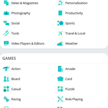
News & Magazines
Personalization
Photography
Productivity
Social
Sports
Tools
Travel & Local
Video Players & Editors
Weather
GAMES
Action
Arcade
Board
Card
Casual
Puzzle
Racing
Role Playing