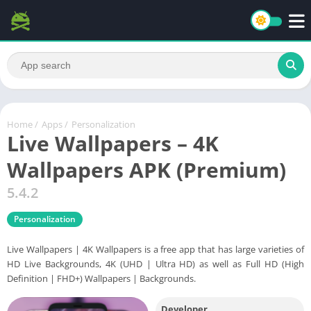
Home
/
Apps
/
Personalization
Live Wallpapers – 4K
Wallpapers APK (Premium)
5.4.2
Personalization
Live Wallpapers | 4K Wallpapers is a free app that has large varieties of
HD Live Backgrounds, 4K (UHD | Ultra HD) as well as Full HD (High
Definition | FHD+) Wallpapers | Backgrounds.
Developer