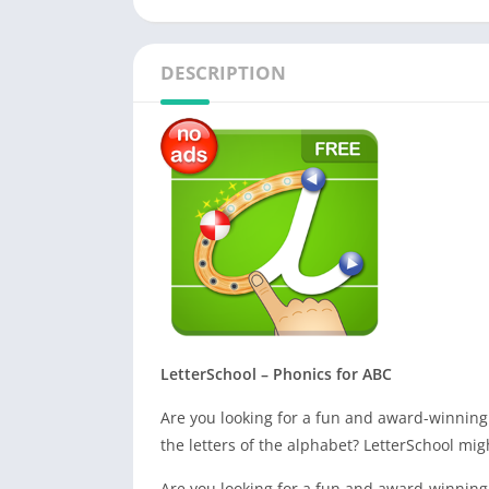
DESCRIPTION
LetterSchool – Phonics for ABC
Are you looking for a fun and award-winning
the letters of the alphabet? LetterSchool mig
Are you looking for a fun and award-winning