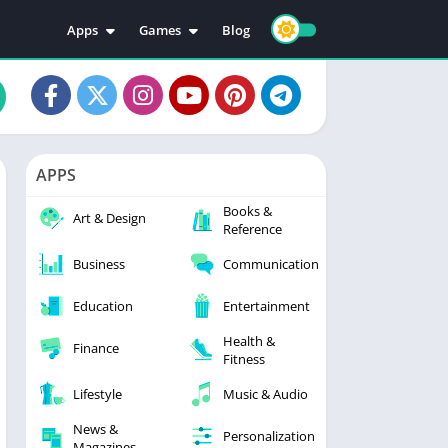
Apps
Games
Blog
Education
Action
Video Players & Editors
Adventure
Music & Audio
Arcade
Personalization
Casual
APPS
Photography
Puzzle
Books &
Productivity
Racing
Art & Design
Reference
Social
Sports
Business
Communication
Tools
Simulation
Strategy
Education
Entertainment
Health &
Finance
Fitness
Lifestyle
Music & Audio
News &
Personalization
Magazines