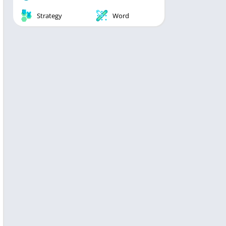
Strategy
Word