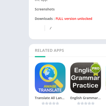
Screenshots
Downloads :
FULL version unlocked
/
RELATED APPS
Translate All Languages by Google, Yandex, Glosbe v1.2.5 [Pro] [Latest]
English Grammar Test v21.0.8 (Ad-free) [Latest]