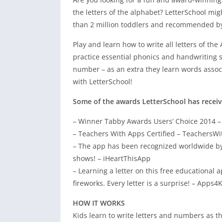
the letters of the alphabet? LetterSchool mig
than 2 million toddlers and recommended by 
Play and learn how to write all letters of t
practice essential phonics and handwriting sk
number – as an extra they learn words associat
with LetterSchool!
Some of the awards LetterSchool has receiv
– Winner Tabby Awards Users’ Choice 2014 
– Teachers With Apps Certified – TeachersW
– The app has been recognized worldwide by e
shows! – iHeartThisApp
– Learning a letter on this free educational a
fireworks. Every letter is a surprise! – Apps4
HOW IT WORKS
Kids learn to write letters and numbers as t