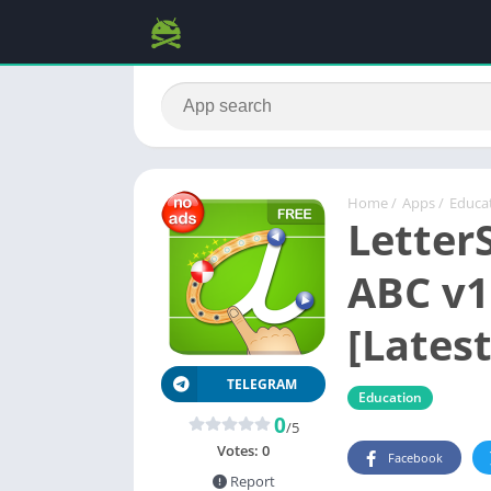
Home
/
Apps
/
Educa
Letter
ABC v1
[Latest
TELEGRAM
Education
0
/5
Votes:
0
Facebook
Report