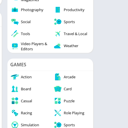
Photography
Productivity
Social
Sports
Tools
Travel & Local
Video Players &
Weather
Editors
GAMES
Action
Arcade
Board
Card
Casual
Puzzle
Racing
Role Playing
Simulation
Sports