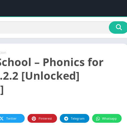
tion
School – Phonics for
.2.2 [Unlocked]
]
Twitter
Pinterest
Telegram
Whatsapp