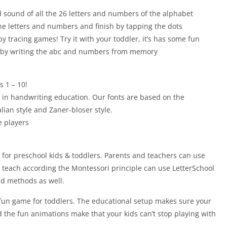
 sound of all the 26 letters and numbers of the alphabet
 the letters and numbers and finish by tapping the dots
 by tracing games! Try it with your toddler, it’s has some fun
ge by writing the abc and numbers from memory
 1 – 10!
s in handwriting education. Our fonts are based on the
lian style and Zaner-bloser style.
e players
e for preschool kids & toddlers. Parents and teachers can use
 teach according the Montessori principle can use LetterSchool
nd methods as well.
 fun game for toddlers. The educational setup makes sure your
d the fun animations make that your kids can’t stop playing with