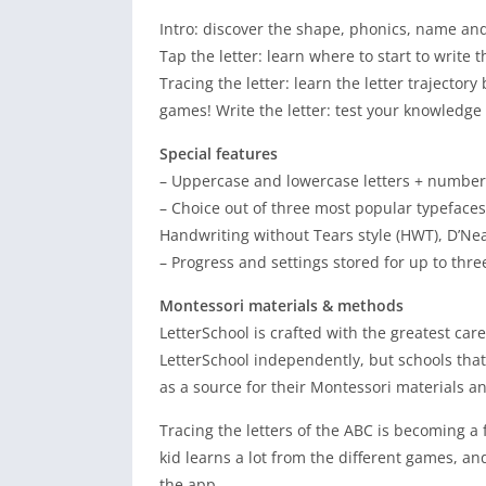
Intro: discover the shape, phonics, name and
Tap the letter: learn where to start to write
Tracing the letter: learn the letter trajectory
games! Write the letter: test your knowled
Special features
– Uppercase and lowercase letters + numbers
– Choice out of three most popular typeface
Handwriting without Tears style (HWT), D’Nea
– Progress and settings stored for up to thre
Montessori materials & methods
LetterSchool is crafted with the greatest car
LetterSchool independently, but schools that
as a source for their Montessori materials a
Tracing the letters of the ABC is becoming a
kid learns a lot from the different games, an
the app.