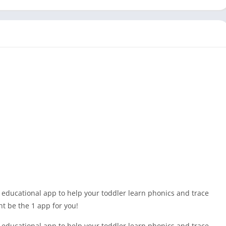
 educational app to help your toddler learn phonics and trace
ht be the 1 app for you!
 educational app to help your toddler learn phonics and trace