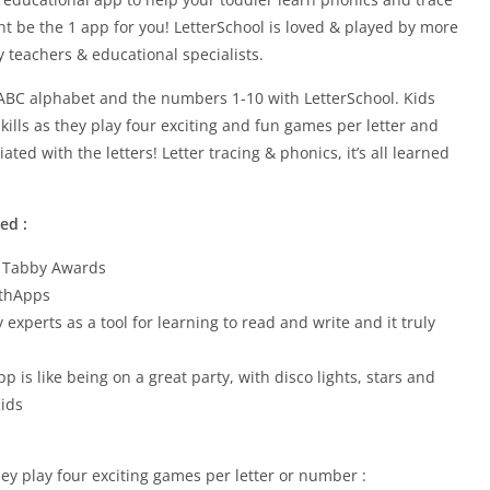
ht be the 1 app for you! LetterSchool is loved & played by more
teachers & educational specialists.
he ABC alphabet and the numbers 1-10 with LetterSchool. Kids
ills as they play four exciting and fun games per letter and
ed with the letters! Letter tracing & phonics, it’s all learned
ed :
– Tabby Awards
ithApps
xperts as a tool for learning to read and write and it truly
pp is like being on a great party, with disco lights, stars and
Kids
hey play four exciting games per letter or number :