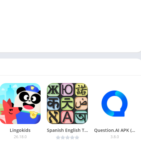
Lingokids
Spanish English Translator v6.6.4 [Premium] [Latest]
Question.AI APK (Plus)
26.18.0
3.8.0