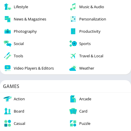
Lifestyle
Music & Audio
News & Magazines
Personalization
Photography
Productivity
Social
Sports
Tools
Travel & Local
Video Players & Editors
Weather
GAMES
Action
Arcade
Board
Card
Casual
Puzzle