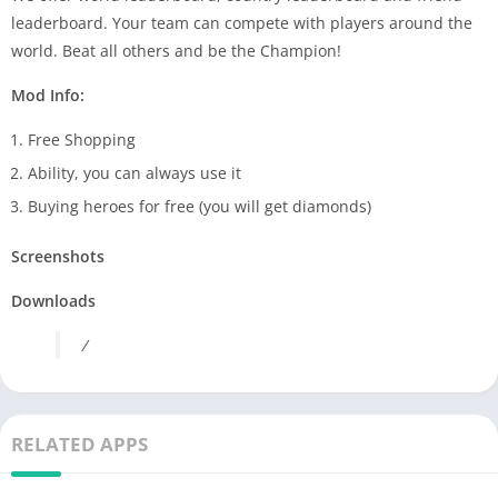
leaderboard. Your team can compete with players around the
world. Beat all others and be the Champion!
Mod Info:
Free Shopping
Ability, you can always use it
Buying heroes for free (you will get diamonds)
Screenshots
Downloads
/
RELATED APPS