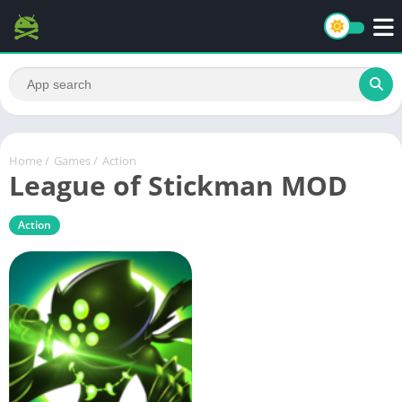
Home
/
Games
/
Action
League of Stickman MOD
Action