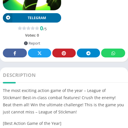
TELEGRAM
0
/5
Votes:
0
Report
DESCRIPTION
The most exciting action game of the year – League of
Stickman! Best-in-class combat features! Crush the enemy!
Beat them all! Win the ultimate challenge! This is the game you
just cannot miss – League of Stickman!
[Best Action Game of the Year]