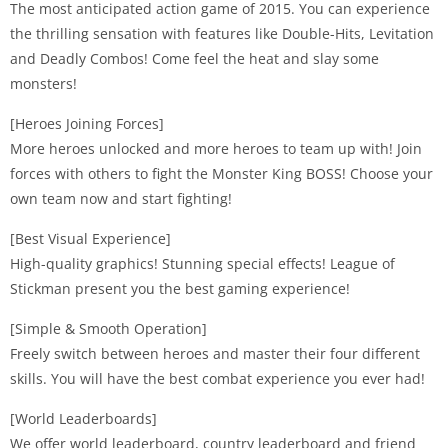
The most anticipated action game of 2015. You can experience
the thrilling sensation with features like Double-Hits, Levitation
and Deadly Combos! Come feel the heat and slay some
monsters!
[Heroes Joining Forces]
More heroes unlocked and more heroes to team up with! Join
forces with others to fight the Monster King BOSS! Choose your
own team now and start fighting!
[Best Visual Experience]
High-quality graphics! Stunning special effects! League of
Stickman present you the best gaming experience!
[Simple & Smooth Operation]
Freely switch between heroes and master their four different
skills. You will have the best combat experience you ever had!
[World Leaderboards]
We offer world leaderboard, country leaderboard and friend