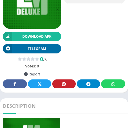
DOWNLOAD APK
TELEGRAM
0
/5
Votes:
0
Report
DESCRIPTION