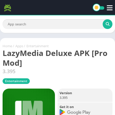
Home
/
Apps
/
Entertainment
LazyMedia Deluxe APK [Pro
Mod]
3.395
Entertainment
Version
3.395
Get it on