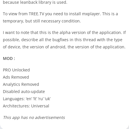
because leanback library is used.
To view from TREE.TV you need to install mxplayer. This is a
temporary, but still necessary condition.
I want to note that this is the alpha version of the application. If
possible, describe all the bugfixes in this thread with the type
of device, the version of android, the version of the application.
MOD :
PRO Unlocked
Ads Removed
Analytics Removed
Disabled auto-update
Languages: ‘en’ ‘lt’ ‘ru’ ‘uk’
Architectures: Universal
This app has no advertisements