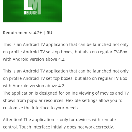
Requirements: 4.2+ | RU
This is an Android TV application that can be launched not only
on profile Android TV set-top boxes, but also on regular TV-Box
with Android version above 4.2.
This is an Android TV application that can be launched not only
on profile Android TV set-top boxes, but also on regular TV-Box
with Android version above 4.2.
The application is designed for online viewing of movies and TV
shows from popular resources. Flexible settings allow you to
customize the interface to your needs.
Attention! The application is only for devices with remote
control. Touch interface initially does not work correctly,