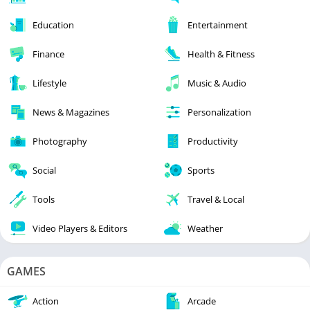
Education
Entertainment
Finance
Health & Fitness
Lifestyle
Music & Audio
News & Magazines
Personalization
Photography
Productivity
Social
Sports
Tools
Travel & Local
Video Players & Editors
Weather
GAMES
Action
Arcade