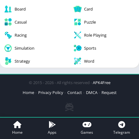
Board
Card
Casual
Puzzle
Racing
Role Playing
Simulation
Sports
Strategy
Word
© 2015 - 2026 - All rights reserved -
APK4Free
Home
Privacy Policy
Contact
DMCA
Request
Home
Apps
Games
Telegram