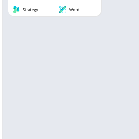
Strategy
Word