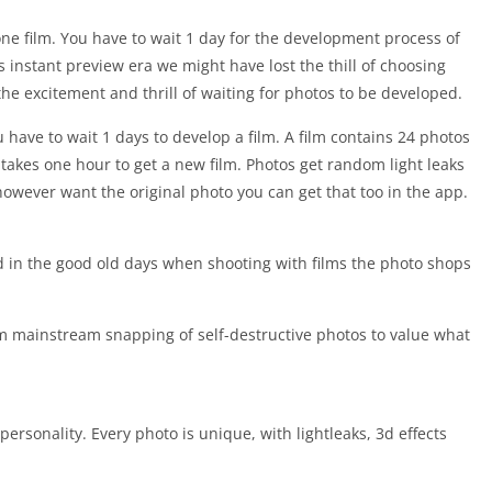
ne film. You have to wait 1 day for the development process of
 instant preview era we might have lost the thill of choosing
e excitement and thrill of waiting for photos to be developed.
 have to wait 1 days to develop a film. A film contains 24 photos
t takes one hour to get a new film. Photos get random light leaks
 however want the original photo you can get that too in the app.
d in the good old days when shooting with films the photo shops
m mainstream snapping of self-destructive photos to value what
personality. Every photo is unique, with lightleaks, 3d effects