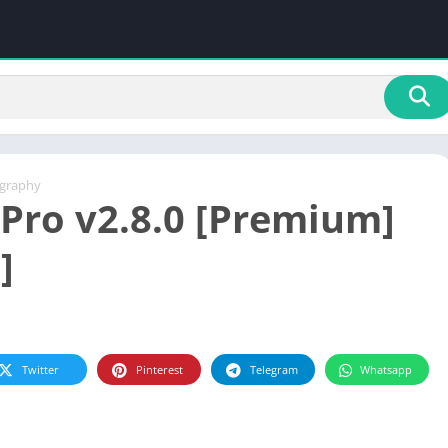
graphy
Pro v2.8.0 [Premium]
]
Twitter
Pinterest
Telegram
Whatsapp