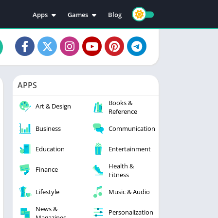
Apps
Games
Blog
Education
Action
Video Players & Editors
Adventure
Music & Audio
Arcade
Personalization
Casual
APPS
Photography
Puzzle
Books &
Productivity
Racing
Art & Design
Reference
Social
Sports
Business
Communication
Tools
Simulation
Strategy
Education
Entertainment
Health &
Finance
Fitness
Lifestyle
Music & Audio
News &
Personalization
Magazines