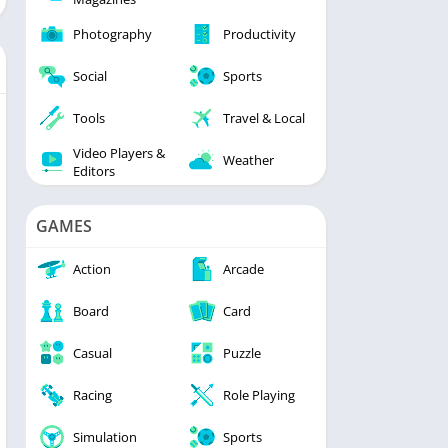
Photography
Productivity
Social
Sports
Tools
Travel & Local
Video Players &
Weather
Editors
GAMES
Action
Arcade
Board
Card
Casual
Puzzle
Racing
Role Playing
Simulation
Sports