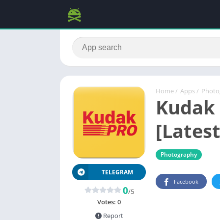
Home
/
Apps
/
Photo
Kudak 
[Latest
Photography
TELEGRAM
Facebook
0
/5
Votes:
0
Report