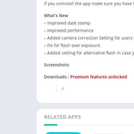
If you uninstall the app make sure you have t
What’s New
– Improved date stamp
– Improved performance
– Added camera correction Setting for users
– Fix for flash over exposure.
– Added setting for alternative flash in case
Screenshots
Downloads :
Premium features unlocked
/
RELATED APPS