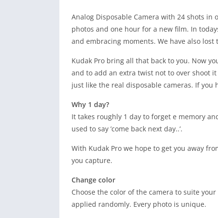
Analog Disposable Camera with 24 shots in o
photos and one hour for a new film. In todays
and embracing moments. We have also lost th
Kudak Pro bring all that back to you. Now you
and to add an extra twist not to over shoot i
just like the real disposable cameras. If you
Why 1 day?
It takes roughly 1 day to forget e memory an
used to say ’come back next day..’.
With Kudak Pro we hope to get you away fro
you capture.
Change color
Choose the color of the camera to suite your 
applied randomly. Every photo is unique.