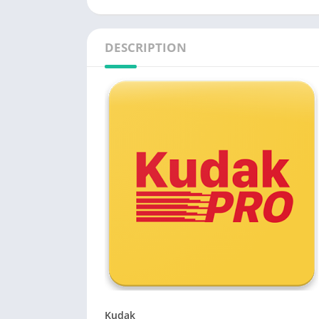
DESCRIPTION
Kudak