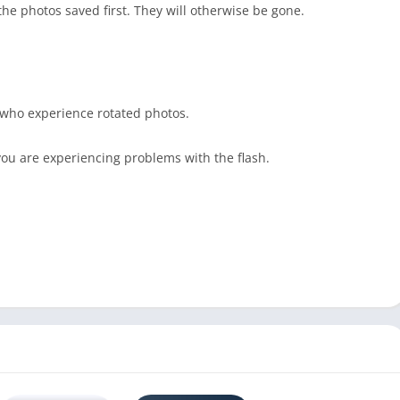
he photos saved first. They will otherwise be gone.
 who experience rotated photos.
 you are experiencing problems with the flash.