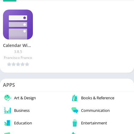
Calendar Widget by Home Agenda [Patched]
3.8.5
Francisco Franco
APPS
Art & Design
Books & Reference
Business
Communication
Education
Entertainment