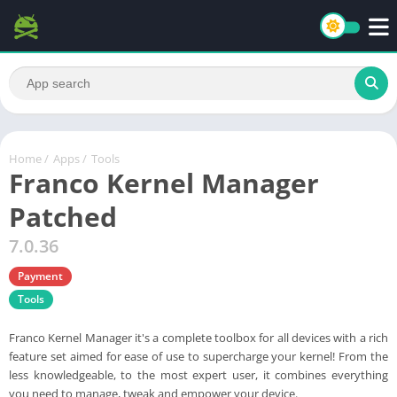
Home
/
Apps
/
Tools
Franco Kernel Manager
Patched
7.0.36
Payment
Tools
Franco Kernel Manager it's a complete toolbox for all devices with a rich
feature set aimed for ease of use to supercharge your kernel! From the
less knowledgeable, to the most expert user, it combines everything
you need to manage, tweak and empower your device.