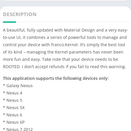
DESCRIPTION
A beautiful, fully updated with Material Design and a very easy-
to-use UI, it combines a series of powerful tools to manage and
control your device with franco.Kernel. It’s simply the best tool
of its kind – managing the Kernel parameters has never been
more fun and easy. Take note that your device needs to be
ROOTED. I don’t accept refunds if you fail to read this warning.
This application supports the following devices only:
* Galaxy Nexus
* Nexus 4
* Nexus 5
* Nexus 5X
* Nexus 6
* Nexus 6P
* Nexus 7 2012