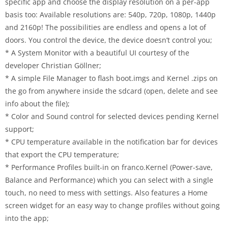
specific app and choose the display resolution on a per-app
basis too: Available resolutions are: 540p, 720p, 1080p, 1440p
and 2160p! The possibilities are endless and opens a lot of
doors. You control the device, the device doesn’t control you;
* A System Monitor with a beautiful UI courtesy of the
developer Christian Göllner;
* A simple File Manager to flash boot.imgs and Kernel .zips on
the go from anywhere inside the sdcard (open, delete and see
info about the file);
* Color and Sound control for selected devices pending Kernel
support;
* CPU temperature available in the notification bar for devices
that export the CPU temperature;
* Performance Profiles built-in on franco.Kernel (Power-save,
Balance and Performance) which you can select with a single
touch, no need to mess with settings. Also features a Home
screen widget for an easy way to change profiles without going
into the app;