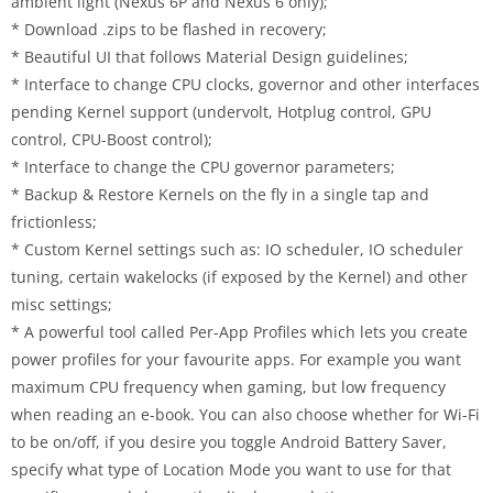
ambient light (Nexus 6P and Nexus 6 only);
* Download .zips to be flashed in recovery;
* Beautiful UI that follows Material Design guidelines;
* Interface to change CPU clocks, governor and other interfaces
pending Kernel support (undervolt, Hotplug control, GPU
control, CPU-Boost control);
* Interface to change the CPU governor parameters;
* Backup & Restore Kernels on the fly in a single tap and
frictionless;
* Custom Kernel settings such as: IO scheduler, IO scheduler
tuning, certain wakelocks (if exposed by the Kernel) and other
misc settings;
* A powerful tool called Per-App Profiles which lets you create
power profiles for your favourite apps. For example you want
maximum CPU frequency when gaming, but low frequency
when reading an e-book. You can also choose whether for Wi-Fi
to be on/off, if you desire you toggle Android Battery Saver,
specify what type of Location Mode you want to use for that