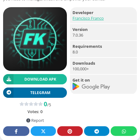
Developer
Francisco Franco
Version
7.0.36
Requirements
8.0
Downloads
100,000+
DOWNLOAD APK
Get it on
TELEGRAM
0
/5
Votes:
0
Report