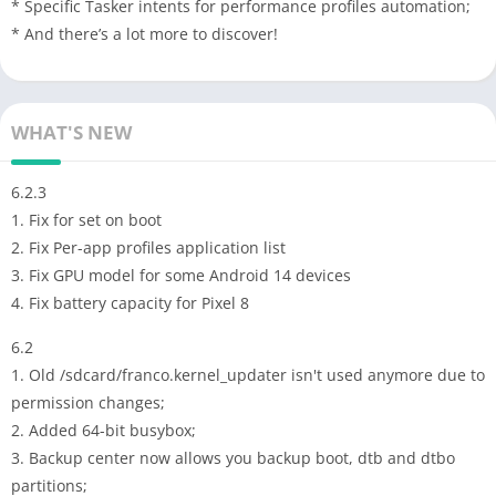
* Specific Tasker intents for performance profiles automation;
* And there’s a lot more to discover!
WHAT'S NEW
6.2.3
1. Fix for set on boot
2. Fix Per-app profiles application list
3. Fix GPU model for some Android 14 devices
4. Fix battery capacity for Pixel 8
6.2
1. Old /sdcard/franco.kernel_updater isn't used anymore due to
permission changes;
2. Added 64-bit busybox;
3. Backup center now allows you backup boot, dtb and dtbo
partitions;