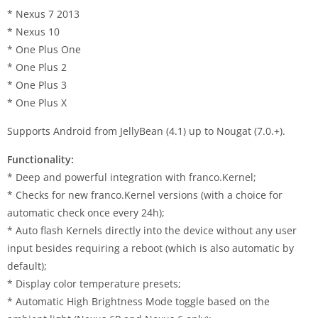
* Nexus 7 2013
* Nexus 10
* One Plus One
* One Plus 2
* One Plus 3
* One Plus X
Supports Android from JellyBean (4.1) up to Nougat (7.0.+).
Functionality:
* Deep and powerful integration with franco.Kernel;
* Checks for new franco.Kernel versions (with a choice for
automatic check once every 24h);
* Auto flash Kernels directly into the device without any user
input besides requiring a reboot (which is also automatic by
default);
* Display color temperature presets;
* Automatic High Brightness Mode toggle based on the