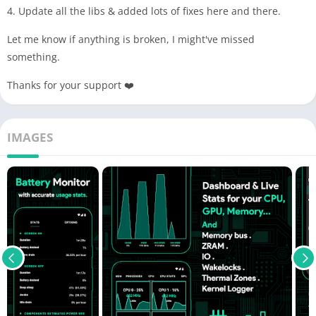
4. Update all the libs & added lots of fixes here and there.
Let me know if anything is broken, I might've missed
something.
Thanks for your support ❤️
IMAGES