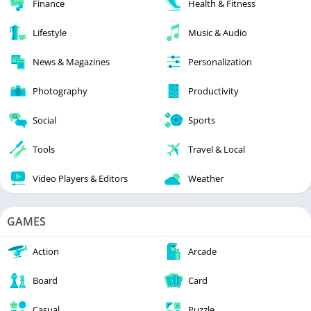
Finance
Health & Fitness
Lifestyle
Music & Audio
News & Magazines
Personalization
Photography
Productivity
Social
Sports
Tools
Travel & Local
Video Players & Editors
Weather
GAMES
Action
Arcade
Board
Card
Casual
Puzzle