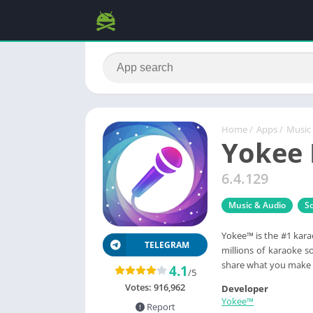
Home
/
Apps
/
Music
Yokee 
6.4.129
Music & Audio
So
Yokee™ is the #1 karao
TELEGRAM
millions of karaoke s
share what you make 
4.1
/5
Votes:
916,962
Developer
Yokee™
Report