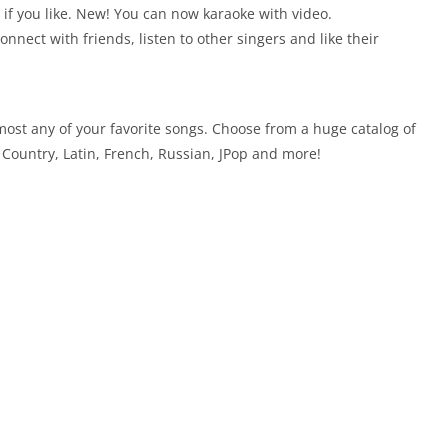
b if you like. New! You can now karaoke with video.
nect with friends, listen to other singers and like their
ost any of your favorite songs. Choose from a huge catalog of
Country, Latin, French, Russian, JPop and more!