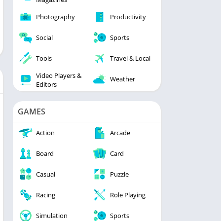
Photography
Productivity
Social
Sports
Tools
Travel & Local
Video Players &
Weather
Editors
GAMES
Action
Arcade
Board
Card
Casual
Puzzle
Racing
Role Playing
Simulation
Sports