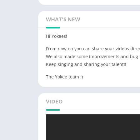
WHAT'S NEW
Hi Yokees!
From now on you can share your videos direc
We also made some improvements and bug f
Keep singing and sharing your talent!!
The Yokee team :)
VIDEO