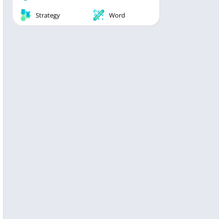
Strategy
Word