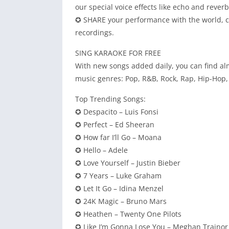
our special voice effects like echo and rever
✪ SHARE your performance with the world, con
recordings.
SING KARAOKE FOR FREE
With new songs added daily, you can find alm
music genres: Pop, R&B, Rock, Rap, Hip-Hop, 
Top Trending Songs:
✪ Despacito – Luis Fonsi
✪ Perfect – Ed Sheeran
✪ How far I’ll Go – Moana
✪ Hello – Adele
✪ Love Yourself – Justin Bieber
✪ 7 Years – Luke Graham
✪ Let It Go – Idina Menzel
✪ 24K Magic – Bruno Mars
✪ Heathen – Twenty One Pilots
✪ Like I’m Gonna Lose You – Meghan Trainor