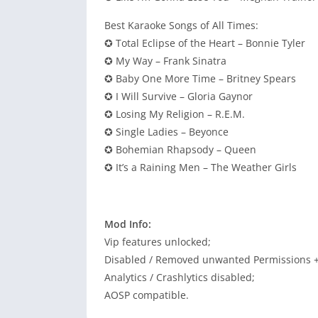
Best Karaoke Songs of All Times:
✪ Total Eclipse of the Heart – Bonnie Tyler
✪ My Way – Frank Sinatra
✪ Baby One More Time – Britney Spears
✪ I Will Survive – Gloria Gaynor
✪ Losing My Religion – R.E.M.
✪ Single Ladies – Beyonce
✪ Bohemian Rhapsody – Queen
✪ It’s a Raining Men – The Weather Girls
Mod Info:
Vip features unlocked;
Disabled / Removed unwanted Permissions + 
Analytics / Crashlytics disabled;
AOSP compatible.