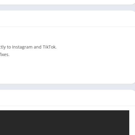
tly to Instagram and TikTok.
ixes.