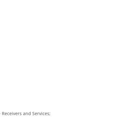
Receivers and Services;