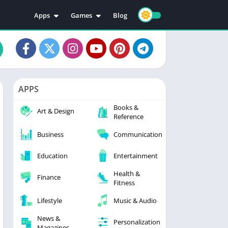
Apps
Games
Blog
Education
Action
Video Players & Editors
Adventure
Music & Audio
Arcade
Personalization
Casual
APPS
Photography
Puzzle
Books &
Productivity
Racing
Art & Design
Reference
Social
Sports
Business
Communication
Tools
Simulation
Strategy
Education
Entertainment
Health &
Finance
Fitness
Lifestyle
Music & Audio
News &
Personalization
Magazines