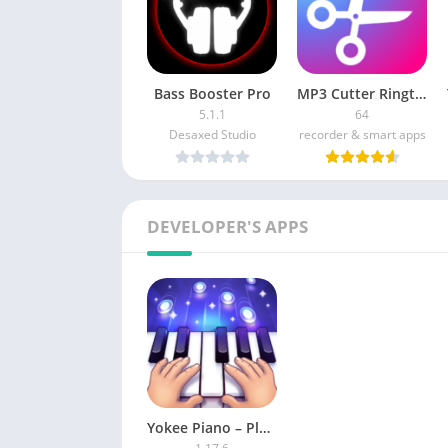
Bass Booster Pro
MP3 Cutter Ringtone Maker Pro [Paid]
5.1.1
64
Desaxed Studio
recorder & smart apps
DEVELOPER'S APPS
Yokee Piano – Play Unlimited songs