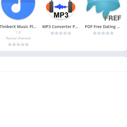
TimberX Music Player Patched
MP3 Converter Premium v4.2 [Latest]
POF Free Dating App (Paid)
1.9
Naman Dwivedi