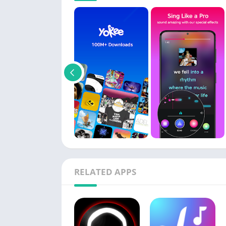
RELATED APPS