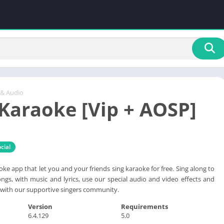
 & Audio
Karaoke [Vip + AOSP]
cial
ke app that let you and your friends sing karaoke for free. Sing along to
ongs, with music and lyrics, use our special audio and video effects and
with our supportive singers community.
Version
Requirements
6.4.129
5.0