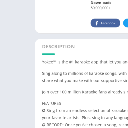
Downloads
50,000,000+
Facebook
DESCRIPTION
Yokee™ is the #1 karaoke app that let you and
Sing along to millions of karaoke songs, with
share what you make with our supportive si
Join over 100 million Karaoke fans already si
FEATURES
✪ Sing from an endless selection of karaoke
your favorite artists. Plus, sing in any lang
✪ RECORD: Once you’ve chosen a song, record 