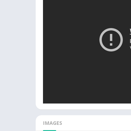
IMAGES