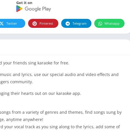
Get it on
Twitter
Pinterest
Telegram
Whatsapp
 your friends sing karaoke for free.
 music and lyrics, use our special audio and video effects and
ngers community.
nging their hearts out on our karaoke app.
 songs from a variety of genres and themes, find songs sung by
uage, anytime anywhere!
your vocal track as you sing along to the lyrics, add some of