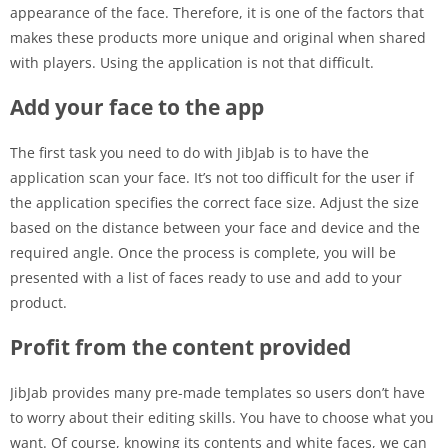
appearance of the face. Therefore, it is one of the factors that
makes these products more unique and original when shared
with players. Using the application is not that difficult.
Add your face to the app
The first task you need to do with JibJab is to have the
application scan your face. It’s not too difficult for the user if
the application specifies the correct face size. Adjust the size
based on the distance between your face and device and the
required angle. Once the process is complete, you will be
presented with a list of faces ready to use and add to your
product.
Profit from the content provided
JibJab provides many pre-made templates so users don’t have
to worry about their editing skills. You have to choose what you
want. Of course, knowing its contents and white faces, we can