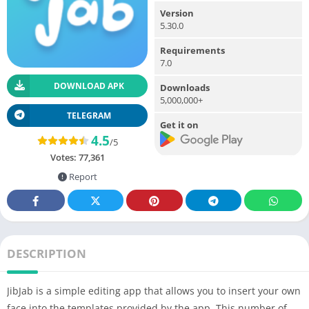
Version
5.30.0
Requirements
7.0
DOWNLOAD APK
Downloads
5,000,000+
TELEGRAM
Get it on
4.5
/5
Votes:
77,361
Report
DESCRIPTION
JibJab is a simple editing app that allows you to insert your own
face into the templates provided by the app. This number of