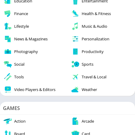
Education
Entertainment
Finance
Health & Fitness
Lifestyle
Music & Audio
News & Magazines
Personalization
Photography
Productivity
Social
Sports
Tools
Travel & Local
Video Players & Editors
Weather
GAMES
Action
Arcade
Board
Card