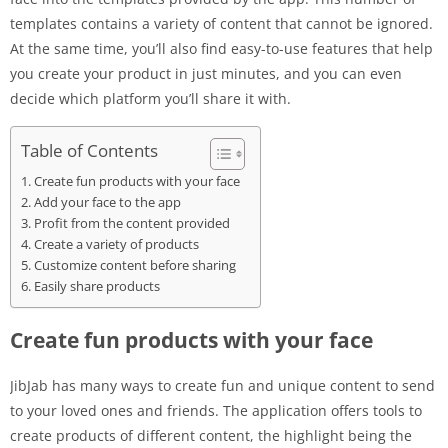
templates contains a variety of content that cannot be ignored.
At the same time, you’ll also find easy-to-use features that help
you create your product in just minutes, and you can even
decide which platform you’ll share it with.
Table of Contents
Create fun products with your face
Add your face to the app
Profit from the content provided
Create a variety of products
Customize content before sharing
Easily share products
Create fun products with your face
JibJab has many ways to create fun and unique content to send
to your loved ones and friends. The application offers tools to
create products of different content, the highlight being the