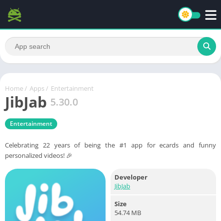
Home
/
Apps
/
Entertainment
JibJab
5.30.0
Entertainment
Celebrating 22 years of being the #1 app for ecards and funny
personalized videos! 🎉
Developer
JibJab
Size
54.74 MB