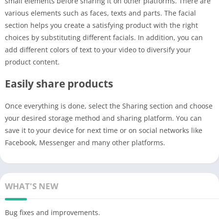
small elements before sharing it on other platforms. There are
various elements such as faces, texts and parts. The facial
section helps you create a satisfying product with the right
choices by substituting different facials. In addition, you can
add different colors of text to your video to diversify your
product content.
Easily share products
Once everything is done, select the Sharing section and choose
your desired storage method and sharing platform. You can
save it to your device for next time or on social networks like
Facebook, Messenger and many other platforms.
WHAT'S NEW
Bug fixes and improvements.