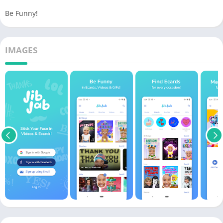
Be Funny!
IMAGES