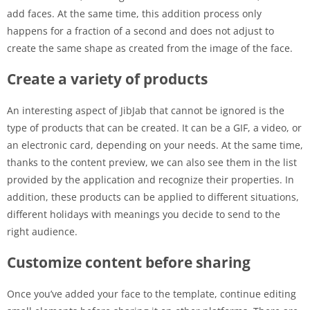
add faces. At the same time, this addition process only
happens for a fraction of a second and does not adjust to
create the same shape as created from the image of the face.
Create a variety of products
An interesting aspect of JibJab that cannot be ignored is the
type of products that can be created. It can be a GIF, a video, or
an electronic card, depending on your needs. At the same time,
thanks to the content preview, we can also see them in the list
provided by the application and recognize their properties. In
addition, these products can be applied to different situations,
different holidays with meanings you decide to send to the
right audience.
Customize content before sharing
Once you’ve added your face to the template, continue editing