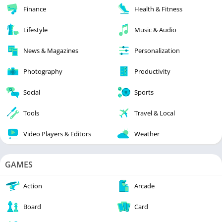
Finance
Health & Fitness
Lifestyle
Music & Audio
News & Magazines
Personalization
Photography
Productivity
Social
Sports
Tools
Travel & Local
Video Players & Editors
Weather
GAMES
Action
Arcade
Board
Card