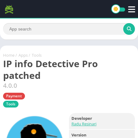
Home
/
Apps
/
Tools
IP info Detective Pro
patched
4.0.0
Payment
Tools
Developer
Radu Resinari
Version