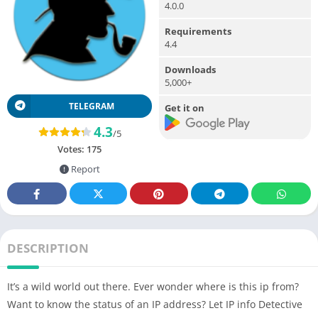
4.0.0
Requirements
4.4
Downloads
5,000+
TELEGRAM
Get it on
4.3
/5
Votes:
175
Report
DESCRIPTION
It’s a wild world out there. Ever wonder where is this ip from?
Want to know the status of an IP address? Let IP info Detective