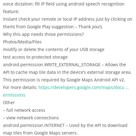
voice dictation: fill IP field using android speech recognition
feature;
Instant check your remote or local IP address just by clicking on
them( from Google Play suggestion – Thank you!).
Why this app needs those permissions?
Photos/Media/Files
modify or delete the contents of your USB storage
test access to protected storage
android.permission.WRITE_EXTERNAL_STORAGE – Allows the
API to cache map tile data in the device’s external storage area.
This permission is required by Google Maps Android API v2.
For more details:
https://developers.google.com/maps/docu …
ermissions
Other
– full network access
– view network connections
android.permission.INTERNET – Used by the API to download
map tiles from Google Maps servers.