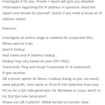
investigate it for you. Private I report will give you detailed
information regarding the IP address in question. Read the
report and decide for yourself. Useful if you need to know an IP
address status.
Features:
Investigate an entire range or network for suspected IP(s);
Whois search( trial)
Search lookup:
Host name and IP address lookup ;
(lookup may vary based on your ISP’s DNS);
Traceroute, Ping and Visual Traceroute( IP or hostname);
IP geo location;
QR scanner option on Menu->Lookup dialog so you can easily
send data(URL, host name or IP) to IP info Detective from your
PC( as for a QR code generator, for Windows or Linux, worth to
try ‘Zint Barcode Generator’).
Please use QR Code(ISO 18004) format to transfer data;