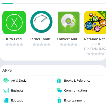
PDF to Excel v1.0.13 [Unlocked] [Latest]
Kernel Toolkit PRO v1.2.2 [Latest]
Convert Audio v2.80 [paid + patched ] [Latest]
NetMan: Network To
22.5.0
EAK TEAM
APPS
Art & Design
Books & Reference
Business
Communication
Education
Entertainment