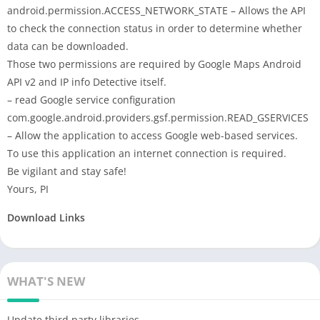
android.permission.ACCESS_NETWORK_STATE – Allows the API
to check the connection status in order to determine whether
data can be downloaded.
Those two permissions are required by Google Maps Android
API v2 and IP info Detective itself.
– read Google service configuration
com.google.android.providers.gsf.permission.READ_GSERVICES
– Allow the application to access Google web-based services.
To use this application an internet connection is required.
Be vigilant and stay safe!
Yours, PI
Download Links
WHAT'S NEW
Update third party libraries.