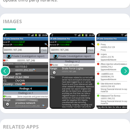
IMAGES
RELATED APPS