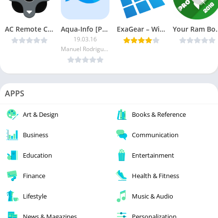
AC Remote Control – Universal Remote Control v1.5 [PRO] [Latest]
Aqua-Info [Paid]
ExaGear – Windows Emulator v2.0.6 (Patched + OBB) [Latest]
Your Ram Booste
19.03.16
Manuel Rodrigues
APPS
Art & Design
Books & Reference
Business
Communication
Education
Entertainment
Finance
Health & Fitness
Lifestyle
Music & Audio
News & Magazines
Personalization