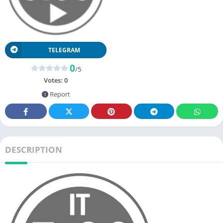
TELEGRAM
0
/5
Votes:
0
Report
DESCRIPTION