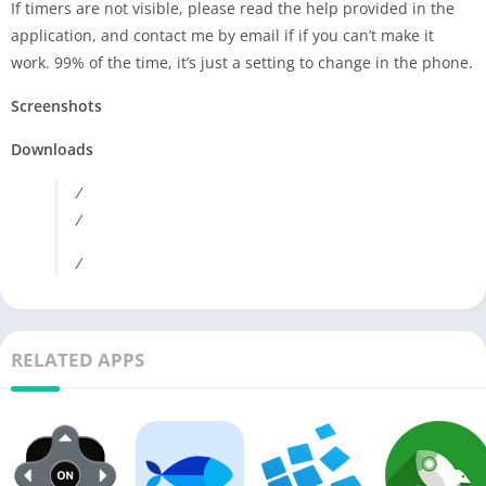
If timers are not visible, please read the help provided in the
application, and contact me by email if if you can’t make it
work. 99% of the time, it’s just a setting to change in the phone.
Screenshots
Downloads
/
/
/
RELATED APPS