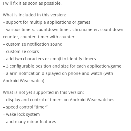
I will fix it as soon as possible.
What is included in this version:
– support for multiple applications or games
– various timers: countdown timer, chronometer, count down
counter, counter, timer with counter
– customize notification sound
– customize colors
– add two characters or emoji to identify timers
– 3 configurable position and size for each application/game
– alarm notification displayed on phone and watch (with
Android Wear watch)
What is not yet supported in this version:
– display and control of timers on Android Wear watches
– speed control “timer”
– wake lock system
– and many minor features