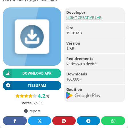
Developer
LIGHT CREATIVE LAB
Size
19.36 MB
Version
1.7.9
Requirements
Varies with device
DOWNLOAD APK
Downloads
100,000+
TELEGRAM
Get it on
4.2
/5
Votes:
2,933
Report