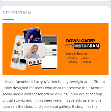
DESCRIPTION
InSave: Download Story & Video
is a lightweight and efficient
utility designed for users who want to preserve their favorite
social media content for offline viewing. In an era of fleeting
digital stories and high-speed reels, InSave acts as a bridge
between the cloud and your local gallery. It simplifies the