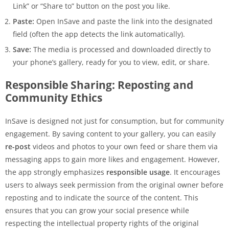
Link” or “Share to” button on the post you like.
Paste:
Open InSave and paste the link into the designated
field (often the app detects the link automatically).
Save:
The media is processed and downloaded directly to
your phone’s gallery, ready for you to view, edit, or share.
Responsible Sharing: Reposting and
Community Ethics
InSave is designed not just for consumption, but for community
engagement. By saving content to your gallery, you can easily
re-post
videos and photos to your own feed or share them via
messaging apps to gain more likes and engagement. However,
the app strongly emphasizes
responsible usage
. It encourages
users to always seek permission from the original owner before
reposting and to indicate the source of the content. This
ensures that you can grow your social presence while
respecting the intellectual property rights of the original