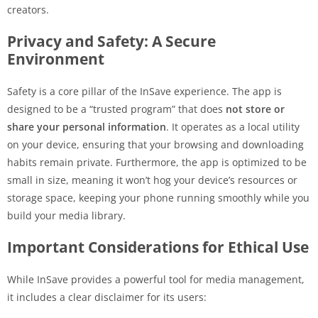
creators.
Privacy and Safety: A Secure
Environment
Safety is a core pillar of the InSave experience. The app is
designed to be a “trusted program” that does
not store or
share your personal information
. It operates as a local utility
on your device, ensuring that your browsing and downloading
habits remain private. Furthermore, the app is optimized to be
small in size, meaning it won’t hog your device’s resources or
storage space, keeping your phone running smoothly while you
build your media library.
Important Considerations for Ethical Use
While InSave provides a powerful tool for media management,
it includes a clear disclaimer for its users: