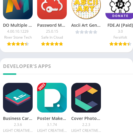
DO Multiple Accounts & Clone (VIP Unlocked)
Password Manager SafeInCloud 1 Pro (Patched)
Ascii Art Generator Cool Symbol -Emoji v4.0.3 Premium [Latest]
FDE.AI [Paid]
4.00.10.1229
25.0.15
3.0
River Stone Tech
Safe In Cloud
FeraVolt
DEVELOPER'S APPS
Business Card Maker & Creator [Premium]
Poster Maker & Poster Designer FULL [Unlocked]
Cover Photo Maker & Designer Premium
2.3.6
3.1.74
2.2.3
LIGHT CREATIVE LAB
LIGHT CREATIVE LAB
LIGHT CREATIVE LAB