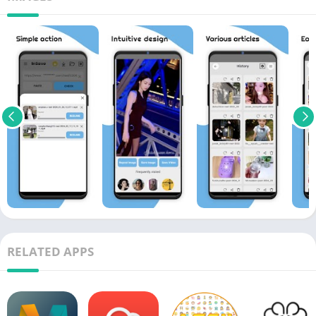
RELATED APPS