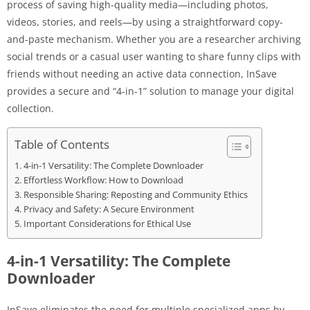
process of saving high-quality media—including photos,
videos, stories, and reels—by using a straightforward copy-
and-paste mechanism. Whether you are a researcher archiving
social trends or a casual user wanting to share funny clips with
friends without needing an active data connection, InSave
provides a secure and “4-in-1” solution to manage your digital
collection.
Table of Contents
4-in-1 Versatility: The Complete Downloader
Effortless Workflow: How to Download
Responsible Sharing: Reposting and Community Ethics
Privacy and Safety: A Secure Environment
Important Considerations for Ethical Use
4-in-1 Versatility: The Complete
Downloader
InSave eliminates the need for multiple specialized apps by