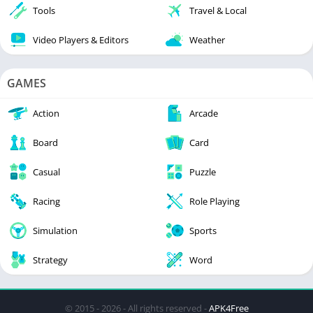
Tools
Travel & Local
Video Players & Editors
Weather
GAMES
Action
Arcade
Board
Card
Casual
Puzzle
Racing
Role Playing
Simulation
Sports
Strategy
Word
© 2015 - 2026 - All rights reserved -
APK4Free