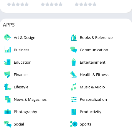
APPS
Art & Design
Books & Reference
Business
Communication
Education
Entertainment
Finance
Health & Fitness
Lifestyle
Music & Audio
News & Magazines
Personalization
Photography
Productivity
Social
Sports