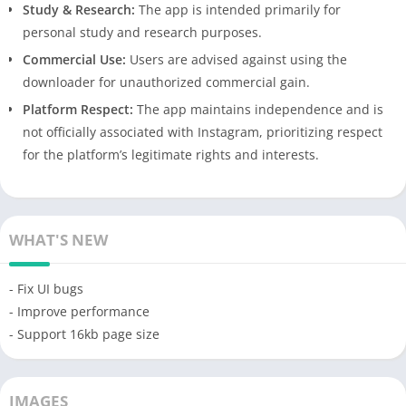
Study & Research:
The app is intended primarily for
personal study and research purposes.
Commercial Use:
Users are advised against using the
downloader for unauthorized commercial gain.
Platform Respect:
The app maintains independence and is
not officially associated with Instagram, prioritizing respect
for the platform’s legitimate rights and interests.
WHAT'S NEW
- Fix UI bugs
- Improve performance
- Support 16kb page size
IMAGES