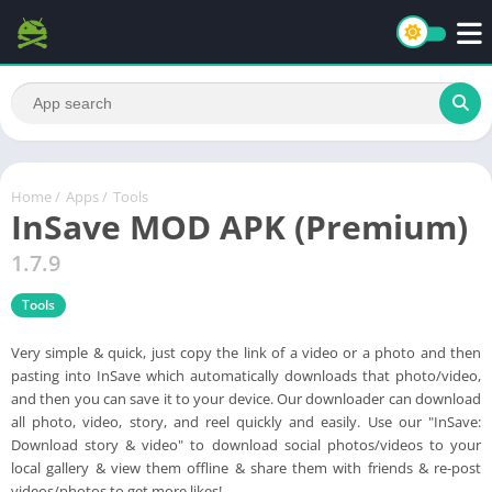
Home
/
Apps
/
Tools
InSave MOD APK (Premium)
1.7.9
Tools
Very simple & quick, just copy the link of a video or a photo and then
pasting into InSave which automatically downloads that photo/video,
and then you can save it to your device. Our downloader can download
all photo, video, story, and reel quickly and easily. Use our "InSave:
Download story & video" to download social photos/videos to your
local gallery & view them offline & share them with friends & re-post
videos/photos to get more likes!