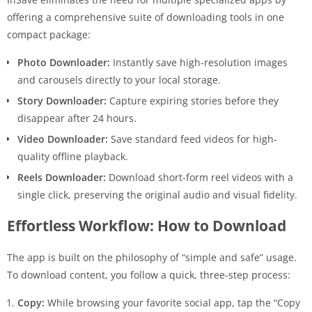
offering a comprehensive suite of downloading tools in one
compact package:
Photo Downloader:
Instantly save high-resolution images
and carousels directly to your local storage.
Story Downloader:
Capture expiring stories before they
disappear after 24 hours.
Video Downloader:
Save standard feed videos for high-
quality offline playback.
Reels Downloader:
Download short-form reel videos with a
single click, preserving the original audio and visual fidelity.
Effortless Workflow: How to Download
The app is built on the philosophy of “simple and safe” usage.
To download content, you follow a quick, three-step process:
Copy:
While browsing your favorite social app, tap the “Copy