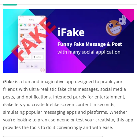
iFake
is a fun and imaginative app designed to prank your
friends with ultra-realistic fake chat messages, social media
posts, and notifications. Intended purely for entertainment,
iFake lets you create lifelike screen content in seconds,
simulating popular messaging apps and platforms. Whether
you’re looking to prank someone or test your creativity, this app
provides the tools to do it convincingly and with ease.