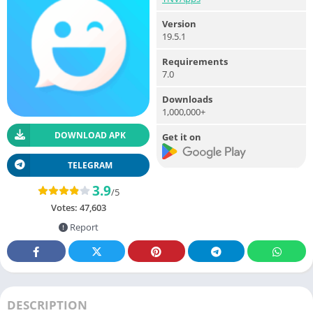
Version
19.5.1
Requirements
7.0
Downloads
1,000,000+
DOWNLOAD APK
Get it on
TELEGRAM
3.9
/5
Votes:
47,603
Report
DESCRIPTION