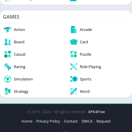
GAMES
Action
Arcade
Board
Card
Casual
Puzzle
Racing
Role Playing
Simulation
Sports
Strategy
Word
© 2015 - 2026 - All rights reserved -
APK4Free
Home
Privacy Policy
Contact
DMCA
Request