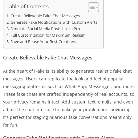
Table of Contents
Create Believable Fake Chat Messages
Generate Fake Notifications with Custom Alerts
Simulate Social Media Posts Like a Pro
Full Customization for Maximum Realism
Save and Reuse Your Best Creations
Create Believable Fake Chat Messages
At the heart of iFake is its ability to generate realistic fake chat
messages. Users can replicate the look and feel of popular
messaging platforms such as WhatsApp, Messenger, and more.
These fake chats are crafted independently of real accounts, so
your privacy remains intact. Add custom text, emojis, and even
adjust the chat interface to make your prank more convincing.
It’s perfect for staging hilarious fake conversations meant only
for fun.
Generate Fake Notifications with Custom Alerts