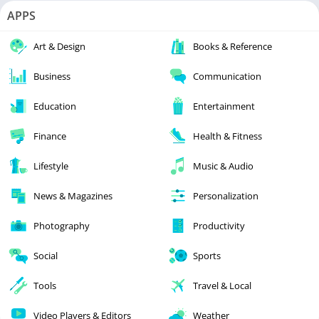
APPS
Art & Design
Books & Reference
Business
Communication
Education
Entertainment
Finance
Health & Fitness
Lifestyle
Music & Audio
News & Magazines
Personalization
Photography
Productivity
Social
Sports
Tools
Travel & Local
Video Players & Editors
Weather