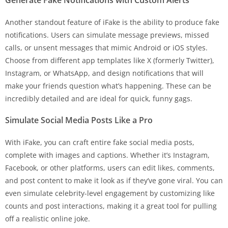
Another standout feature of iFake is the ability to produce fake
notifications. Users can simulate message previews, missed
calls, or unsent messages that mimic Android or iOS styles.
Choose from different app templates like X (formerly Twitter),
Instagram, or WhatsApp, and design notifications that will
make your friends question what’s happening. These can be
incredibly detailed and are ideal for quick, funny gags.
Simulate Social Media Posts Like a Pro
With iFake, you can craft entire fake social media posts,
complete with images and captions. Whether it’s Instagram,
Facebook, or other platforms, users can edit likes, comments,
and post content to make it look as if they’ve gone viral. You can
even simulate celebrity-level engagement by customizing like
counts and post interactions, making it a great tool for pulling
off a realistic online joke.