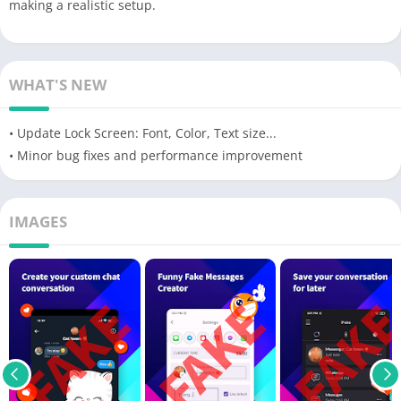
making a realistic setup.
WHAT'S NEW
• Update Lock Screen: Font, Color, Text size...
• Minor bug fixes and performance improvement
IMAGES