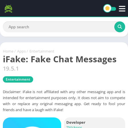
Home
/
Apps
/
Entertainment
iFake: Fake Chat Messages
19.5.1
Entertainment
Disclaimer: iFake is not affiliated with any other messaging app and is
intended for entertainment purposes only. It does not aim to compete
with or replace any original messaging app. Get ready to fool your
friends and have a laugh with iFake!
Developer
TNVApps