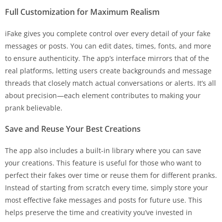
Full Customization for Maximum Realism
iFake gives you complete control over every detail of your fake
messages or posts. You can edit dates, times, fonts, and more
to ensure authenticity. The app’s interface mirrors that of the
real platforms, letting users create backgrounds and message
threads that closely match actual conversations or alerts. It’s all
about precision—each element contributes to making your
prank believable.
Save and Reuse Your Best Creations
The app also includes a built-in library where you can save
your creations. This feature is useful for those who want to
perfect their fakes over time or reuse them for different pranks.
Instead of starting from scratch every time, simply store your
most effective fake messages and posts for future use. This
helps preserve the time and creativity you’ve invested in