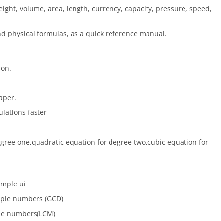
eight, volume, area, length, currency, capacity, pressure, speed,
d physical formulas, as a quick reference manual.
ion.
aper.
ulations faster
egree one,quadratic equation for degree two,cubic equation for
imple ui
tiple numbers (GCD)
ple numbers(LCM)