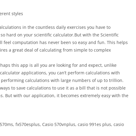
erent styles
alculations in the countless daily exercises you have to
o hard on your scientific calculator.But with the Scientific
ll feel computation has never been so easy and fun. This helps
ires a great deal of calculating from simple to complex
aps this app is all you are looking for and expect, unlike
c calculator applications, you can’t perform calculations with
 performing calculations with large numbers of up to trillion.
ays to save calculations to use it as a bill that is not possible
ns. But with our application, it becomes extremely easy with the
jx570ms, fx570esplus, Casio 570vnplus, casio 991es plus, casio