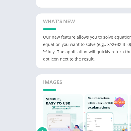
WHAT'S NEW
Our new feature allows you to solve equation
equation you want to solve (e.g., X^2+3X-3=0)
'=' key. The application will quickly return th
dot icon next to the result.
IMAGES