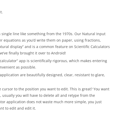
t.
single line like something from the 1970s. Our Natural Input
er equations as you’d write them on paper, using fractions,
atural display” and is a common feature on Scientific Calculators
we’ve finally brought it over to Android!
 calculator” app is scientifically rigorous, which makes entering
nvenient as possible.
plication are beautifully designed, clear, resistant to glare,
e cursor to the position you want to edit. This is great? You want
, usually you will have to delete all and retype from the
lator application does not waste much more simple, you just
t to edit and edit it.