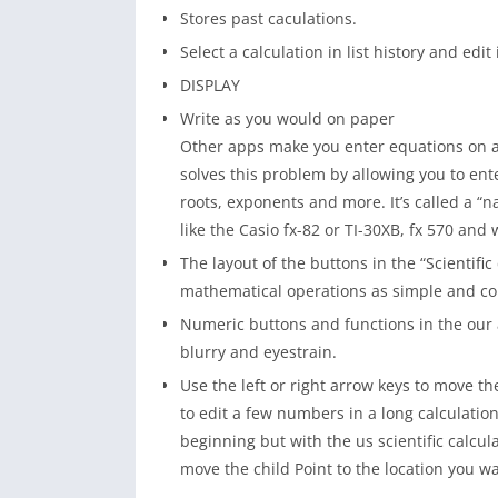
Stores past caculations.
Select a calculation in list history and edit i
DISPLAY
Write as you would on paper
Other apps make you enter equations on a 
solves this problem by allowing you to ent
roots, exponents and more. It’s called a “n
like the Casio fx-82 or TI-30XB, fx 570 and 
The layout of the buttons in the “Scientific
mathematical operations as simple and co
Numeric buttons and functions in the our ap
blurry and eyestrain.
Use the left or right arrow keys to move th
to edit a few numbers in a long calculation
beginning but with the us scientific calcu
move the child Point to the location you wan