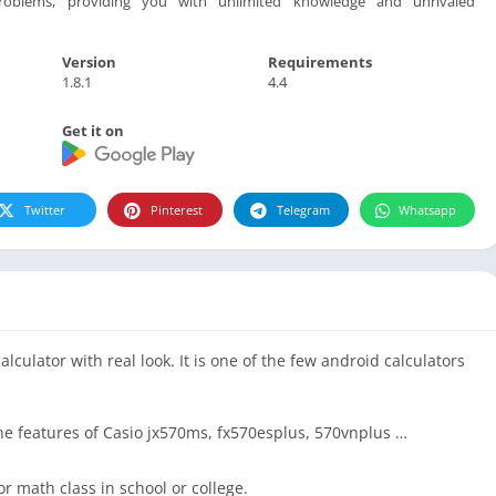
oblems, providing you with unlimited knowledge and unrivaled
Version
Requirements
1.8.1
4.4
Get it on
Twitter
Pinterest
Telegram
Whatsapp
calculator with real look. It is one of the few android calculators
f the features of Casio jx570ms, fx570esplus, 570vnplus …
or math class in school or college.