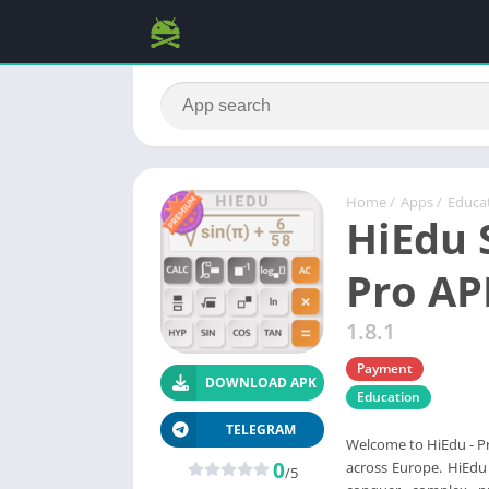
Home
/
Apps
/
Educa
HiEdu S
Pro AP
1.8.1
Payment
DOWNLOAD APK
Education
TELEGRAM
Welcome to HiEdu - Pro
0
across Europe. HiEdu 
/5