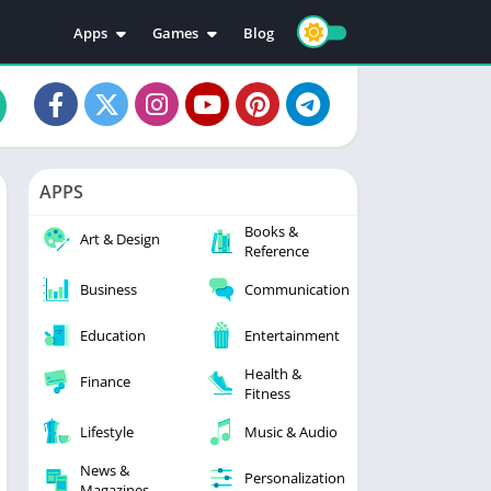
Apps
Games
Blog
Education
Action
Video Players & Editors
Adventure
Music & Audio
Arcade
Personalization
Casual
APPS
Photography
Puzzle
Books &
Productivity
Racing
Art & Design
Reference
Social
Sports
Business
Communication
Tools
Simulation
Strategy
Education
Entertainment
Health &
Finance
Fitness
Lifestyle
Music & Audio
News &
Personalization
Magazines