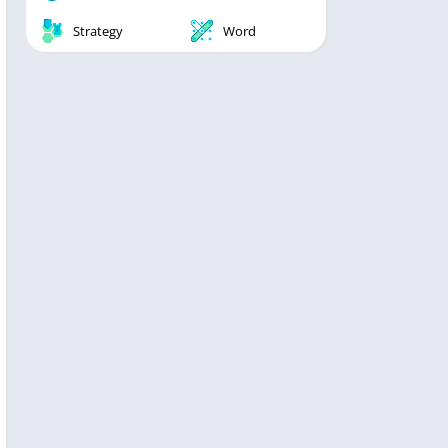
Strategy
Word