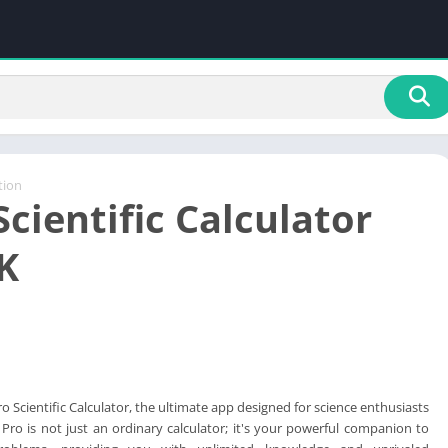
tion
cientific Calculator
K
 Scientific Calculator, the ultimate app designed for science enthusiasts
Pro is not just an ordinary calculator; it's your powerful companion to