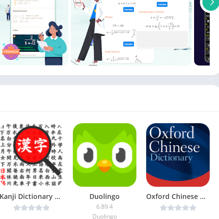
Kanji Dictionary v2.0 [Mod Ad-Free] [Latest]
Duolingo
Oxford Chinese Dictionary v11.4.602 [Unlocked] [Latest]
6.89.4
Duolingo