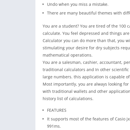
Undo when you miss a mistake.
There are many beautiful themes with diff
You are a student? You are tired of the 100 c
calculate. You feel depressed and things are s
Calculator you can do more than that, you wi
stimulating your desire for dry subjects requ
mathematical operations.
You are a salesman, cashier, accountant, perh
traditional calculators and In other scientifi
large numbers. this application is capable of
Most importantly, you are always looking for w
with traditional wallets and other applicatio
history list of calculations.
FEATURES
It supports most of the features of Casio 
991ms.