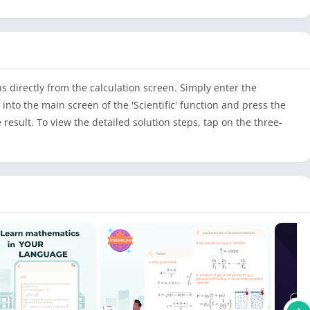
s directly from the calculation screen. Simply enter the
 into the main screen of the 'Scientific' function and press the
e result. To view the detailed solution steps, tap on the three-