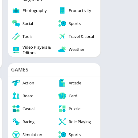
Photography
Productivity
Social
Sports
Tools
Travel & Local
Video Players &
Weather
Editors
GAMES
Action
Arcade
Board
Card
Casual
Puzzle
Racing
Role Playing
Simulation
Sports