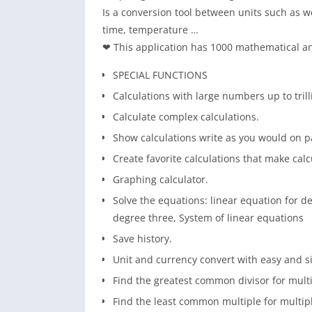
Is a conversion tool between units such as w
time, temperature …
❤ This application has 1000 mathematical an
SPECIAL FUNCTIONS
Calculations with large numbers up to trill
Calculate complex calculations.
Show calculations write as you would on p
Create favorite calculations that make calc
Graphing calculator.
Solve the equations: linear equation for d
degree three, System of linear equations
Save history.
Unit and currency convert with easy and s
Find the greatest common divisor for mul
Find the least common multiple for multi