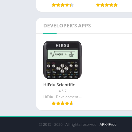
DEVELOPER'S APPS
HiEdu Scientific Calculator Plus (Ad-Free)
4.5.7
HiEdu - Development scientific calculator
© 2015 - 2026 - All rights reserved -
APK4Free