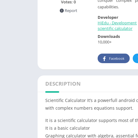
conquer complex pr
Votes:
0
capabilities.
Report
Developer
HiEdu - Development
scientific calculator
Downloads
10,000+
Facebook
DESCRIPTION
Scientific Calculator It’s a powerfull android 
with complex numbers equations support.
It is a scientific calculator supports most o
It is a basic calculator
Graphing calculator with algebra, assential f