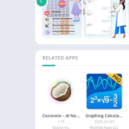
RELATED APPS
Coconote – AI Note Taker MOD APK (Premium)
Graphing Calculator + Math PRO MOD APK
1.19
2025.10.167
Quizlet Inc.
Mathlab Apps LLC