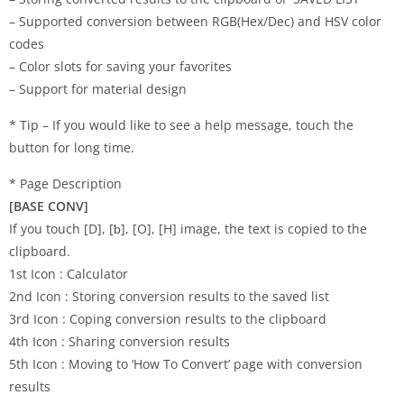
– Supported conversion between RGB(Hex/Dec) and HSV color
codes
– Color slots for saving your favorites
– Support for material design
* Tip – If you would like to see a help message, touch the
button for long time.
* Page Description
[BASE CONV]
If you touch [D], [ƅ], [O], [H] image, the text is copied to the
clipboard.
1st Icon : Calculator
2nd Icon : Storing conversion results to the saved list
3rd Icon : Coping conversion results to the clipboard
4th Icon : Sharing conversion results
5th Icon : Moving to ‘How To Convert’ page with conversion
results