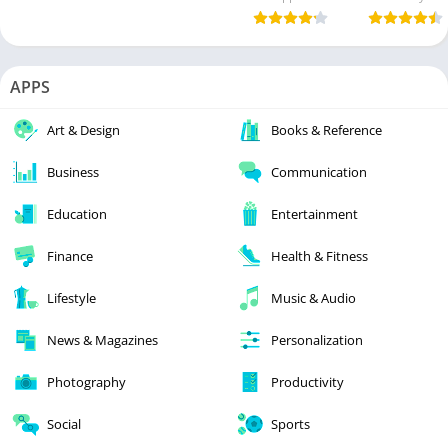
APPS
Art & Design
Books & Reference
Business
Communication
Education
Entertainment
Finance
Health & Fitness
Lifestyle
Music & Audio
News & Magazines
Personalization
Photography
Productivity
Social
Sports