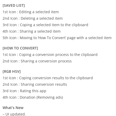
[SAVED LIST]
1st Icon : Editing a selected item
2nd Icon : Deleting a selected item
3rd Icon : Coping a selected item to the clipboard
4th Icon : Sharing a selected item
5th Icon : Moving to ‘How To Convert’ page with a selected item
[HOW TO CONVERT]
1st Icon : Coping a conversion process to the clipboard
2nd Icon : Sharing a conversion process
[RGB HSV]
1st Icon : Coping conversion results to the clipboard
2nd Icon : Sharing conversion results
3rd Icon : Rating this app
4th Icon : Donation (Removing ads)
What’s New
– UI updated.