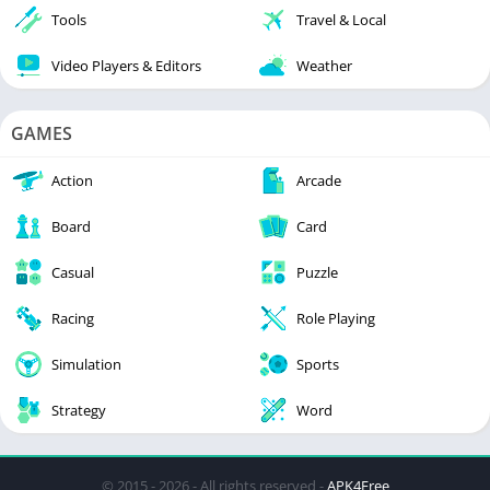
Tools
Travel & Local
Video Players & Editors
Weather
GAMES
Action
Arcade
Board
Card
Casual
Puzzle
Racing
Role Playing
Simulation
Sports
Strategy
Word
© 2015 - 2026 - All rights reserved -
APK4Free