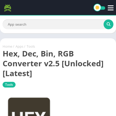
Home
/
Apps
/
Tools
Hex, Dec, Bin, RGB
Converter v2.5 [Unlocked]
[Latest]
Tools