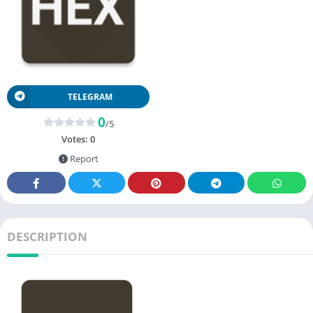
TELEGRAM
0
/5
Votes:
0
Report
DESCRIPTION