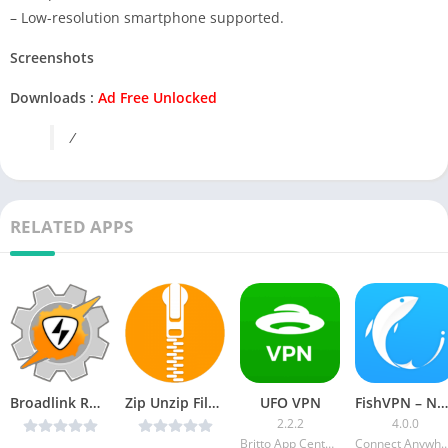
– Low-resolution smartphone supported.
Screenshots
Downloads :
Ad Free Unlocked
/
RELATED APPS
Broadlink RM Plugin v2.2.0 (Paid) [Latest]
Zip Unzip Files and Folders – File Compressor v1.4 [Ads-free] [Latest]
UFO VPN
FishVPN – Next Fast VPN [Ad-Free]
2.2.2
4.0.0
Britto App Centers
Connect Anyw