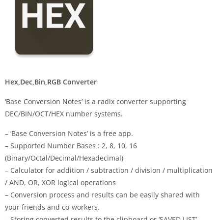
Hex,Dec,Bin,RGB Converter
‘Base Conversion Notes’ is a radix converter supporting
DEC/BIN/OCT/HEX number systems.
– ‘Base Conversion Notes’ is a free app.
– Supported Number Bases : 2, 8, 10, 16
(Binary/Octal/Decimal/Hexadecimal)
– Calculator for addition / subtraction / division / multiplication
/ AND, OR, XOR logical operations
– Conversion process and results can be easily shared with
your friends and co-workers.
– Storing converted results to the clipboard or ‘SAVED LIST’