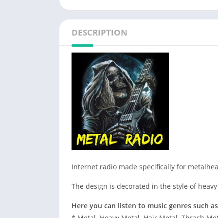
DESCRIPTION
Internet radio made specifically for metalhe
The design is decorated in the style of heavy 
Here you can listen to music genres such as
* Metal, Heavy Metal, Hair Metal, Thrash Met