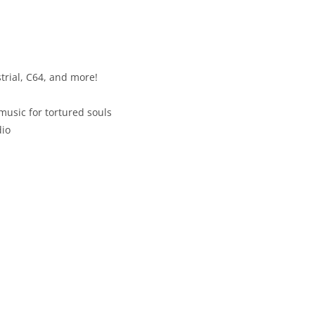
trial, C64, and more!
usic for tortured souls
dio