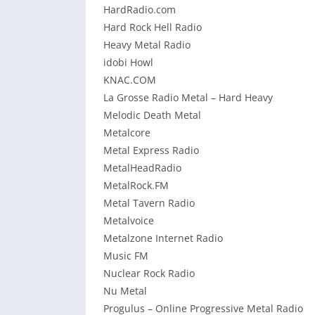
HardRadio.com
Hard Rock Hell Radio
Heavy Metal Radio
idobi Howl
KNAC.COM
La Grosse Radio Metal – Hard Heavy
Melodic Death Metal
Metalcore
Metal Express Radio
MetalHeadRadio
MetalRock.FM
Metal Tavern Radio
Metalvoice
Metalzone Internet Radio
Music FM
Nuclear Rock Radio
Nu Metal
Progulus – Online Progressive Metal Radio