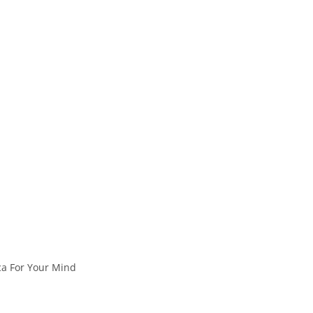
ica For Your Mind