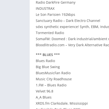
Radio DarkFire Germany
INDUSTRAX
Le Son Parisien 192kbps
Sanctuary Radio – Dark Electro Channel
sdxs synthetic experience! Synth, EBM, Indus
Tormented Radio
SomaFM: Doomed : Dark industrial/ambient m
Bloodlitradio.com – Very Dark Alternative Ra
*** BLUES ***
Blues Radio
Big Blue Swing
BluesMusicFan Radio
Music City Roadhouse
1.FM – Blues Radio
Velvet 96.8
A_A Blues
XRDS.fm Clarksdale, Mississippi