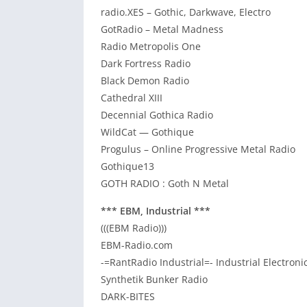
radio.XES – Gothic, Darkwave, Electro
GotRadio – Metal Madness
Radio Metropolis One
Dark Fortress Radio
Black Demon Radio
Cathedral XIII
Decennial Gothica Radio
WildCat — Gothique
Progulus – Online Progressive Metal Radio
Gothique13
GOTH RADIO : Goth N Metal
*** EBM, Industrial ***
(((EBM Radio)))
EBM-Radio.com
-=RantRadio Industrial=- Industrial Electron
Synthetik Bunker Radio
DARK-BITES