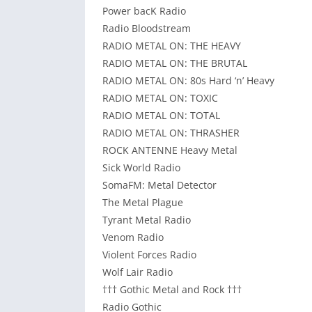
Power bacK Radio
Radio Bloodstream
RADIO METAL ON: THE HEAVY
RADIO METAL ON: THE BRUTAL
RADIO METAL ON: 80s Hard ‘n’ Heavy
RADIO METAL ON: TOXIC
RADIO METAL ON: TOTAL
RADIO METAL ON: THRASHER
ROCK ANTENNE Heavy Metal
Sick World Radio
SomaFM: Metal Detector
The Metal Plague
Tyrant Metal Radio
Venom Radio
Violent Forces Radio
Wolf Lair Radio
††† Gothic Metal and Rock †††
Radio Gothic