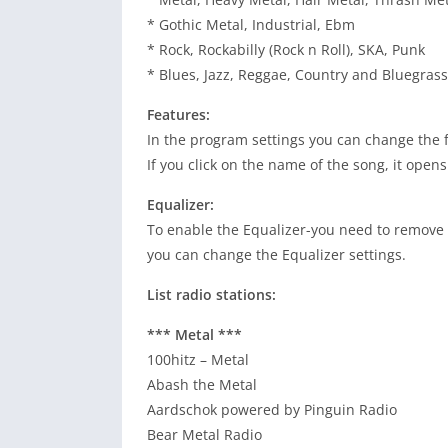
* Gothic Metal, Industrial, Ebm
* Rock, Rockabilly (Rock n Roll), SKA, Punk
* Blues, Jazz, Reggae, Country and Bluegrass
Features:
In the program settings you can change the fo
If you click on the name of the song, it ope
Equalizer:
To enable the Equalizer-you need to remove 
you can change the Equalizer settings.
List radio stations:
*** Metal ***
100hitz – Metal
Abash the Metal
Aardschok powered by Pinguin Radio
Bear Metal Radio