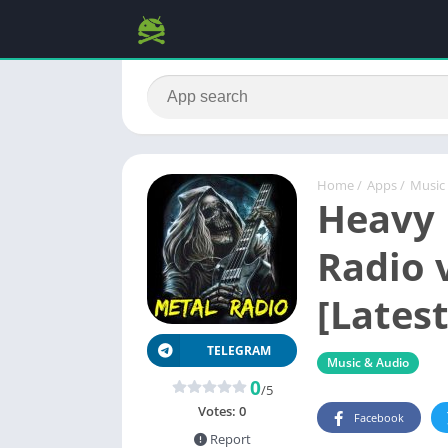
Home
/
Apps
/
Music
Heavy 
Radio 
[Latest
TELEGRAM
Music & Audio
0
/5
Votes:
0
Facebook
Report