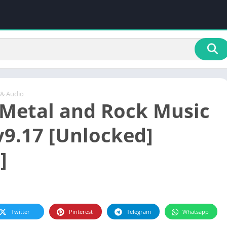
 & Audio
Metal and Rock Music
v9.17 [Unlocked]
]
Twitter
Pinterest
Telegram
Whatsapp