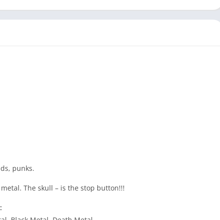
ads, punks.
metal. The skull – is the stop button!!!
:
al, Black Metal, Death Metal