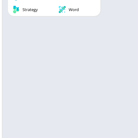
Strategy
Word