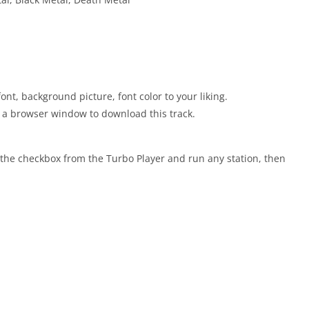
nt, background picture, font color to your liking.
ns a browser window to download this track.
the checkbox from the Turbo Player and run any station, then