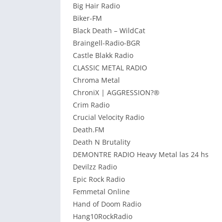
Big Hair Radio
Biker-FM
Black Death – WildCat
Braingell-Radio-BGR
Castle Blakk Radio
CLASSIC METAL RADIO
Chroma Metal
ChroniX | AGGRESSION?®
Crim Radio
Crucial Velocity Radio
Death.FM
Death N Brutality
DEMONTRE RADIO Heavy Metal las 24 hs
Devilzz Radio
Epic Rock Radio
Femmetal Online
Hand of Doom Radio
Hang10RockRadio