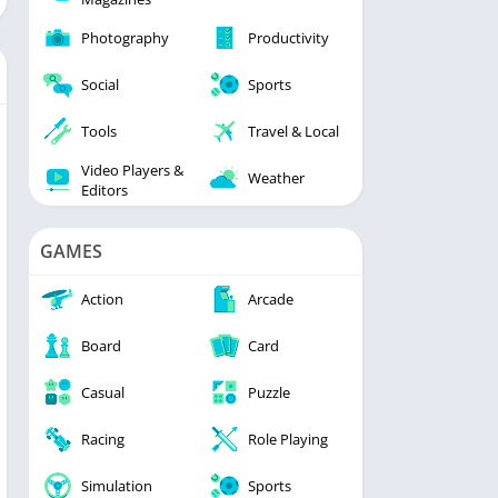
Photography
Productivity
Social
Sports
Tools
Travel & Local
Video Players &
Weather
Editors
GAMES
Action
Arcade
Board
Card
Casual
Puzzle
Racing
Role Playing
Simulation
Sports