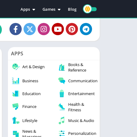
Apps
Games
Blog
Education
Action
Video Players & Editors
Adventure
Music & Audio
Arcade
Personalization
Casual
APPS
Photography
Puzzle
Books &
Productivity
Racing
Art & Design
Reference
Social
Sports
Business
Communication
Tools
Simulation
Strategy
Education
Entertainment
Health &
Finance
Fitness
Lifestyle
Music & Audio
News &
Personalization
Magazines