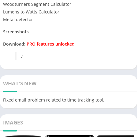
Woodturners Segment Calculator
Lumens to Watts Calculator
Metal detector
Screenshots
Download:
PRO features unlocked
/
WHAT'S NEW
Fixed email problem related to time tracking tool.
IMAGES