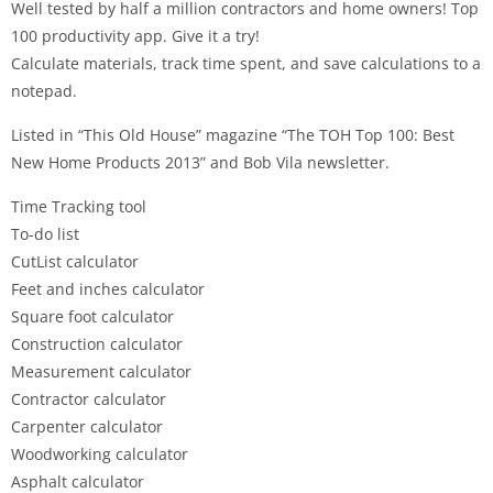
Well tested by half a million contractors and home owners! Top
100 productivity app. Give it a try!
Calculate materials, track time spent, and save calculations to a
notepad.
Listed in “This Old House” magazine “The TOH Top 100: Best
New Home Products 2013” and Bob Vila newsletter.
Time Tracking tool
To-do list
CutList calculator
Feet and inches calculator
Square foot calculator
Construction calculator
Measurement calculator
Contractor calculator
Carpenter calculator
Woodworking calculator
Asphalt calculator