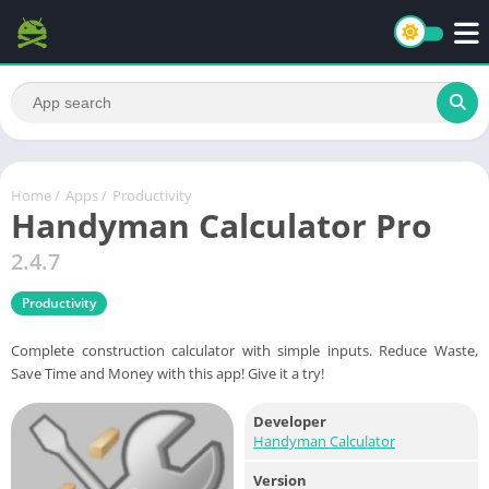
Home
/
Apps
/
Productivity
Handyman Calculator Pro
2.4.7
Productivity
Complete construction calculator with simple inputs. Reduce Waste,
Save Time and Money with this app! Give it a try!
Developer
Handyman Calculator
Version