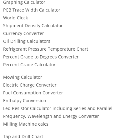
Graphing Calculator
PCB Trace Width Calculator
World Clock
Shipment Density Calculator
Currency Converter
Oil Drilling Calculators
Refrigerant Pressure Temperature Chart
Percent Grade to Degrees Converter
Percent Grade Calculator
Mowing Calculator
Electric Charge Converter
Fuel Consumption Converter
Enthalpy Conversion
Led Resistor Calculator including Series and Parallel
Frequency, Wavelength and Energy Converter
Milling Machine calcs
Tap and Drill Chart