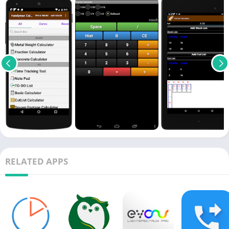
RELATED APPS