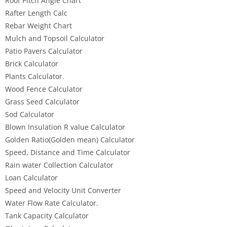
Roof Pitch Angle Chart
Rafter Length Calc
Rebar Weight Chart
Mulch and Topsoil Calculator
Patio Pavers Calculator
Brick Calculator
Plants Calculator.
Wood Fence Calculator
Grass Seed Calculator
Sod Calculator
Blown Insulation R value Calculator
Golden Ratio(Golden mean) Calculator
Speed, Distance and Time Calculator
Rain water Collection Calculator
Loan Calculator
Speed and Velocity Unit Converter
Water Flow Rate Calculator.
Tank Capacity Calculator