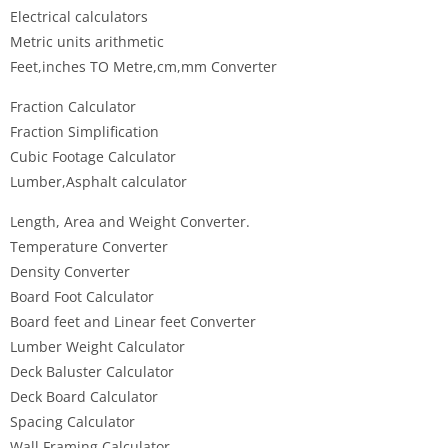
Electrical calculators
Metric units arithmetic
Feet,inches TO Metre,cm,mm Converter
Fraction Calculator
Fraction Simplification
Cubic Footage Calculator
Lumber,Asphalt calculator
Length, Area and Weight Converter.
Temperature Converter
Density Converter
Board Foot Calculator
Board feet and Linear feet Converter
Lumber Weight Calculator
Deck Baluster Calculator
Deck Board Calculator
Spacing Calculator
Wall Framing Calculator