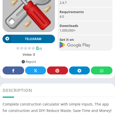
2.4.7
Requirements
4.0
Downloads
1,000,000+
TELEGRAM
Get it on
0
/5
Votes:
0
Report
DESCRIPTION
Complete construction calculator with simple inputs. The app
for construction and DIY! Reduce Waste, Save Time and Money!