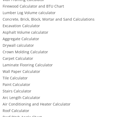
Firewood Calculator and BTU Chart
Lumber Log Volume calculator
Concrete, Brick, Block, Mortar and Sand Calculations
Excavation Calculator
Asphalt Volume calculator
Aggregate Calculator
Drywall calculator
Crown Molding Calculator
Carpet Calculator
Laminate Flooring Calculator
Wall Paper Calculator
Tile Calculator
Paint Calculator
Stairs Calculator
Arc Length Calculator
Air Conditioning and Heater Calculator
Roof Calculator