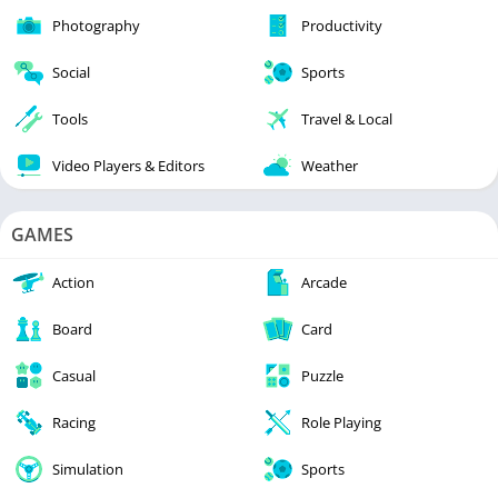
Photography
Productivity
Social
Sports
Tools
Travel & Local
Video Players & Editors
Weather
GAMES
Action
Arcade
Board
Card
Casual
Puzzle
Racing
Role Playing
Simulation
Sports