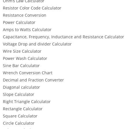
Ohm’s Law Calculator
Resistor Color Code Calculator
Resistance Conversion
Power Calculator
Amps to Watts Calculator
Capacitance, Frequency, Inductance and Resistance Calculator
Voltage Drop and divider Calculator
Wire Size Calculator
Power Wash Calculator
Sine Bar Calculator
Wrench Conversion Chart
Decimal and Fraction Converter
Diagonal calculator
Slope Calculator
Right Triangle Calculator
Rectangle Calculator
Square Calculator
Circle Calculator