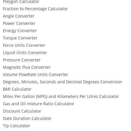
Polygon Calculator
Fraction to Percentage Calculator
Angle Converter
Power Converter
Energy Converter
Torque Converter
Force Units Converter
Liquid Units Converter
Pressure Converter
Magnetic Flux Converter
Volume FlowRate Units Converter
Degrees, Minutes, Seconds and Decimal Degrees Conversion
BMI Calculator
Miles Per Gallon (MPG) and Kilometers Per Litres Calculator
Gas and Oil mixture Ratio Calculator
Discount Calculator
Date Duration Calculator
Tip Calculator