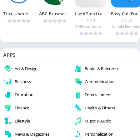
Trice – work time tracker PRO v2.08 [Unlocked] [Latest]
ABC Browser Pro v1.3 [Paid] [Latest]
LightSpectrumPro EVO [Paid]
Easy Call Forwar
1.4.3
1.0.53
AMPowerSoftware
Simple Element
APPS
Art & Design
Books & Reference
Business
Communication
Education
Entertainment
Finance
Health & Fitness
Lifestyle
Music & Audio
News & Magazines
Personalization