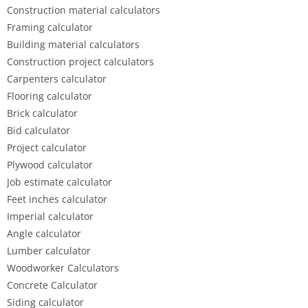
Construction material calculators
Framing calculator
Building material calculators
Construction project calculators
Carpenters calculator
Flooring calculator
Brick calculator
Bid calculator
Project calculator
Plywood calculator
Job estimate calculator
Feet inches calculator
Imperial calculator
Angle calculator
Lumber calculator
Woodworker Calculators
Concrete Calculator
Siding calculator