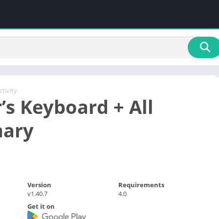
tivity
’s Keyboard + All
nary
Version
Requirements
v1.40.7
4.0
Get it on