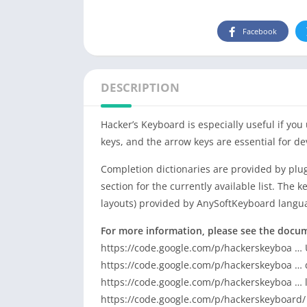
Facebook
DESCRIPTION
Hacker’s Keyboard is especially useful if you
keys, and the arrow keys are essential for de
Completion dictionaries are provided by plug
section for the currently available list. The
layouts) provided by AnySoftKeyboard langu
For more information, please see the docu
https://code.google.com/p/hackerskeyboa …
https://code.google.com/p/hackerskeyboa …
https://code.google.com/p/hackerskeyboa … 
https://code.google.com/p/hackerskeyboard/