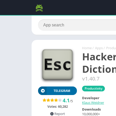
Home
/
Apps
/
Produc
Hacker
Dictio
v1.40.7
Productivity
TELEGRAM
Developer
4.1
/5
Klaus Weidner
Votes:
60,282
Downloads
Report
10,000,000+