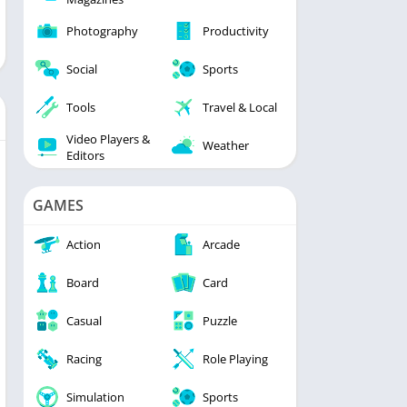
Photography
Productivity
Social
Sports
Tools
Travel & Local
Video Players &
Weather
Editors
GAMES
Action
Arcade
Board
Card
Casual
Puzzle
Racing
Role Playing
Simulation
Sports