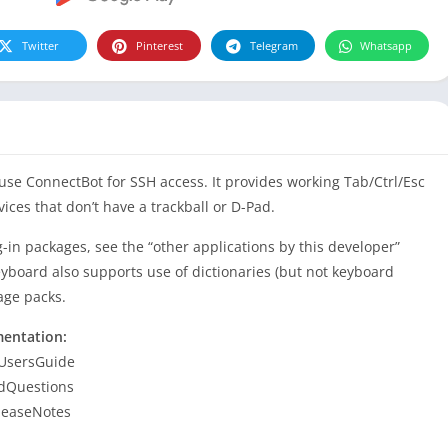
Twitter
Pinterest
Telegram
Whatsapp
 use ConnectBot for SSH access. It provides working Tab/Ctrl/Esc
vices that don’t have a trackball or D-Pad.
-in packages, see the “other applications by this developer”
 keyboard also supports use of dictionaries (but not keyboard
age packs.
mentation:
 UsersGuide
 dQuestions
leaseNotes