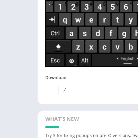
Download
/
WHAT'S NEW
Try 3 for fixing popups on pre-O versions, t