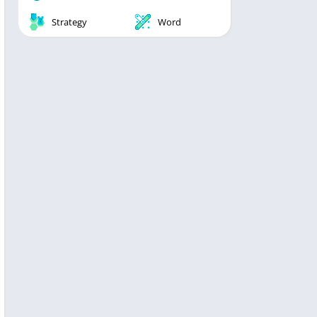
Strategy
Word