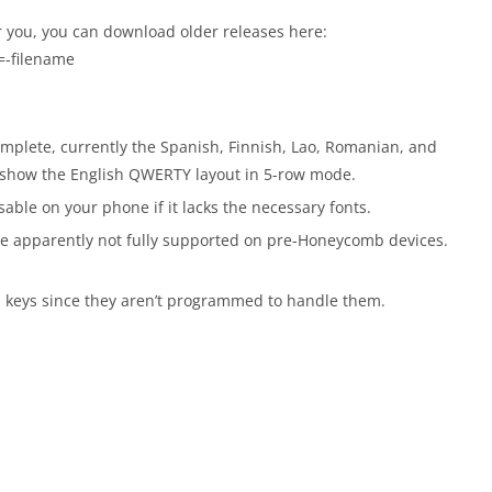
r you, you can download older releases here:
=-filename
complete, currently the Spanish, Finnish, Lao, Romanian, and
d show the English QWERTY layout in 5-row mode.
ble on your phone if it lacks the necessary fonts.
are apparently not fully supported on pre-Honeycomb devices.
al keys since they aren’t programmed to handle them.