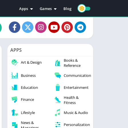
Apps
Games
Blog
Education
Action
Video Players & Editors
Adventure
Music & Audio
Arcade
Personalization
Casual
APPS
Photography
Puzzle
Books &
Productivity
Racing
Art & Design
Reference
Social
Sports
Business
Communication
Tools
Simulation
Strategy
Education
Entertainment
Health &
Finance
Fitness
Lifestyle
Music & Audio
News &
Personalization
Magazines