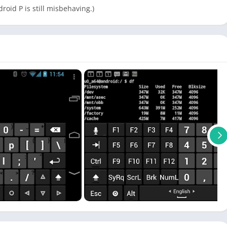
roid P is still misbehaving.)