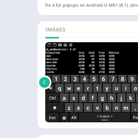
Fix 4 for popups on Android O MR1 (8.1). (And
IMAGES