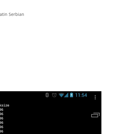
atin Serbian