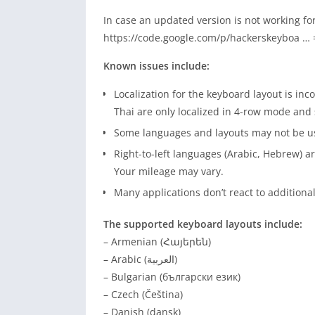
In case an updated version is not working fo
https://code.google.com/p/hackerskeyboa … 
Known issues include:
Localization for the keyboard layout is in
Thai are only localized in 4-row mode an
Some languages and layouts may not be usa
Right-to-left languages (Arabic, Hebrew) 
Your mileage may vary.
Many applications don’t react to addition
The supported keyboard layouts include:
– Armenian (Հայերեն)
– Arabic (العربية)
– Bulgarian (български език)
– Czech (Čeština)
– Danish (dansk)