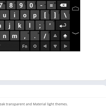
weak transparent and Material light themes.