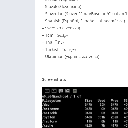
– Slovak (Slovenčina)
– Slovenian (Slovenščina)/Bosnian/Croatian/L
– Spanish (Español, Español Latinoamérica)
– Swedish (Svenska)
– Tamil (தமிழ்)
– Thai (ไทย)
– Turkish (Türkçe)
– Ukrainian (українська мова)
Screenshots