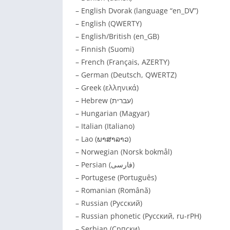
– English Dvorak (language “en_DV”)
– English (QWERTY)
– English/British (en_GB)
– Finnish (Suomi)
– French (Français, AZERTY)
– German (Deutsch, QWERTZ)
– Greek (ελληνικά)
– Hebrew (עברית)
– Hungarian (Magyar)
– Italian (Italiano)
– Lao (ພາສາລາວ)
– Norwegian (Norsk bokmål)
– Persian (فارسی)
– Portugese (Português)
– Romanian (Română)
– Russian (Русский)
– Russian phonetic (Русский, ru-rPH)
– Serbian (Српски)