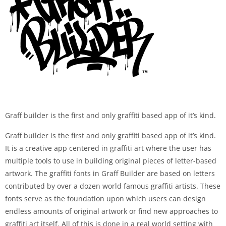
Graff builder is the first and only graffiti based app of it’s kind.
Graff builder is the first and only graffiti based app of it’s kind.
It is a creative app centered in graffiti art where the user has
multiple tools to use in building original pieces of letter-based
artwork. The graffiti fonts in Graff Builder are based on letters
contributed by over a dozen world famous graffiti artists. These
fonts serve as the foundation upon which users can design
endless amounts of original artwork or find new approaches to
graffiti art itself. All of this is done in a real world setting with