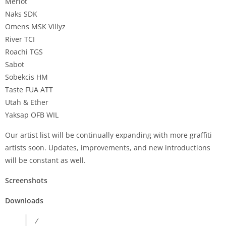
Merlot
Naks SDK
Omens MSK Villyz
River TCI
Roachi TGS
Sabot
Sobekcis HM
Taste FUA ATT
Utah & Ether
Yaksap OFB WIL
Our artist list will be continually expanding with more graffiti
artists soon. Updates, improvements, and new introductions
will be constant as well.
Screenshots
Downloads
/