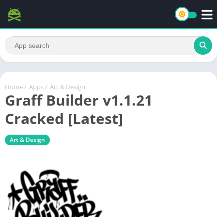
Home
/
Apps
/
Art & Design
Graff Builder v1.1.21
Cracked [Latest]
Art & Design