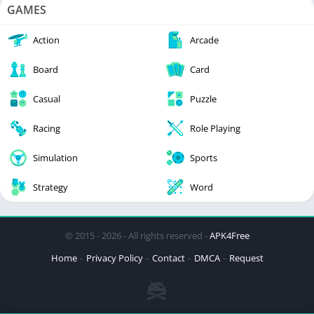
GAMES
Action
Arcade
Board
Card
Casual
Puzzle
Racing
Role Playing
Simulation
Sports
Strategy
Word
© 2015 - 2026 - All rights reserved -
APK4Free
Home
Privacy Policy
Contact
DMCA
Request