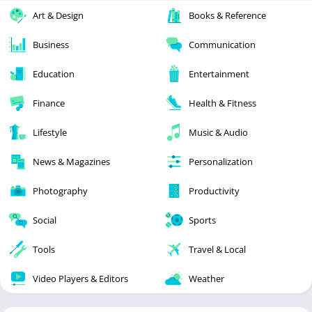
Art & Design
Books & Reference
Business
Communication
Education
Entertainment
Finance
Health & Fitness
Lifestyle
Music & Audio
News & Magazines
Personalization
Photography
Productivity
Social
Sports
Tools
Travel & Local
Video Players & Editors
Weather