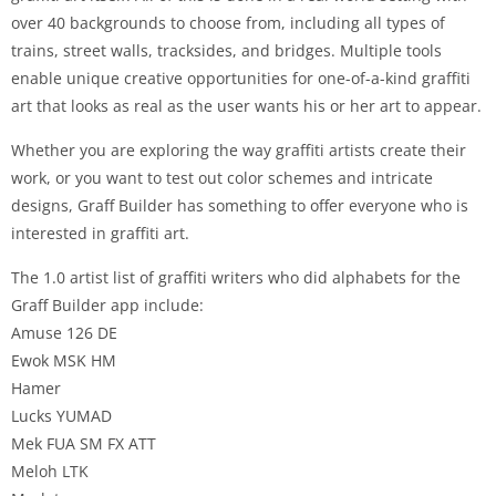
over 40 backgrounds to choose from, including all types of
trains, street walls, tracksides, and bridges. Multiple tools
enable unique creative opportunities for one-of-a-kind graffiti
art that looks as real as the user wants his or her art to appear.
Whether you are exploring the way graffiti artists create their
work, or you want to test out color schemes and intricate
designs, Graff Builder has something to offer everyone who is
interested in graffiti art.
The 1.0 artist list of graffiti writers who did alphabets for the
Graff Builder app include:
Amuse 126 DE
Ewok MSK HM
Hamer
Lucks YUMAD
Mek FUA SM FX ATT
Meloh LTK