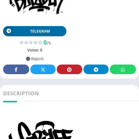
TELEGRAM
0
/5
Votes:
0
Report
DESCRIPTION