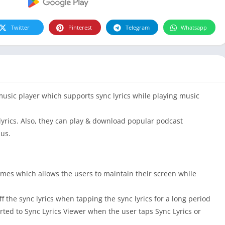
Twitter
Pinterest
Telegram
Whatsapp
music player which supports sync lyrics while playing music
lyrics. Also, they can play & download popular podcast
us.
mes which allows the users to maintain their screen while
 the sync lyrics when tapping the sync lyrics for a long period
rted to Sync Lyrics Viewer when the user taps Sync Lyrics or