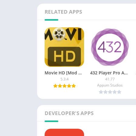
RELATED APPS
Movie HD [Mod Ad-Free]
432 Player Pro APK [Paid]
5.3.4
41.77
Appum Studios
DEVELOPER'S APPS