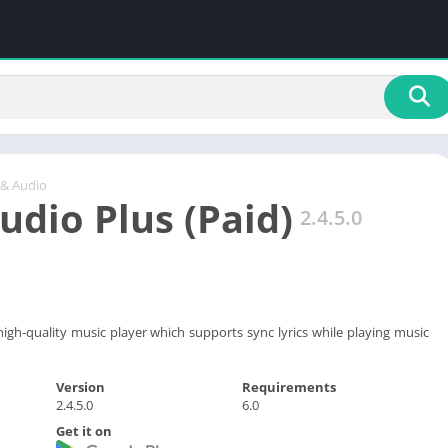
 & Audio
dio Plus (Paid)
2.4.5.0
igh-quality music player which supports sync lyrics while playing music
Version
Requirements
2.4.5.0
6.0
Get it on