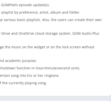
te GOMPod’s episode update(s).
playlist by preference, artist, album and folder.
various basic playlists. Also, the users can create their own
 Drive and OneDrive cloud storage system. GOM Audio Plus
nge the music on the widget or on the lock screen without
 and academic purpose.
-Shutdown function in hour/minute/second units.
ertain song into his or her ringtone.
f the currently playing song.