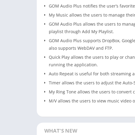
GOM Audio Plus notifies the user’s favori
My Music allows the users to manage their 
GOM Audio Plus allows the users to manage 
playlist through Add My Playlist.
GOM Audio Plus supports DropBox, Google
also supports WebDAV and FTP.
Quick Play allows the users to play or cha
running the application.
Auto Repeat is useful for both streaming
Timer allows the users to adjust the Auto
My Ring Tone allows the users to convert c
M/V allows the users to view music video o
WHAT'S NEW