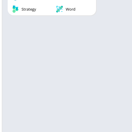
Strategy
Word