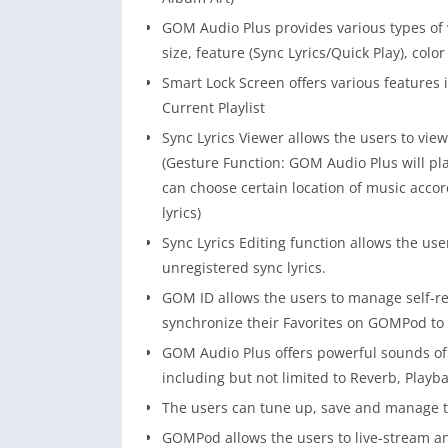
GOM Audio Plus provides various types of 
size, feature (Sync Lyrics/Quick Play), colo
Smart Lock Screen offers various features 
Current Playlist
Sync Lyrics Viewer allows the users to view
(Gesture Function: GOM Audio Plus will pla
can choose certain location of music accor
lyrics)
Sync Lyrics Editing function allows the user
unregistered sync lyrics.
GOM ID allows the users to manage self-reg
synchronize their Favorites on GOMPod to
GOM Audio Plus offers powerful sounds of 
including but not limited to Reverb, Playb
The users can tune up, save and manage t
GOMPod allows the users to live-stream 