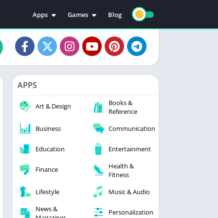
Apps
Games
Blog
Education
Action
Video Players & Editors
Adventure
Music & Audio
Arcade
Personalization
Casual
APPS
Photography
Puzzle
Books &
Productivity
Racing
Art & Design
Reference
Social
Sports
Business
Communication
Tools
Simulation
Strategy
Education
Entertainment
Health &
Finance
Fitness
Lifestyle
Music & Audio
News &
Personalization
Magazines