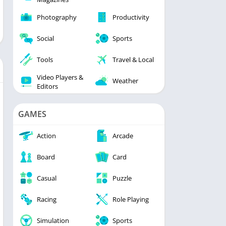
Photography
Productivity
Social
Sports
Tools
Travel & Local
Video Players &
Weather
Editors
GAMES
Action
Arcade
Board
Card
Casual
Puzzle
Racing
Role Playing
Simulation
Sports