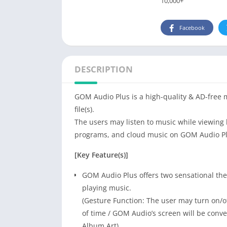
10,000+
Facebook
DESCRIPTION
GOM Audio Plus is a high-quality & AD-free 
file(s).
The users may listen to music while viewing 
programs, and cloud music on GOM Audio Pl
[Key Feature(s)]
GOM Audio Plus offers two sensational the
playing music.
(Gesture Function: The user may turn on/off
of time / GOM Audio’s screen will be conve
Album Art)