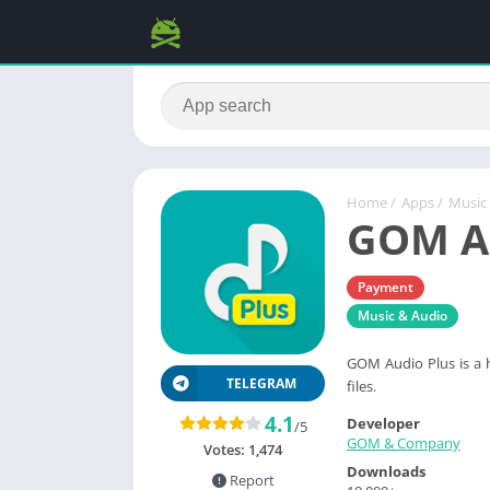
Home
/
Apps
/
Music
GOM Au
Payment
Music & Audio
GOM Audio Plus is a h
TELEGRAM
files.
4.1
Developer
/5
GOM & Company
Votes:
1,474
Downloads
Report