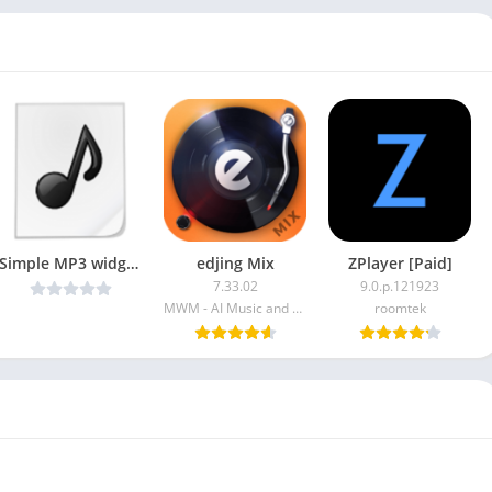
Simple MP3 widget Player v1.5.0 [Paid] [Latest]
edjing Mix
ZPlayer [Paid]
7.33.02
9.0.p.121923
MWM - AI Music and Creative Apps
roomtek