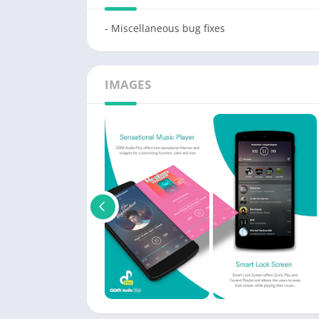
- Miscellaneous bug fixes
IMAGES