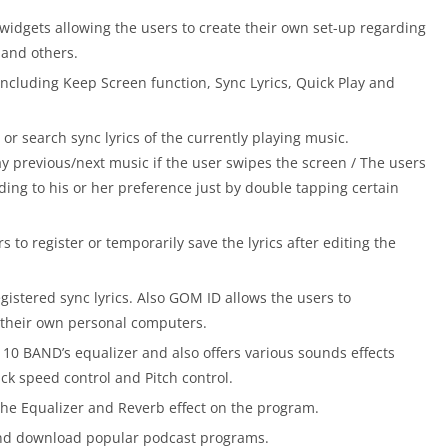
widgets allowing the users to create their own set-up regarding
r and others.
including Keep Screen function, Sync Lyrics, Quick Play and
 or search sync lyrics of the currently playing music.
y previous/next music if the user swipes the screen / The users
ding to his or her preference just by double tapping certain
s to register or temporarily save the lyrics after editing the
istered sync lyrics. Also GOM ID allows the users to
 their own personal computers.
10 BAND’s equalizer and also offers various sounds effects
ack speed control and Pitch control.
he Equalizer and Reverb effect on the program.
and download popular podcast programs.