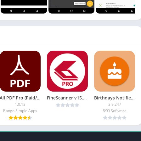
All PDF Pro (Paid/Patched) APK
FineScanner v15.2.0.7 Pro [Latest]
Birthdays Notifier [Pro]
1.0.13
3.9.247
Bongo Simple Apps
RYO Software