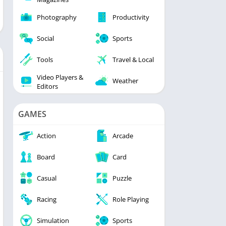
Photography
Productivity
Social
Sports
Tools
Travel & Local
Video Players &
Weather
Editors
GAMES
Action
Arcade
Board
Card
Casual
Puzzle
Racing
Role Playing
Simulation
Sports