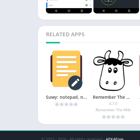
RELATED APPS
Suwy: notepad, notebook & memo v1.7.2 [Mod] [Latest]
Remember The Milk [Pro]
4.7.0
Remember The Milk
© 2015 - 2026 - All rights reserved -
APK4Free