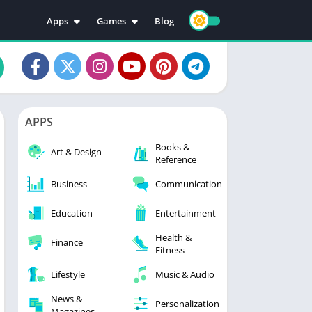
Apps
Games
Blog
Education
Action
Video Players & Editors
Adventure
Music & Audio
Arcade
Personalization
Casual
APPS
Photography
Puzzle
Books &
Productivity
Racing
Art & Design
Reference
Social
Sports
Business
Communication
Tools
Simulation
Strategy
Education
Entertainment
Health &
Finance
Fitness
Lifestyle
Music & Audio
News &
Personalization
Magazines