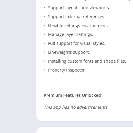
Support layouts and viewports.
Support external references.
Flexible settings environment.
Manage layer settings.
Full support for visual styles.
Lineweights support.
Installing custom fonts and shape files.
Property inspector
Premium Features Unlocked
This app has no advertisements