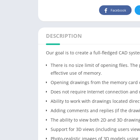
Facebook
DESCRIPTION
Our goal is to create a full-fledged CAD syste
There is no size limit of opening files. T
effective use of memory.
Opening drawings from the memory card o
Does not require Internet connection and r
Ability to work with drawings located direc
Adding comments and replies (if the drawi
The ability to view both 2D and 3D drawin
Support for 3D views (including users view
Photo-realistic images of 3D models using 