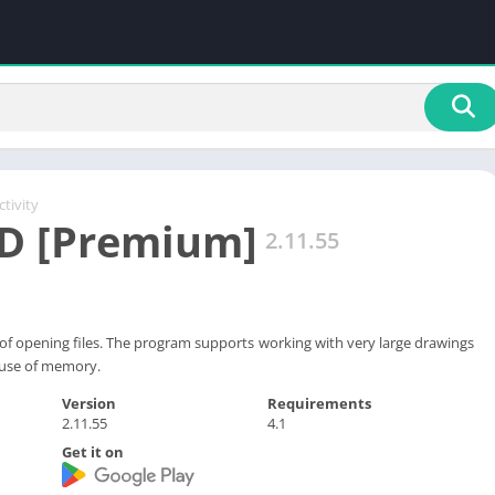
tivity
D [Premium]
2.11.55
it of opening files. The program supports working with very large drawings
 use of memory.
Version
Requirements
2.11.55
4.1
Get it on