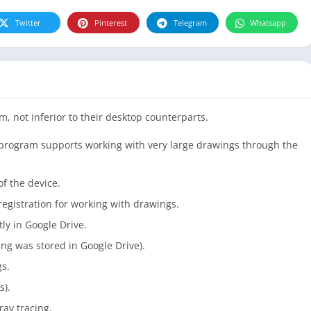
Twitter
Pinterest
Telegram
Whatsapp
m, not inferior to their desktop counterparts.
he program supports working with very large drawings through the
f the device.
egistration for working with drawings.
tly in Google Drive.
ng was stored in Google Drive).
gs.
s).
ray tracing.