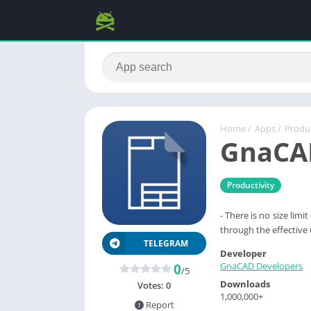
Home
/
Apps
/
Produc
GnaCA
Productivity
- There is no size lim
through the effective
TELEGRAM
Developer
GnaCAD Developers
0
/5
Downloads
Votes:
0
1,000,000+
Report