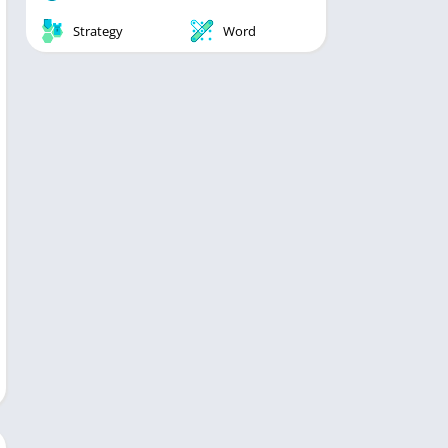
Strategy
Word