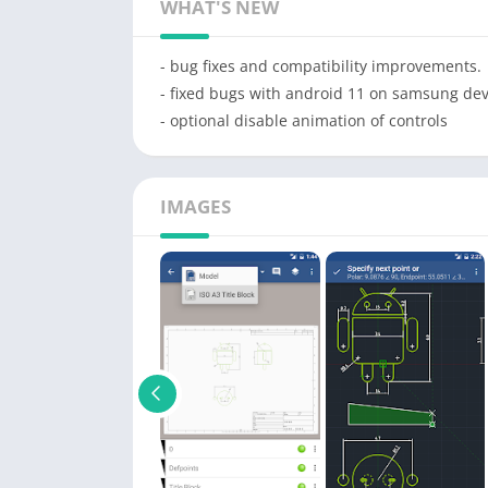
WHAT'S NEW
- bug fixes and compatibility improvements.
- fixed bugs with android 11 on samsung dev
- optional disable animation of controls
IMAGES