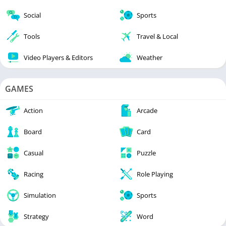
Social
Sports
Tools
Travel & Local
Video Players & Editors
Weather
GAMES
Action
Arcade
Board
Card
Casual
Puzzle
Racing
Role Playing
Simulation
Sports
Strategy
Word