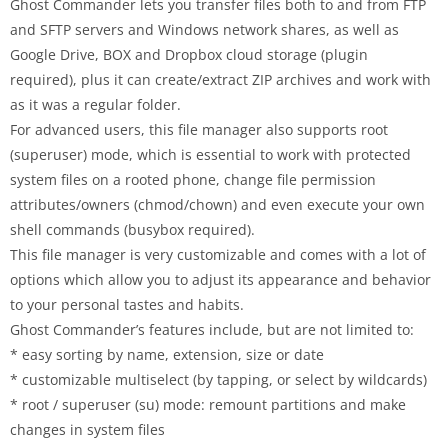
Ghost Commander lets you transfer files both to and from FTP
and SFTP servers and Windows network shares, as well as
Google Drive, BOX and Dropbox cloud storage (plugin
required), plus it can create/extract ZIP archives and work with
as it was a regular folder.
For advanced users, this file manager also supports root
(superuser) mode, which is essential to work with protected
system files on a rooted phone, change file permission
attributes/owners (chmod/chown) and even execute your own
shell commands (busybox required).
This file manager is very customizable and comes with a lot of
options which allow you to adjust its appearance and behavior
to your personal tastes and habits.
Ghost Commander’s features include, but are not limited to:
* easy sorting by name, extension, size or date
* customizable multiselect (by tapping, or select by wildcards)
* root / superuser (su) mode: remount partitions and make
changes in system files