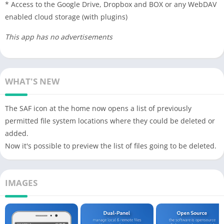
* Access to the Google Drive, Dropbox and BOX or any WebDAV
enabled cloud storage (with plugins)
This app has no advertisements
WHAT'S NEW
The SAF icon at the home now opens a list of previously
permitted file system locations where they could be deleted or
added.
Now it's possible to preview the list of files going to be deleted.
IMAGES