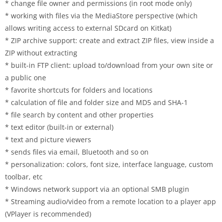
* change file owner and permissions (in root mode only)
* working with files via the MediaStore perspective (which
allows writing access to external SDcard on Kitkat)
* ZIP archive support: create and extract ZIP files, view inside a
ZIP without extracting
* built-in FTP client: upload to/download from your own site or
a public one
* favorite shortcuts for folders and locations
* calculation of file and folder size and MD5 and SHA-1
* file search by content and other properties
* text editor (built-in or external)
* text and picture viewers
* sends files via email, Bluetooth and so on
* personalization: colors, font size, interface language, custom
toolbar, etc
* Windows network support via an optional SMB plugin
* Streaming audio/video from a remote location to a player app
(VPlayer is recommended)