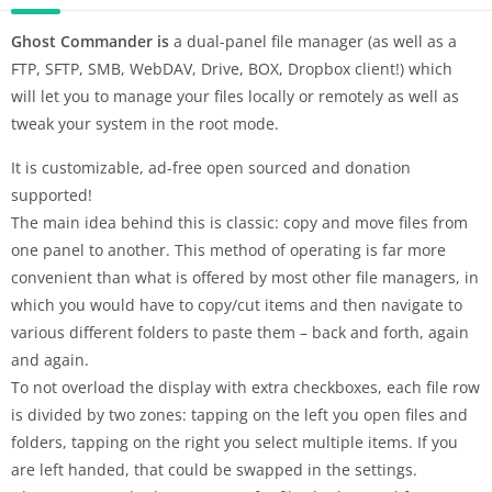
Ghost Commander is
a dual-panel file manager (as well as a
FTP, SFTP, SMB, WebDAV, Drive, BOX, Dropbox client!) which
will let you to manage your files locally or remotely as well as
tweak your system in the root mode.
It is customizable, ad-free open sourced and donation
supported!
The main idea behind this is classic: copy and move files from
one panel to another. This method of operating is far more
convenient than what is offered by most other file managers, in
which you would have to copy/cut items and then navigate to
various different folders to paste them – back and forth, again
and again.
To not overload the display with extra checkboxes, each file row
is divided by two zones: tapping on the left you open files and
folders, tapping on the right you select multiple items. If you
are left handed, that could be swapped in the settings.