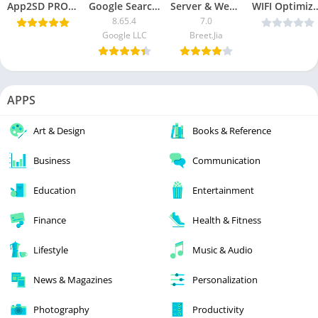
App2SD PRO: All in One Tool v15.1 [Mod Lite] [Latest]
Google Search App [Lite Mod]
Server & Website Monitor Pro
WIFI Optimizer PRO v6
8.65.4
7.0
Google LLC
Breet.Jia
APPS
Art & Design
Books & Reference
Business
Communication
Education
Entertainment
Finance
Health & Fitness
Lifestyle
Music & Audio
News & Magazines
Personalization
Photography
Productivity