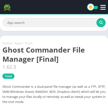
Home
/
Apps
/
Tools
Ghost Commander File
Manager [Final]
1.62.3
Tools
Ghost Commander is a dual-panel file manager (as well as a FTP, SFTP,
SMB (Windows share), WebDAV, BOX, Dropbox client!) which will let you
to manage your files locally or remotely as well as tweak your system in
the root mode.