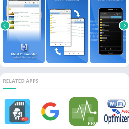
RELATED APPS