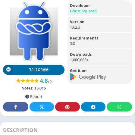
Developer
Ghost Squared
Version
1.62.3
Requirements
5.0
Downloads
1,000,000+
TELEGRAM
Get it on
4.8
/5
Votes:
15,015
Report
DESCRIPTION