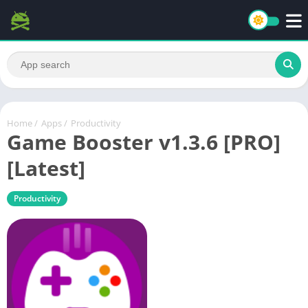
Home
/
Apps
/
Productivity
Game Booster v1.3.6 [PRO]
[Latest]
Productivity