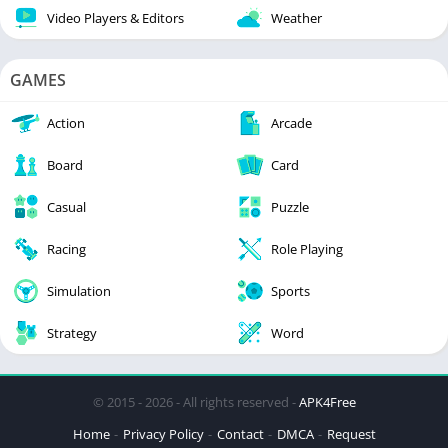
Video Players & Editors
Weather
GAMES
Action
Arcade
Board
Card
Casual
Puzzle
Racing
Role Playing
Simulation
Sports
Strategy
Word
© 2015 - 2026 - All rights reserved -
APK4Free
Home
Privacy Policy
Contact
DMCA
Request