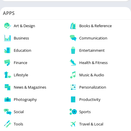
APPS
Art & Design
Books & Reference
Business
Communication
Education
Entertainment
Finance
Health & Fitness
Lifestyle
Music & Audio
News & Magazines
Personalization
Photography
Productivity
Social
Sports
Tools
Travel & Local