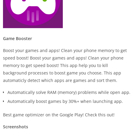
Game Booster
Boost your games and apps! Clean your phone memory to get
speed boost! Boost your games and apps! Clean your phone
memory to get speed boost! This app help you to kill
background processes to boost game you choose. This app
automaticly detect which apps are games and sort them.
Automatically solve RAM (memory) problems while open app.
Automatically boost games by 30%+ when launching app.
Best game optimizer on the Google Play! Check this out!
Screenshots