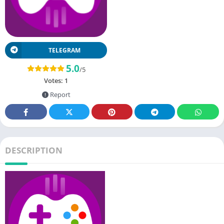
TELEGRAM
5.0
/5
Votes:
1
Report
DESCRIPTION