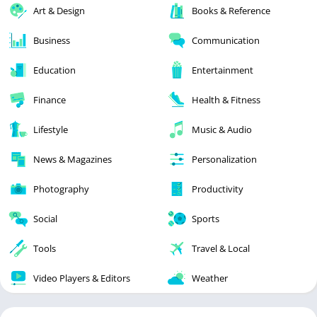
Art & Design
Books & Reference
Business
Communication
Education
Entertainment
Finance
Health & Fitness
Lifestyle
Music & Audio
News & Magazines
Personalization
Photography
Productivity
Social
Sports
Tools
Travel & Local
Video Players & Editors
Weather