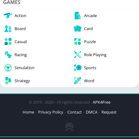
GAMES
Action
Arcade
Board
Card
Casual
Puzzle
Racing
Role Playing
Simulation
Sports
Strategy
Word
© 2015 - 2026 - All rights reserved -
APK4Free
Home
Privacy Policy
Contact
DMCA
Request