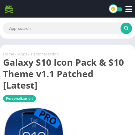
Home
/
Apps
/
Personalization
Galaxy S10 Icon Pack & S10
Theme v1.1 Patched
[Latest]
Personalization