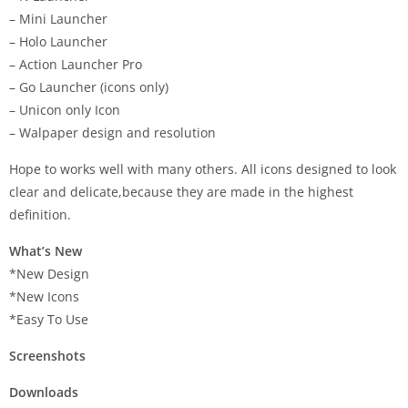
– Mini Launcher
– Holo Launcher
– Action Launcher Pro
– Go Launcher (icons only)
– Unicon only Icon
– Walpaper design and resolution
Hope to works well with many others. All icons designed to look
clear and delicate,because they are made in the highest
definition.
What’s New
*New Design
*New Icons
*Easy To Use
Screenshots
Downloads