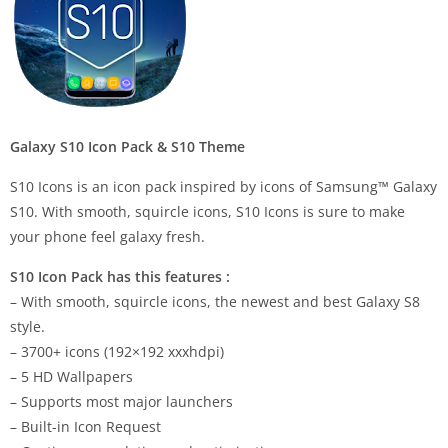
Galaxy S10 Icon Pack & S10 Theme
S10 Icons is an icon pack inspired by icons of Samsung™ Galaxy
S10. With smooth, squircle icons, S10 Icons is sure to make
your phone feel galaxy fresh.
S10 Icon Pack has this features :
– With smooth, squircle icons, the newest and best Galaxy S8
style.
– 3700+ icons (192×192 xxxhdpi)
– 5 HD Wallpapers
– Supports most major launchers
– Built-in Icon Request