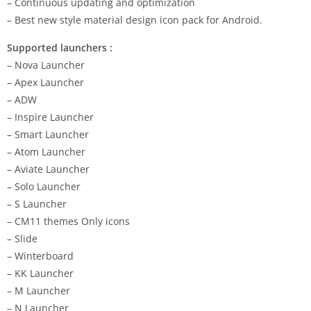
– Continuous updating and optimization
– Best new style material design icon pack for Android.
Supported launchers :
– Nova Launcher
– Apex Launcher
– ADW
– Inspire Launcher
– Smart Launcher
– Atom Launcher
– Aviate Launcher
– Solo Launcher
– S Launcher
– CM11 themes Only icons
– Slide
– Winterboard
– KK Launcher
– M Launcher
– N Launcher