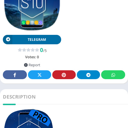
TELEGRAM
0
/5
Votes:
0
Report
DESCRIPTION