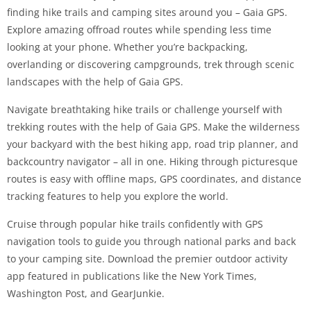
finding hike trails and camping sites around you – Gaia GPS.
Explore amazing offroad routes while spending less time
looking at your phone. Whether you’re backpacking,
overlanding or discovering campgrounds, trek through scenic
landscapes with the help of Gaia GPS.
Navigate breathtaking hike trails or challenge yourself with
trekking routes with the help of Gaia GPS. Make the wilderness
your backyard with the best hiking app, road trip planner, and
backcountry navigator – all in one. Hiking through picturesque
routes is easy with offline maps, GPS coordinates, and distance
tracking features to help you explore the world.
Cruise through popular hike trails confidently with GPS
navigation tools to guide you through national parks and back
to your camping site. Download the premier outdoor activity
app featured in publications like the New York Times,
Washington Post, and GearJunkie.