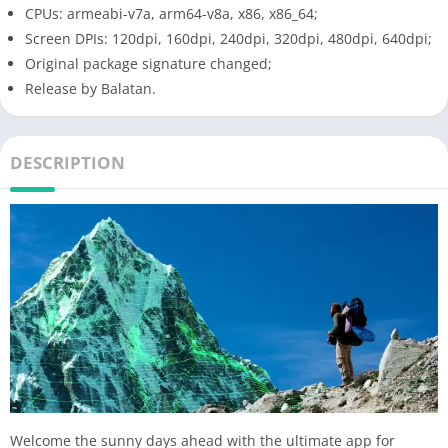
CPUs: armeabi-v7a, arm64-v8a, x86, x86_64;
Screen DPIs: 120dpi, 160dpi, 240dpi, 320dpi, 480dpi, 640dpi;
Original package signature changed;
Release by Balatan.
DESCRIPTION
Welcome the sunny days ahead with the ultimate app for