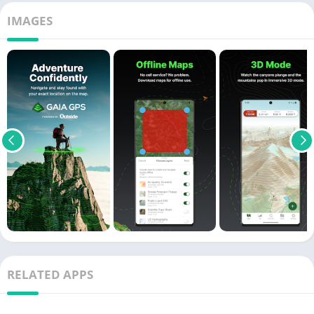
IMAGES
RELATED APPS