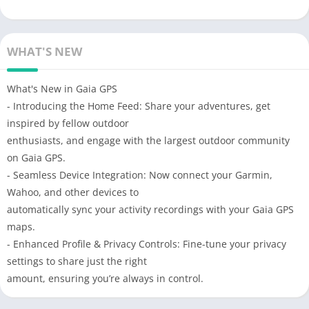
WHAT'S NEW
What's New in Gaia GPS
- Introducing the Home Feed: Share your adventures, get
inspired by fellow outdoor
enthusiasts, and engage with the largest outdoor community
on Gaia GPS.
- Seamless Device Integration: Now connect your Garmin,
Wahoo, and other devices to
automatically sync your activity recordings with your Gaia GPS
maps.
- Enhanced Profile & Privacy Controls: Fine-tune your privacy
settings to share just the right
amount, ensuring you’re always in control.