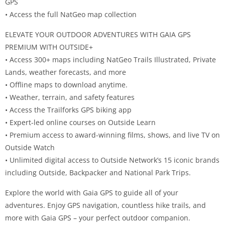
GPS
• Access the full NatGeo map collection
ELEVATE YOUR OUTDOOR ADVENTURES WITH GAIA GPS
PREMIUM WITH OUTSIDE+
• Access 300+ maps including NatGeo Trails Illustrated, Private
Lands, weather forecasts, and more
• Offline maps to download anytime.
• Weather, terrain, and safety features
• Access the Trailforks GPS biking app
• Expert-led online courses on Outside Learn
• Premium access to award-winning films, shows, and live TV on
Outside Watch
• Unlimited digital access to Outside Network’s 15 iconic brands
including Outside, Backpacker and National Park Trips.
Explore the world with Gaia GPS to guide all of your
adventures. Enjoy GPS navigation, countless hike trails, and
more with Gaia GPS – your perfect outdoor companion.