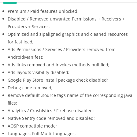
Premium / Paid features unlocked;
Disabled / Removed unwanted Permissions + Receivers +
Providers + Services;
Optimized and zipaligned graphics and cleaned resources
for fast load;
Ads Permissions / Services / Providers removed from
AndroidManifest;
Ads links removed and invokes methods nullified;
Ads layouts visibility disabled;
Google Play Store install package check disabled;
Debug code removed;
Remove default .source tags name of the corresponding java
files;
Analytics / Crashlytics / Firebase disabled;
Native Sentry code removed and disabled;
AOSP compatible mode;
Languages: Full Multi Languages;