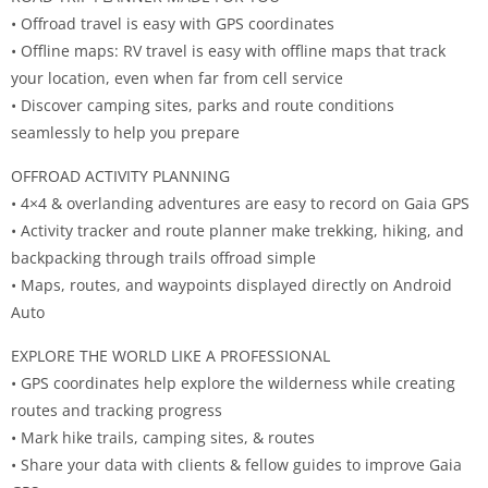
• Offroad travel is easy with GPS coordinates
• Offline maps: RV travel is easy with offline maps that track
your location, even when far from cell service
• Discover camping sites, parks and route conditions
seamlessly to help you prepare
OFFROAD ACTIVITY PLANNING
• 4×4 & overlanding adventures are easy to record on Gaia GPS
• Activity tracker and route planner make trekking, hiking, and
backpacking through trails offroad simple
• Maps, routes, and waypoints displayed directly on Android
Auto
EXPLORE THE WORLD LIKE A PROFESSIONAL
• GPS coordinates help explore the wilderness while creating
routes and tracking progress
• Mark hike trails, camping sites, & routes
• Share your data with clients & fellow guides to improve Gaia