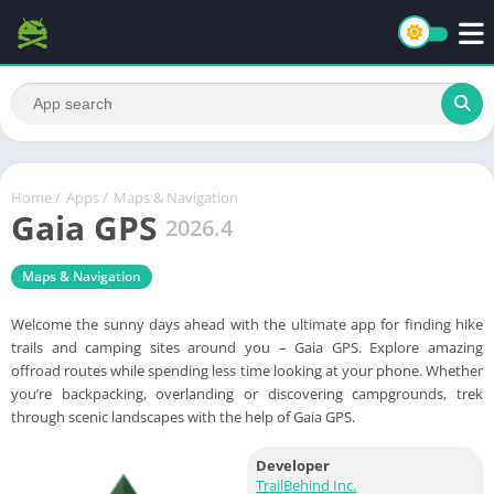
Home
/
Apps
/
Maps & Navigation
Gaia GPS
2026.4
Maps & Navigation
Welcome the sunny days ahead with the ultimate app for finding hike
trails and camping sites around you – Gaia GPS. Explore amazing
offroad routes while spending less time looking at your phone. Whether
you’re backpacking, overlanding or discovering campgrounds, trek
through scenic landscapes with the help of Gaia GPS.
Developer
TrailBehind Inc.