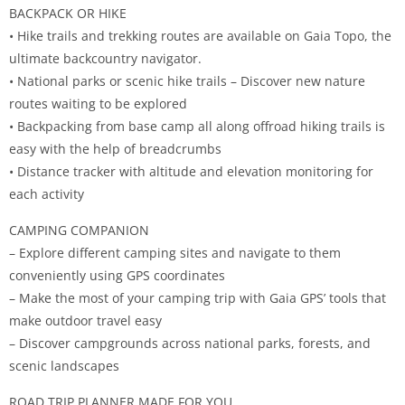
BACKPACK OR HIKE
• Hike trails and trekking routes are available on Gaia Topo, the
ultimate backcountry navigator.
• National parks or scenic hike trails – Discover new nature
routes waiting to be explored
• Backpacking from base camp all along offroad hiking trails is
easy with the help of breadcrumbs
• Distance tracker with altitude and elevation monitoring for
each activity
CAMPING COMPANION
– Explore different camping sites and navigate to them
conveniently using GPS coordinates
– Make the most of your camping trip with Gaia GPS’ tools that
make outdoor travel easy
– Discover campgrounds across national parks, forests, and
scenic landscapes
ROAD TRIP PLANNER MADE FOR YOU