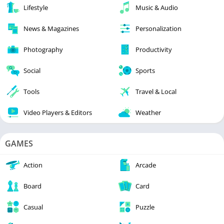
Lifestyle
Music & Audio
News & Magazines
Personalization
Photography
Productivity
Social
Sports
Tools
Travel & Local
Video Players & Editors
Weather
GAMES
Action
Arcade
Board
Card
Casual
Puzzle