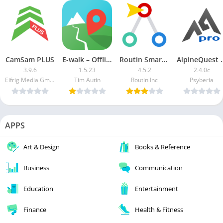
CamSam PLUS
E-walk – Offline maps
Routin Smart Route Planner MOD APK (Premium Unlocked)
AlpineQuest G
3.9.6
1.5.23
4.5.2
2.4.0c
Eifrig Media GmbH
Tim Autin
Routin Inc
Psyberia
APPS
Art & Design
Books & Reference
Business
Communication
Education
Entertainment
Finance
Health & Fitness