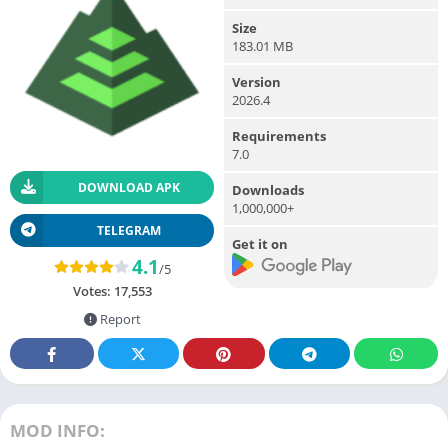
Size
183.01 MB
Version
2026.4
Requirements
7.0
DOWNLOAD APK
Downloads
1,000,000+
TELEGRAM
Get it on
4.1
/5
Votes:
17,553
Report
MOD INFO: