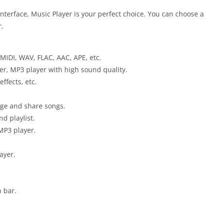
nterface, Music Player is your perfect choice. You can choose a
r.
MIDI, WAV, FLAC, AAC, APE, etc.
er, MP3 player with high sound quality.
ffects, etc.
nage and share songs.
nd playlist.
 MP3 player.
ayer.
n bar.