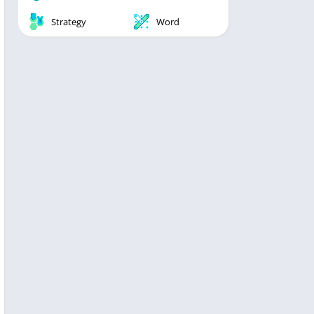
Strategy
Word