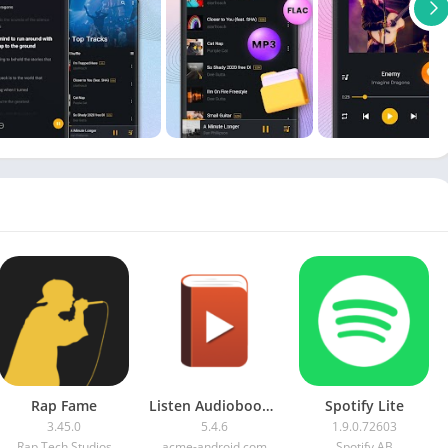
Rap Fame
Listen Audiobook Player APK (Patched)
Spotify Lite
3.45.0
5.4.6
1.9.0.72603
Rap Tech Studios
acme-android.com
Spotify AB