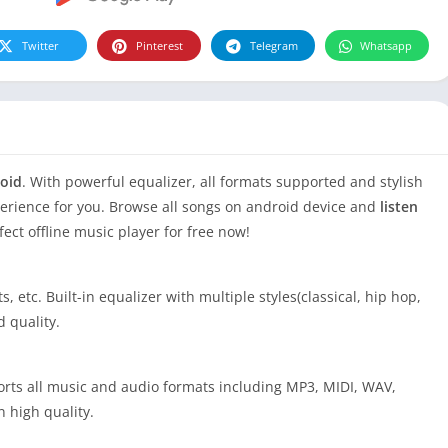
Twitter
Pinterest
Telegram
Whatsapp
roid
. With powerful equalizer, all formats supported and stylish
perience for you. Browse all songs on android device and
listen
fect offline music player for free now!
, etc. Built-in equalizer with multiple styles(classical, hip hop,
d quality.
ports all music and audio formats including MP3, MIDI, WAV,
n high quality.