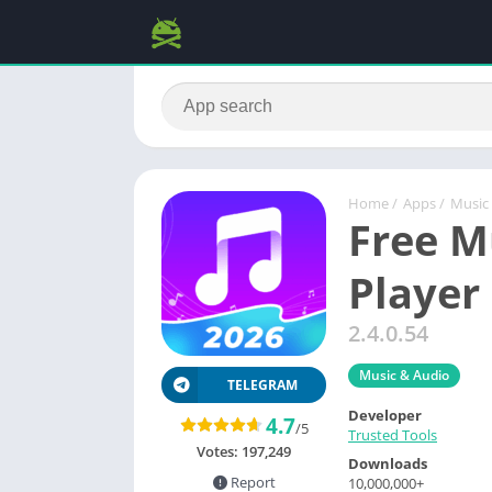
Home
/
Apps
/
Music
Free M
Player
2.4.0.54
Music & Audio
TELEGRAM
Developer
4.7
/5
Trusted Tools
Votes:
197,249
Downloads
Report
10,000,000+