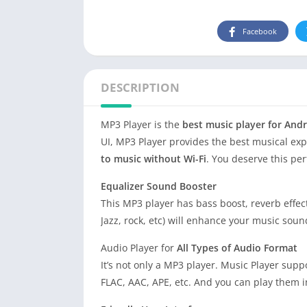
Facebook
DESCRIPTION
MP3 Player is the
best music player for And
UI, MP3 Player provides the best musical ex
to music without Wi-Fi
. You deserve this per
Equalizer Sound Booster
This MP3 player has bass boost, reverb effects
Jazz, rock, etc) will enhance your music soun
Audio Player for
All Types of Audio Format
It’s not only a MP3 player. Music Player sup
FLAC, AAC, APE, etc. And you can play them i