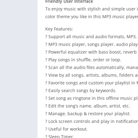
Friendly User Interface
To enjoy music with stylish and simple user i
color theme you like in this MP3 music playe
Key Features:
? Support all music and audio formats, MP3, 
? MP3 music player, songs player, audio play
? Powerful equalizer with bass boost, reverb e
? Play songs in shuffle, order or loop.
? Scan all the audio files automatically, ma
? View by all songs, artists, albums, folders a
? Favorite songs and custom your playlist in
? Easily search songs by keywords.
? Set song as ringtone in this offline music pl
? Edit the song’s name, album, artist, etc.
? Manage, backup & restore your playlist.
? Lock screen controls and play in notificatio
? Useful for workout.
? Sleep Timer.