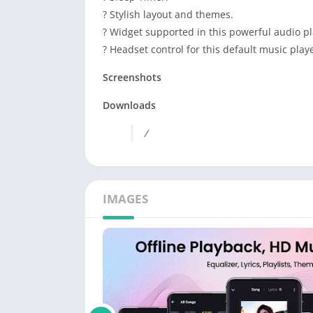
? Stylish layout and themes.
? Widget supported in this powerful audio pl
? Headset control for this default music playe
Screenshots
Downloads
/
IMAGES