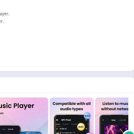
ayer.
r.