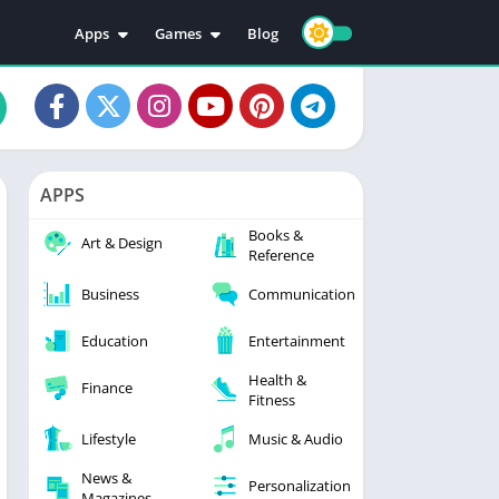
Apps
Games
Blog
Education
Action
Video Players & Editors
Adventure
Music & Audio
Arcade
Personalization
Casual
APPS
Photography
Puzzle
Books &
Productivity
Racing
Art & Design
Reference
Social
Sports
Business
Communication
Tools
Simulation
Strategy
Education
Entertainment
Health &
Finance
Fitness
Lifestyle
Music & Audio
News &
Personalization
Magazines