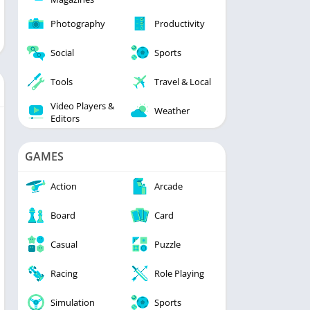
Photography
Productivity
Social
Sports
Tools
Travel & Local
Video Players &
Weather
Editors
GAMES
Action
Arcade
Board
Card
Casual
Puzzle
Racing
Role Playing
Simulation
Sports