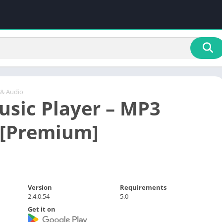
 & Audio
usic Player – MP3
 [Premium]
Version
Requirements
2.4.0.54
5.0
Get it on