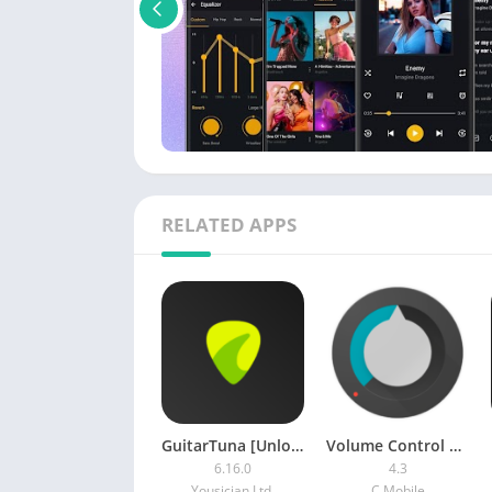
RELATED APPS
GuitarTuna [Unlocked]
Volume Control by C Mobile [Premium] APK
6.16.0
4.3
Yousician Ltd.
C Mobile