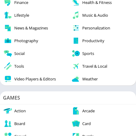
Finance
Health & Fitness
Lifestyle
Music & Audio
News & Magazines
Personalization
Photography
Productivity
Social
Sports
Tools
Travel & Local
Video Players & Editors
Weather
GAMES
Action
Arcade
Board
Card