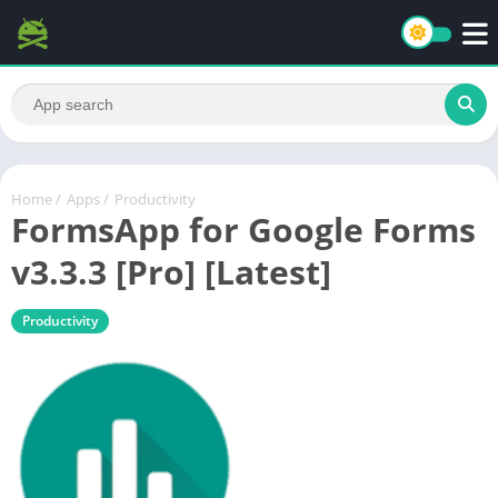
Home
/
Apps
/
Productivity
FormsApp for Google Forms
v3.3.3 [Pro] [Latest]
Productivity