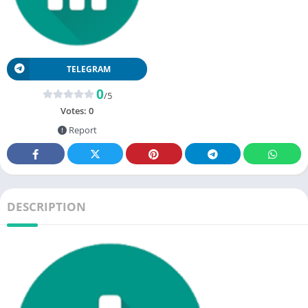
TELEGRAM
0
/5
Votes:
0
Report
DESCRIPTION