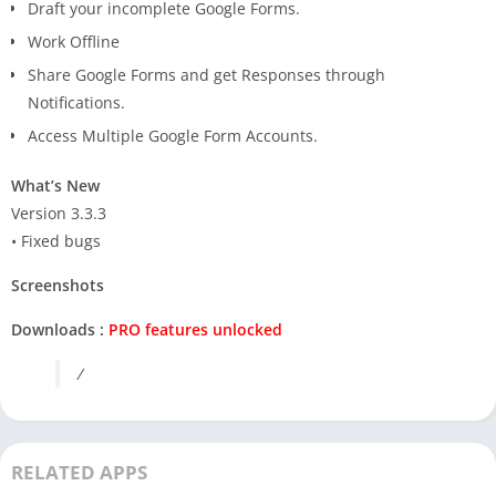
Draft your incomplete Google Forms.
Work Offline
Share Google Forms and get Responses through
Notifications.
Access Multiple Google Form Accounts.
What’s New
Version 3.3.3
• Fixed bugs
Screenshots
Downloads :
PRO features unlocked
/
RELATED APPS