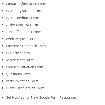
Contact Information Form
Event Registration Form
Event Feedback Form
Order Request Form
Time off Request Form
Work Request Form
Customer Feedback Form
Exit ticket Form
Assessment Form
Course Evaluation Form
Questions Form
Party Invitation Form
Event Participation Form.
Get Notified for New Google Form Responses.