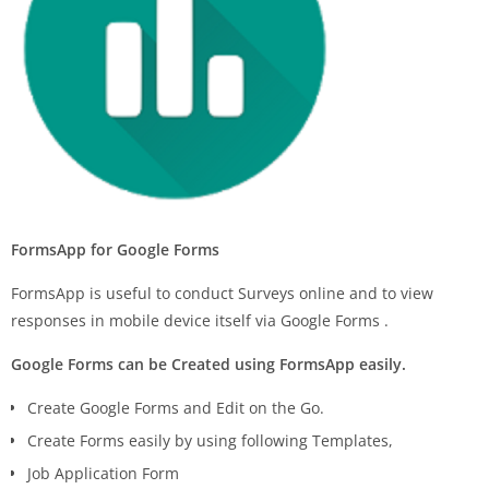
FormsApp for Google Forms
FormsApp is useful to conduct Surveys online and to view
responses in mobile device itself via Google Forms .
Google Forms can be Created using FormsApp easily.
Create Google Forms and Edit on the Go.
Create Forms easily by using following Templates,
Job Application Form