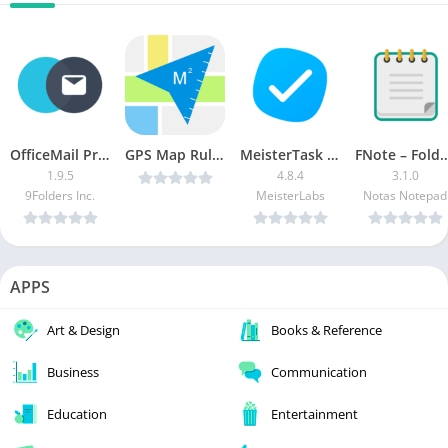
OfficeMail Pro MOD APK (Pro Unlocked)
GPS Map Ruler v2.7.0 [Ad Free] [Latest]
MeisterTask – Task Management [Pro]
FNote – Folder Notes, Notepad
1.9.5
4.8.4
3.1.0
9Folders Inc.
MeisterLabs
Notas Notepad
APPS
Art & Design
Books & Reference
Business
Communication
Education
Entertainment